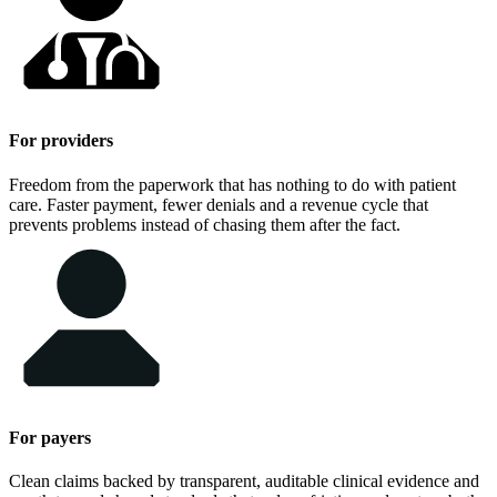
For providers
Freedom from the paperwork that has nothing to do with patient
care. Faster payment, fewer denials and a revenue cycle that
prevents problems instead of chasing them after the fact.
For payers
Clean claims backed by transparent, auditable clinical evidence and