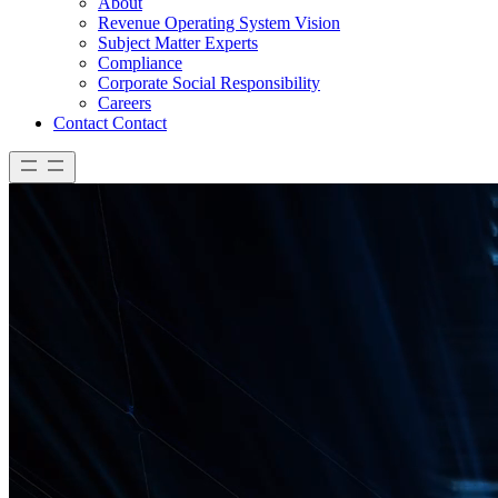
About
Revenue Operating System Vision
Subject Matter Experts
Compliance
Corporate Social Responsibility
Careers
Contact
Contact