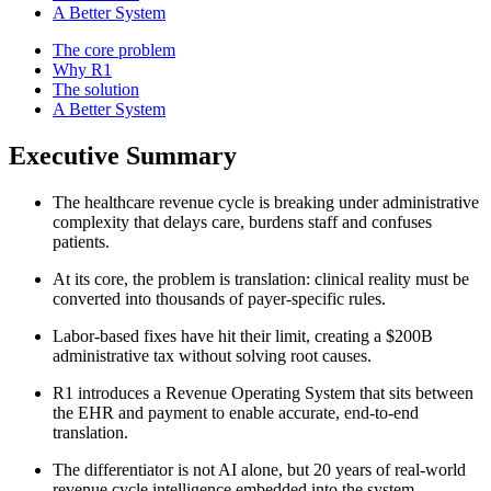
A Better System
The core problem
Why R1
The solution
A Better System
Executive Summary
The healthcare revenue cycle is breaking under administrative
complexity that delays care, burdens staff and confuses
patients.
At its core, the problem is translation: clinical reality must be
converted into thousands of payer-specific rules.
Labor-based fixes have hit their limit, creating a $200B
administrative tax without solving root causes.
R1 introduces a Revenue Operating System that sits between
the EHR and payment to enable accurate, end‑to‑end
translation.
The differentiator is not AI alone, but 20 years of real-world
revenue cycle intelligence embedded into the system.