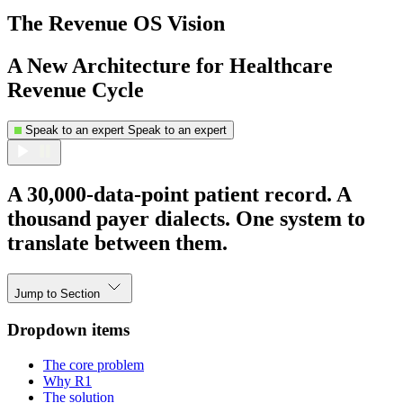
The Revenue OS Vision
A New Architecture for Healthcare
Revenue Cycle
Speak to an expert
Speak to an expert
A 30,000-data-point patient record. A
thousand payer dialects. One system to
translate between them.
Jump to Section
Dropdown items
The core problem
Why R1
The solution