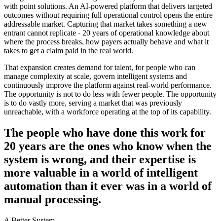
with point solutions. An AI-powered platform that delivers targeted
outcomes without requiring full operational control opens the entire
addressable market. Capturing that market takes something a new
entrant cannot replicate - 20 years of operational knowledge about
where the process breaks, how payers actually behave and what it
takes to get a claim paid in the real world.
That expansion creates demand for talent, for people who can
manage complexity at scale, govern intelligent systems and
continuously improve the platform against real-world performance.
The opportunity is not to do less with fewer people. The opportunity
is to do vastly more, serving a market that was previously
unreachable, with a workforce operating at the top of its capability.
The people who have done this work for
20 years are the ones who know when the
system is wrong, and their expertise is
more valuable in a world of intelligent
automation than it ever was in a world of
manual processing.
A Better System