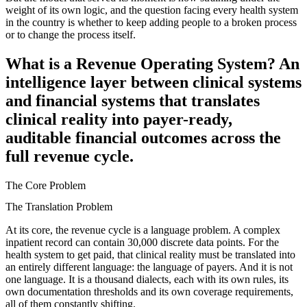
weight of its own logic, and the question facing every health system
in the country is whether to keep adding people to a broken process
or to change the process itself.
What is a Revenue Operating System? An
intelligence layer between clinical systems
and financial systems that translates
clinical reality into payer-ready,
auditable financial outcomes across the
full revenue cycle.
The Core Problem
The Translation Problem
At its core, the revenue cycle is a language problem. A complex
inpatient record can contain 30,000 discrete data points. For the
health system to get paid, that clinical reality must be translated into
an entirely different language: the language of payers. And it is not
one language. It is a thousand dialects, each with its own rules, its
own documentation thresholds and its own coverage requirements,
all of them constantly shifting.