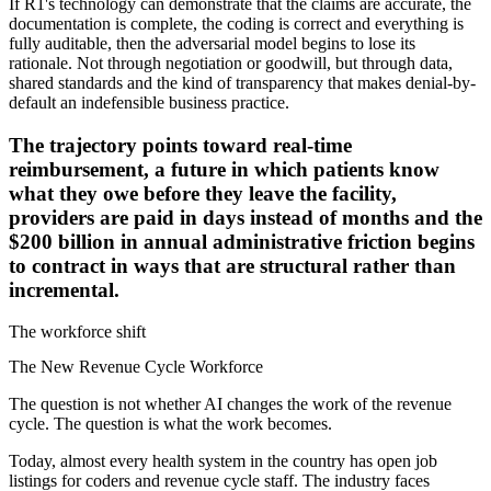
If R1's technology can demonstrate that the claims are accurate, the
documentation is complete, the coding is correct and everything is
fully auditable, then the adversarial model begins to lose its
rationale. Not through negotiation or goodwill, but through data,
shared standards and the kind of transparency that makes denial-by-
default an indefensible business practice.
The trajectory points toward real-time
reimbursement, a future in which patients know
what they owe before they leave the facility,
providers are paid in days instead of months and the
$200 billion in annual administrative friction begins
to contract in ways that are structural rather than
incremental.
The workforce shift
The New Revenue Cycle Workforce
The question is not whether AI changes the work of the revenue
cycle. The question is what the work becomes.
Today, almost every health system in the country has open job
listings for coders and revenue cycle staff. The industry faces