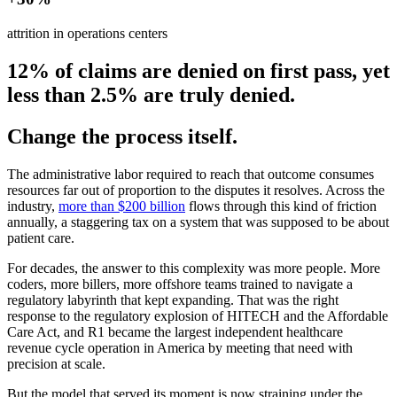
attrition in operations centers
12% of claims are denied on first pass, yet
less than 2.5% are truly denied.
Change the process itself.
The administrative labor required to reach that outcome consumes
resources far out of proportion to the disputes it resolves. Across the
industry,
more than $200 billion
flows through this kind of friction
annually, a staggering tax on a system that was supposed to be about
patient care.
For decades, the answer to this complexity was more people. More
coders, more billers, more offshore teams trained to navigate a
regulatory labyrinth that kept expanding. That was the right
response to the regulatory explosion of HITECH and the Affordable
Care Act, and R1 became the largest independent healthcare
revenue cycle operation in America by meeting that need with
precision at scale.
But the model that served its moment is now straining under the