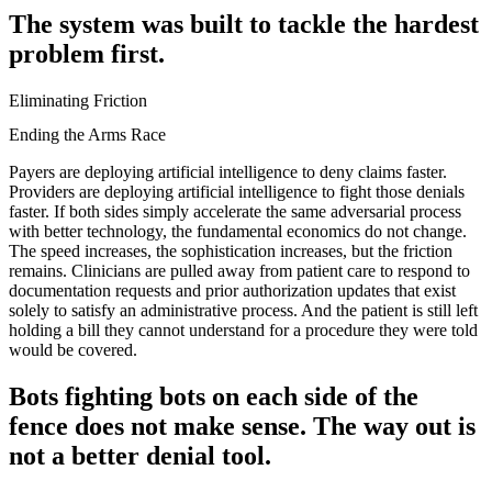
The system was built to tackle the hardest
problem first.
Eliminating Friction
Ending the Arms Race
Payers are deploying artificial intelligence to deny claims faster.
Providers are deploying artificial intelligence to fight those denials
faster. If both sides simply accelerate the same adversarial process
with better technology, the fundamental economics do not change.
The speed increases, the sophistication increases, but the friction
remains. Clinicians are pulled away from patient care to respond to
documentation requests and prior authorization updates that exist
solely to satisfy an administrative process. And the patient is still left
holding a bill they cannot understand for a procedure they were told
would be covered.
Bots fighting bots on each side of the
fence does not make sense. The way out is
not a better denial tool.