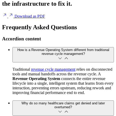
the infrastructure to fix it.
Download as PDF
Frequently Asked Questions
Accordion content
How is a Revenue Operating System different from traditional
revenue cycle management?
Traditional
revenue cycle management
relies on disconnected
tools and manual handoffs across the revenue cycle. A
Revenue Operating System
connects the entire revenue
lifecycle into a single, intelligent system that learns from every
interaction, preventing errors upstream, reducing rework and
improving financial performance end to end.
Why do so many healthcare claims get denied and later
overturned?