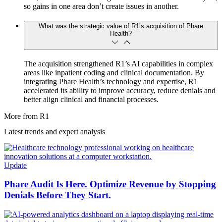
so gains in one area don’t create issues in another.
What was the strategic value of R1’s acquisition of Phare
Health?
The acquisition strengthened R1’s AI capabilities in complex
areas like inpatient coding and clinical documentation. By
integrating Phare Health’s technology and expertise, R1
accelerated its ability to improve accuracy, reduce denials and
better align clinical and financial processes.
More from R1
Latest trends and expert analysis
Update
Phare Audit Is Here. Optimize Revenue by Stopping
Denials Before They Start.