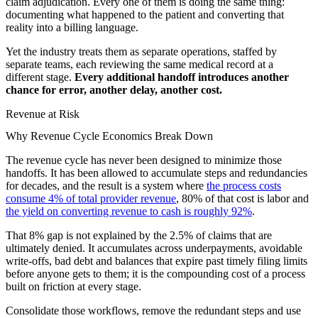
claim adjudication. Every one of them is doing the same thing:
documenting what happened to the patient and converting that
reality into a billing language.
Yet the industry treats them as separate operations, staffed by
separate teams, each reviewing the same medical record at a
different stage.
Every additional handoff introduces another
chance for error, another delay, another cost.
Revenue at Risk
Why Revenue Cycle Economics Break Down
The revenue cycle has never been designed to minimize those
handoffs. It has been allowed to accumulate steps and redundancies
for decades, and the result is a system where
the process costs
consume 4% of total provider revenue
, 80% of that cost is labor and
the yield on converting revenue to cash is roughly 92%
.
That 8% gap is not explained by the 2.5% of claims that are
ultimately denied. It accumulates across underpayments, avoidable
write-offs, bad debt and balances that expire past timely filing limits
before anyone gets to them; it is the compounding cost of a process
built on friction at every stage.
Consolidate those workflows, remove the redundant steps and use