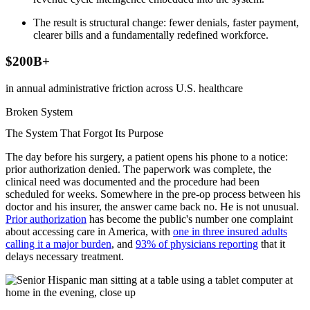
The result is structural change: fewer denials, faster payment,
clearer bills and a fundamentally redefined workforce.
$200B+
in annual administrative friction across U.S. healthcare
Broken System
The System That Forgot Its Purpose
The day before his surgery, a patient opens his phone to a notice:
prior authorization denied. The paperwork was complete, the
clinical need was documented and the procedure had been
scheduled for weeks. Somewhere in the pre-op process between his
doctor and his insurer, the answer came back no. He is not unusual.
Prior authorization
has become the public's number one complaint
about accessing care in America, with
one in three insured adults
calling it a major burden
, and
93% of physicians reporting
that it
delays necessary treatment.