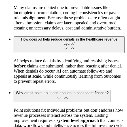
Many claims are denied due to preventable issues like
incomplete documentation, coding inconsistencies or payer
rule misalignment. Because these problems are often caught
after submission, claims are later appealed and overturned,
creating unnecessary delays, cost and administrative burden.
How does AI help reduce denials in the healthcare revenue
cycle?
AI helps reduce denials by identifying and resolving issues
before
claims are submitted, rather than reacting after denial.
When denials do occur, AI can automate follow‑up and
appeals at scale, while continuously learning from outcomes
to prevent repeat errors.
Why aren’t point solutions enough in healthcare finance?
Point solutions fix individual problems but don’t address how
revenue processes interact across the system. Lasting
improvement requires a
system‑level approach
that connects
data, workflows and intelligence across the full revenue cycle,