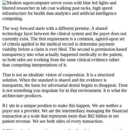
The way forward starts with a different premise. A shared
technology layer between the clinical system and the payer does not
currently exist. The first requirement is a common, agreed-upon set
of criteria applied to the medical record to determine payment
viability before a claim is ever filed. The second is permission-based
transparency into what actually happened medically to the patient,
so both sides are working from the same clinical evidence rather
than competing interpretations of it.
That is not an idealistic vision of cooperation. It is a structural
solution. When the standard is shared and the evidence is
transparent, the basis for adversarial denial begins to disappear. Trust
is not something you negotiate for in that environment. It is what the
architecture produces.
R1 sits in a unique position to make this happen. We are neither a
payer nor a provider. We are the intermediary managing the financial
transaction at a scale that represents more than $82 billion in net
patient revenue. We see both sides of every transaction.