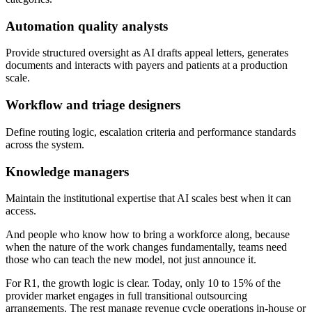
Automation quality analysts
Provide structured oversight as AI drafts appeal letters, generates
documents and interacts with payers and patients at a production
scale.
Workflow and triage designers
Define routing logic, escalation criteria and performance standards
across the system.
Knowledge managers
Maintain the institutional expertise that AI scales best when it can
access.
And people who know how to bring a workforce along, because
when the nature of the work changes fundamentally, teams need
those who can teach the new model, not just announce it.
For R1, the growth logic is clear. Today, only 10 to 15% of the
provider market engages in full transitional outsourcing
arrangements. The rest manage revenue cycle operations in-house or