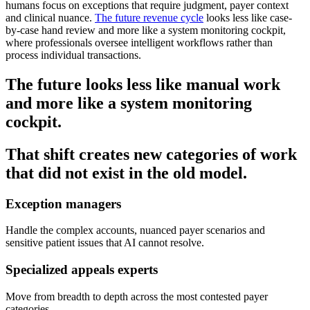
humans focus on exceptions that require judgment, payer context
and clinical nuance.
The future revenue cycle
looks less like case-
by-case hand review and more like a system monitoring cockpit,
where professionals oversee intelligent workflows rather than
process individual transactions.
The future looks less like manual work
and more like a system monitoring
cockpit.
That shift creates new categories of work
that did not exist in the old model.
Exception managers
Handle the complex accounts, nuanced payer scenarios and
sensitive patient issues that AI cannot resolve.
Specialized appeals experts
Move from breadth to depth across the most contested payer
categories.