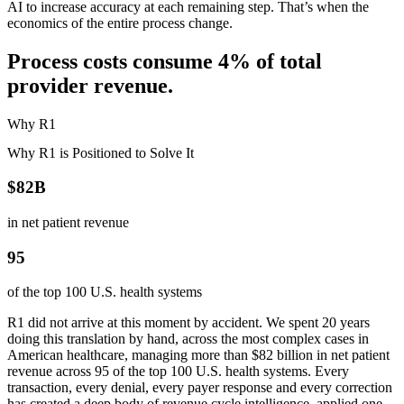
AI to increase accuracy at each remaining step. That’s when the
economics of the entire process change.
Process costs consume 4% of total
provider revenue.
Why R1
Why R1 is Positioned to Solve It
$82B
in net patient revenue
95
of the top 100 U.S. health systems
R1 did not arrive at this moment by accident. We spent 20 years
doing this translation by hand, across the most complex cases in
American healthcare, managing more than $82 billion in net patient
revenue across 95 of the top 100 U.S. health systems. Every
transaction, every denial, every payer response and every correction
has created a deep body of revenue cycle intelligence, applied one