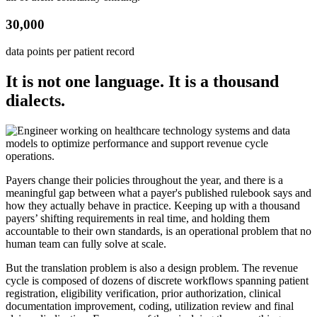
30,000
data points per patient record
It is not one language. It is a thousand
dialects.
Payers change their policies throughout the year, and there is a
meaningful gap between what a payer's published rulebook says and
how they actually behave in practice. Keeping up with a thousand
payers’ shifting requirements in real time, and holding them
accountable to their own standards, is an operational problem that no
human team can fully solve at scale.
But the translation problem is also a design problem. The revenue
cycle is composed of dozens of discrete workflows spanning patient
registration, eligibility verification, prior authorization, clinical
documentation improvement, coding, utilization review and final