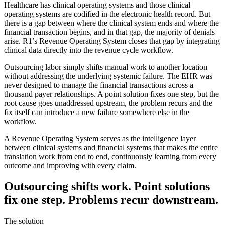
Healthcare has clinical operating systems and those clinical
operating systems are codified in the electronic health record. But
there is a gap between where the clinical system ends and where the
financial transaction begins, and in that gap, the majority of denials
arise. R1’s Revenue Operating System closes that gap by integrating
clinical data directly into the revenue cycle workflow.
Outsourcing labor simply shifts manual work to another location
without addressing the underlying systemic failure. The EHR was
never designed to manage the financial transactions across a
thousand payer relationships. A point solution fixes one step, but the
root cause goes unaddressed upstream, the problem recurs and the
fix itself can introduce a new failure somewhere else in the
workflow.
A Revenue Operating System serves as the intelligence layer
between clinical systems and financial systems that makes the entire
translation work from end to end, continuously learning from every
outcome and improving with every claim.
Outsourcing shifts work. Point solutions
fix one step. Problems recur downstream.
The solution