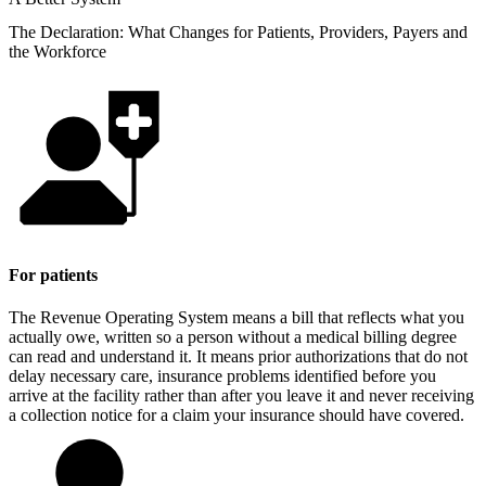
The Declaration: What Changes for Patients, Providers, Payers and
the Workforce
For patients
The Revenue Operating System means a bill that reflects what you
actually owe, written so a person without a medical billing degree
can read and understand it. It means prior authorizations that do not
delay necessary care, insurance problems identified before you
arrive at the facility rather than after you leave it and never receiving
a collection notice for a claim your insurance should have covered.