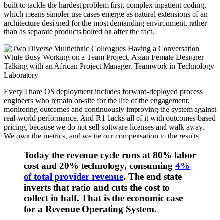
built to tackle the hardest problem first, complex inpatient coding,
which means simpler use cases emerge as natural extensions of an
architecture designed for the most demanding environment, rather
than as separate products bolted on after the fact.
Every Phare OS deployment includes forward-deployed process
engineers who remain on-site for the life of the engagement,
monitoring outcomes and continuously improving the system against
real-world performance. And R1 backs all of it with outcomes-based
pricing, because we do not sell software licenses and walk away.
We own the metrics, and we tie our compensation to the results.
Today the revenue cycle runs at 80% labor
cost and 20% technology, consuming
4%
of total provider revenue
.
The end state
inverts that ratio and cuts the cost to
collect in half. That is the economic case
for a Revenue Operating System.