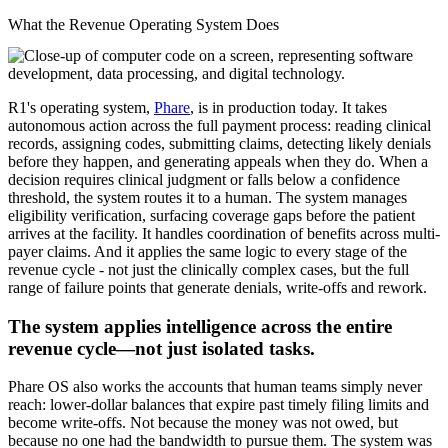
What the Revenue Operating System Does
R1's operating system,
Phare
, is in production today. It takes
autonomous action across the full payment process: reading clinical
records, assigning codes, submitting claims, detecting likely denials
before they happen, and generating appeals when they do. When a
decision requires clinical judgment or falls below a confidence
threshold, the system routes it to a human. The system manages
eligibility verification, surfacing coverage gaps before the patient
arrives at the facility. It handles coordination of benefits across multi-
payer claims. And it applies the same logic to every stage of the
revenue cycle - not just the clinically complex cases, but the full
range of failure points that generate denials, write-offs and rework.
The system applies intelligence across the entire
revenue cycle—not just isolated tasks.
Phare OS also works the accounts that human teams simply never
reach: lower-dollar balances that expire past timely filing limits and
become write-offs. Not because the money was not owed, but
because no one had the bandwidth to pursue them. The system was