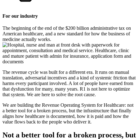
For our industry
The beginning of the end of the $200 billion administrative tax on
American healthcare, and a new standard for how the business of
medicine actually works.
The revenue cycle was built for a different era. It runs on manual
translation, adversarial incentives and a kind of systemic friction that
harms every participant involved. A lot of people have earned from
that dysfunction for many, many years. R1 is not here to optimize
that system. We are here to solve the root cause.
We are building the Revenue Operating System for Healthcare: not
a better tool for a broken process, but the infrastructure that finally
aligns how healthcare is documented, how it is paid and how the
value flows back to the people who deliver it.
Not a better tool for a broken process, but