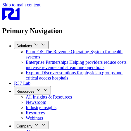
Skip to main content
Primary Navigation
Solutions
Phare OS
The Revenue Operating System for health
systems
Enterprise Partnerships
Helping providers reduce costs,
increase revenue and streamline operations
Explore
Discover solutions for physician groups and
critical access hospitals
R37 Lab
Resources
All Insights & Resources
Newsroom
Industry Insights
Resources
Webinars
Company