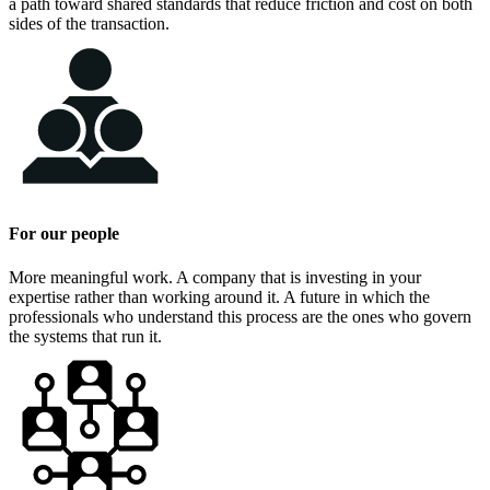
a path toward shared standards that reduce friction and cost on both
sides of the transaction.
For our people
More meaningful work. A company that is investing in your
expertise rather than working around it. A future in which the
professionals who understand this process are the ones who govern
the systems that run it.