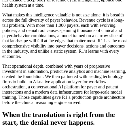
health system at a time.
What makes this intelligence valuable is not size alone, it is breadth
across the full diversity of payer behavior. Revenue cycle is a long-
tail problem. With more than 1,000 payers, each with evolving
policies, and denial root causes spanning thousands of clinical and
payer-behavior combinations, a model trained on a narrow slice of
that landscape will fail at the edges that matter most. R1 has the most
comprehensive visibility into payer decisions, actions and outcomes
in the industry, and unlike a static system, R1’s learns with every
encounter.
That operational depth, combined with years of progressive
investment in automation, predictive analytics and machine learning,
created the foundation. We then partnered with leading technology
firms to build an AI-native application layer for workflow
orchestration, a conversational AI platform for payer and patient
interactions and a modern data infrastructure for large-scale model
training. Those capabilities gave R1 a production-grade architecture
before the clinical reasoning engine arrived.
When the translation is right from the
start, the denial never happens.