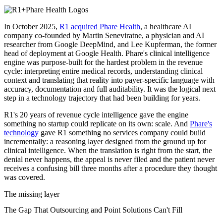
In October 2025,
R1 acquired Phare Health
, a healthcare AI
company co-founded by Martin Seneviratne, a physician and AI
researcher from Google DeepMind, and Lee Kupferman, the former
head of deployment at Google Health. Phare's clinical intelligence
engine was purpose-built for the hardest problem in the revenue
cycle: interpreting entire medical records, understanding clinical
context and translating that reality into payer-specific language with
accuracy, documentation and full auditability. It was the logical next
step in a technology trajectory that had been building for years.
R1's 20 years of revenue cycle intelligence gave the engine
something no startup could replicate on its own: scale. And
Phare's
technology
gave R1 something no services company could build
incrementally: a reasoning layer designed from the ground up for
clinical intelligence. When the translation is right from the start, the
denial never happens, the appeal is never filed and the patient never
receives a confusing bill three months after a procedure they thought
was covered.
The missing layer
The Gap That Outsourcing and Point Solutions Can't Fill