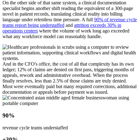
On the other side of that same system, a clinical documentation
specialist begins another shift reading the equivalent of a 300-page
novel in patient records, translating clinical reality into billing
language under relentless time pressure. A full
90% of revenue cycle
teams report being understaffed
and
attrition exceeds 30% in
operations centers
where the volume of work long ago exceeded
what any workforce model can reasonably handle.
And in the CFO's office, the cost of all that complexity has its own
ledger; 12% of claims are denied on first pass, triggering months of
appeals, rework and administrative overhead. When the process
finally resolves, less than 2.5% of those claims are truly denied.
Most were eventually paid but many required corrections, additional
documentation or appeals before payment was issued.
90%
revenue cycle teams understaffed
+30%