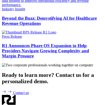
Industry Insight
Beyond the Buzz: Demystifying AI for Healthcare
Revenue Operations
Press Release
R1 Announces Phare OS Expansion to Help
Providers Navigate Growing Complexity and
Margin Pressure
Ready to learn more? Contact us for a
personalized demo.
Contact us