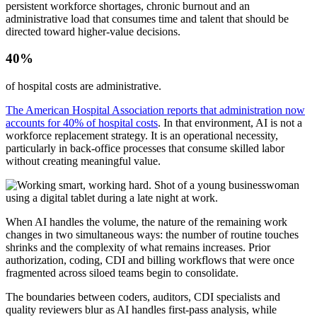
persistent workforce shortages, chronic burnout and an
administrative load that consumes time and talent that should be
directed toward higher-value decisions.
40%
of hospital costs are administrative.
The American Hospital Association reports that administration now
accounts for 40% of hospital costs
. In that environment, AI is not a
workforce replacement strategy. It is an operational necessity,
particularly in back-office processes that consume skilled labor
without creating meaningful value.
When AI handles the volume, the nature of the remaining work
changes in two simultaneous ways: the number of routine touches
shrinks and the complexity of what remains increases. Prior
authorization, coding, CDI and billing workflows that were once
fragmented across siloed teams begin to consolidate.
The boundaries between coders, auditors, CDI specialists and
quality reviewers blur as AI handles first-pass analysis, while