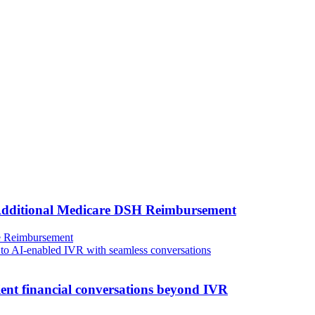
 Additional Medicare DSH Reimbursement
e
Reimbursement
ient financial conversations beyond IVR