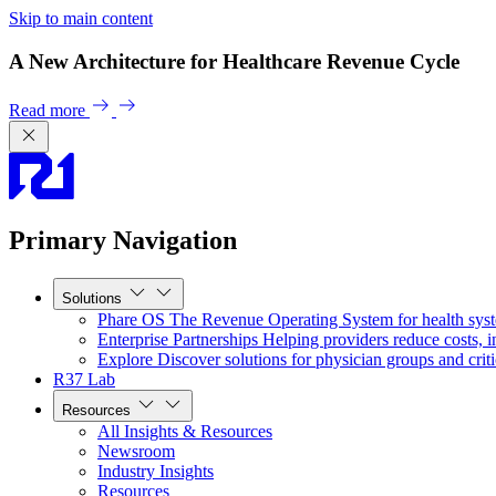
Skip to main content
A New Architecture for Healthcare Revenue Cycle
Read more
Primary Navigation
Solutions
Phare OS
The Revenue Operating System for health sys
Enterprise Partnerships
Helping providers reduce costs, i
Explore
Discover solutions for physician groups and criti
R37 Lab
Resources
All Insights & Resources
Newsroom
Industry Insights
Resources