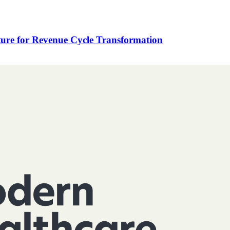
ure for Revenue Cycle Transformation