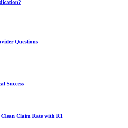
udication?
ovider Questions
al Success
 Clean Claim Rate with R1