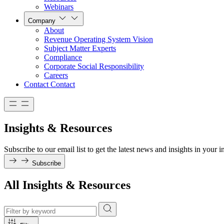
Webinars
Company
About
Revenue Operating System Vision
Subject Matter Experts
Compliance
Corporate Social Responsibility
Careers
Contact
Contact
Insights & Resources
Subscribe to our email list to get the latest news and insights in your i
Subscribe
All Insights & Resources