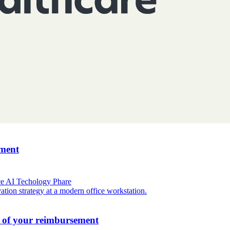
ement
ce
AI
Techology
Phare
l of your reimbursement