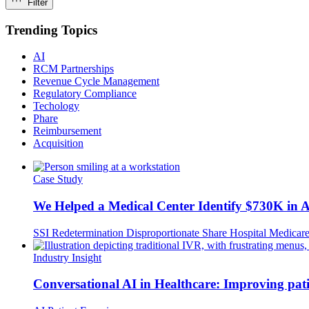
Filter
Trending Topics
AI
RCM Partnerships
Revenue Cycle Management
Regulatory Compliance
Techology
Phare
Reimbursement
Acquisition
Case Study
We Helped a Medical Center Identify $730K in
SSI Redetermination
Disproportionate Share Hospital
Medicar
Industry Insight
Conversational AI in Healthcare: Improving pat