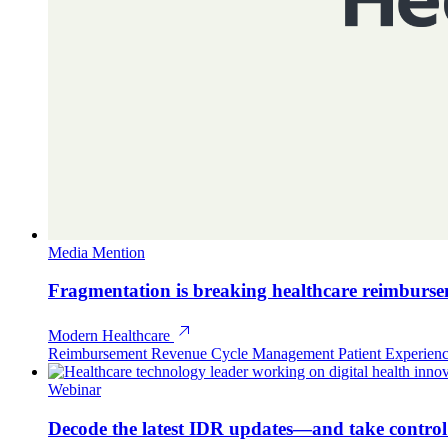
Media Mention
Fragmentation is breaking healthcare reimburs
Modern Healthcare
Reimbursement
Revenue Cycle Management
Patient Experien
Webinar
Decode the latest IDR updates—and take contro