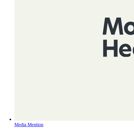
Media Mention