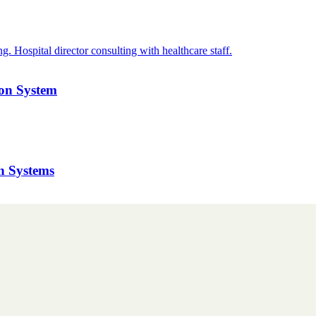
ion System
h Systems