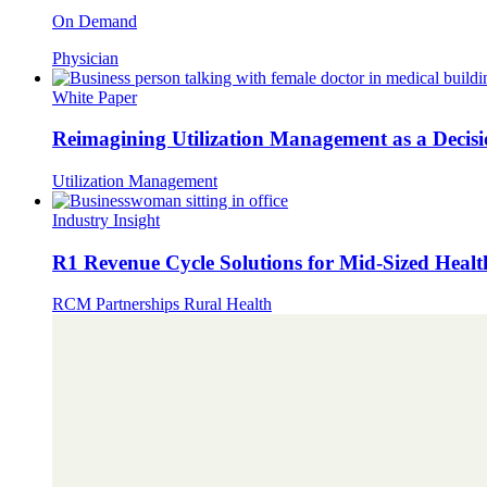
On Demand
Physician
White Paper
Reimagining Utilization Management as a Decis
Utilization Management
Industry Insight
R1 Revenue Cycle Solutions for Mid-Sized Healt
RCM Partnerships
Rural Health