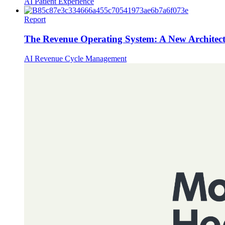
AI
Patient Experience
Report
The Revenue Operating System: A New Architect
AI
Revenue Cycle Management