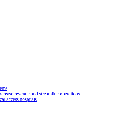
tems
ncrease revenue and streamline operations
cal access hospitals