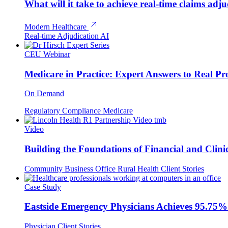
What will it take to achieve real-time claims adj
Modern Healthcare
Real-time Adjudication
AI
CEU Webinar
Medicare in Practice: Expert Answers to Real Pr
On Demand
Regulatory Compliance
Medicare
Video
Building the Foundations of Financial and Clinic
Community Business Office
Rural Health
Client Stories
Case Study
Eastside Emergency Physicians Achieves 95.75%
Physician
Client Stories