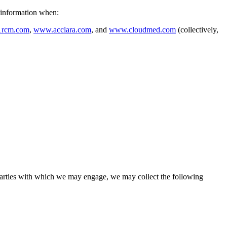
r information when:
1rcm.com
,
www.acclara.com
, and
www.cloudmed.com
(collectively,
Parties with which we may engage, we may collect the following