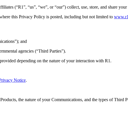
iliates (“R1”, “us”, “we”, or “our”) collect, use, store, and share you
where this Privacy Policy is posted, including but not limited to
www.r
ications”); and
ernmental agencies (“Third Parties”).
 provided depending on the nature of your interaction with R1.
Privacy Notice
.
 Products, the nature of your Communications, and the types of Third 