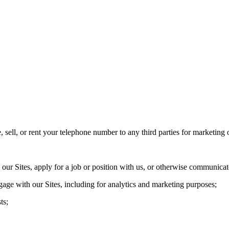
sell, or rent your telephone number to any third parties for marketing
ur Sites, apply for a job or position with us, or otherwise communicat
age with our Sites, including for analytics and marketing purposes;
ts;