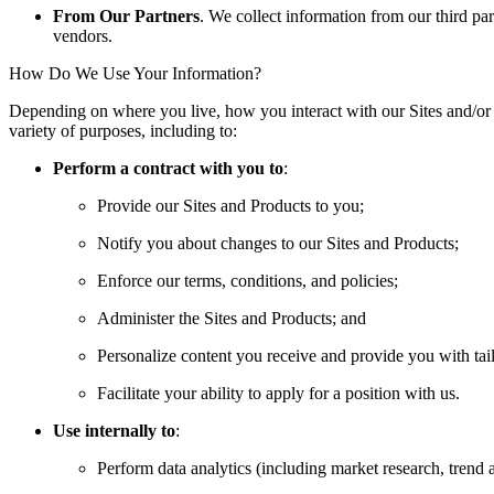
From Our Partners
. We collect information from our third par
vendors.
How Do We Use Your Information?
Depending on where you live, how you interact with our Sites and/or
variety of purposes, including to:
Perform a contract with you to
:
Provide our Sites and Products to you;
Notify you about changes to our Sites and Products;
Enforce our terms, conditions, and policies;
Administer the Sites and Products; and
Personalize content you receive and provide you with tai
Facilitate your ability to apply for a position with us.
Use internally to
:
Perform data analytics (including market research, trend an