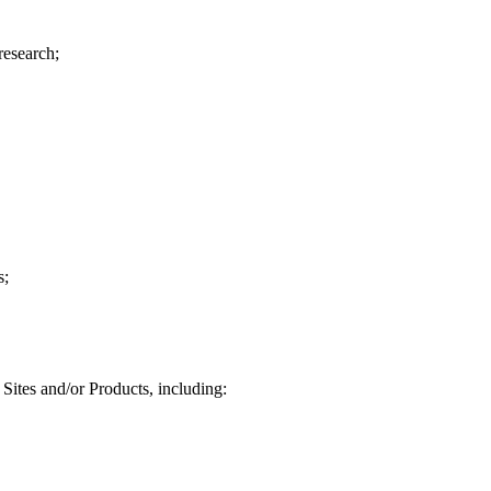
research;
s;
Sites and/or Products, including: