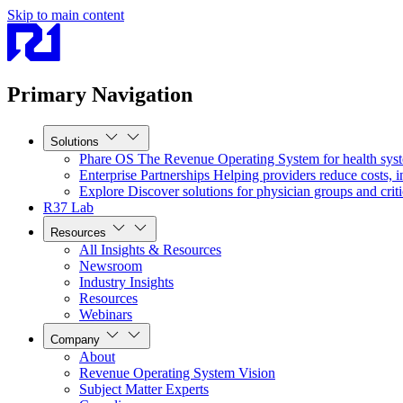
Skip to main content
Primary Navigation
Solutions
Phare OS
The Revenue Operating System for health sys
Enterprise Partnerships
Helping providers reduce costs, i
Explore
Discover solutions for physician groups and criti
R37 Lab
Resources
All Insights & Resources
Newsroom
Industry Insights
Resources
Webinars
Company
About
Revenue Operating System Vision
Subject Matter Experts