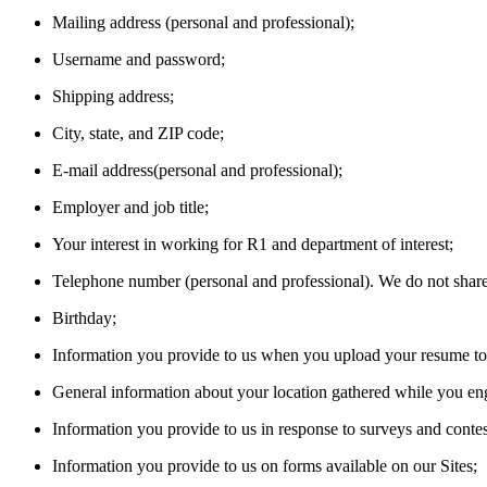
Mailing address (personal and professional);
Username and password;
Shipping address;
City, state, and ZIP code;
E-mail address(personal and professional);
Employer and job title;
Your interest in working for R1 and department of interest;
Telephone number (personal and professional). We do not share, 
Birthday;
Information you provide to us when you upload your resume to o
General information about your location gathered while you eng
Information you provide to us in response to surveys and contes
Information you provide to us on forms available on our Sites;