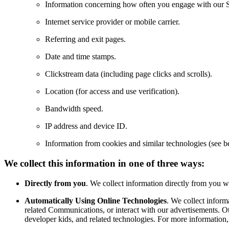
Information concerning how often you engage with our S
Internet service provider or mobile carrier.
Referring and exit pages.
Date and time stamps.
Clickstream data (including page clicks and scrolls).
Location (for access and use verification).
Bandwidth speed.
IP address and device ID.
Information from cookies and similar technologies (see b
We collect this information in one of three ways:
Directly from you
. We collect information directly from you 
Automatically Using Online Technologies
. We collect infor
related Communications, or interact with our advertisements. Ot
developer kids, and related technologies. For more information,