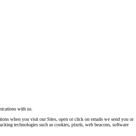
ications with us.
ons when you visit our Sites, open or click on emails we send you or
tracking technologies such as cookies, pixels, web beacons, software