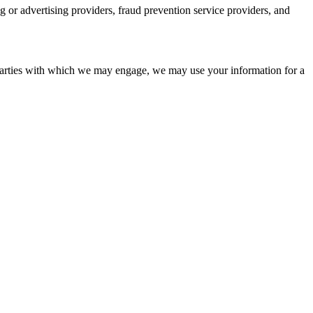
ng or advertising providers, fraud prevention service providers, and
Parties with which we may engage, we may use your information for a