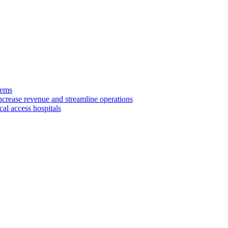
tems
ncrease revenue and streamline operations
cal access hospitals