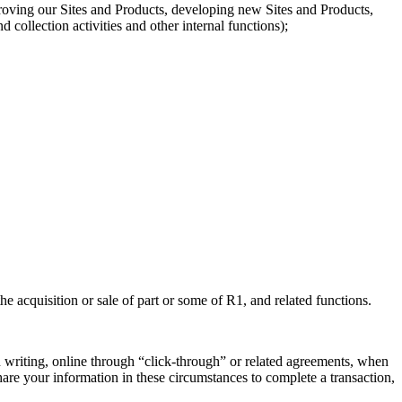
roving our Sites and Products, developing new Sites and Products,
collection activities and other internal functions);
he acquisition or sale of part or some of R1, and related functions.
 writing, online through “click-through” or related agreements, when
hare your information in these circumstances to complete a transaction,