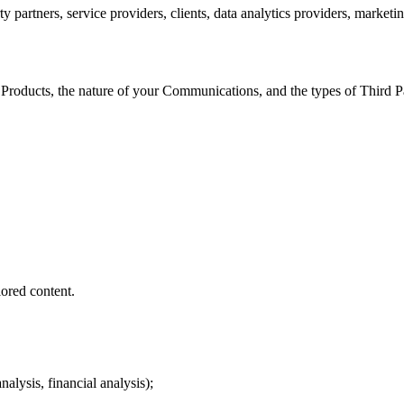
ty partners, service providers, clients, data analytics providers, marketi
 Products, the nature of your Communications, and the types of Third 
lored content.
alysis, financial analysis);