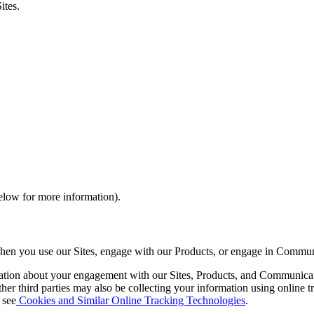
ites.
elow for more information).
when you use our Sites, engage with our Products, or engage in Commun
mation about your engagement with our Sites, Products, and Communicati
her third parties may also be collecting your information using online 
 see
Cookies and Similar Online Tracking Technologies
.