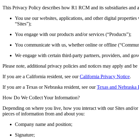
This Privacy Policy describes how R1 RCM and its subsidiaries and aff
You use our websites, applications, and other digital properties 
“Sites”);
You engage with our products and/or services (“Products”);
You communicate with us, whether online or offline (“Commun
We engage with certain third-party partners, providers, and gov
Please note, additional privacy policies and notices may apply and be
If you are a California resident, see our
California Privacy Notice
.
If you are a Texas or Nebraska resident, see our
Texas and Nebraska 
How Do We Collect Your Information?
Depending on where you live, how you interact with our Sites and/or
pieces of information from and about you:
Company name and position;
Signature;