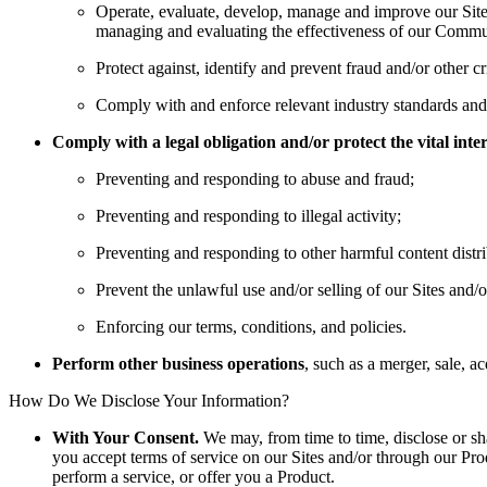
Operate, evaluate, develop, manage and improve our Site
managing and evaluating the effectiveness of our Communic
Protect against, identify and prevent fraud and/or other cri
Comply with and enforce relevant industry standards and p
Comply with a legal obligation and/or protect the vital int
Preventing and responding to abuse and fraud;
Preventing and responding to illegal activity;
Preventing and responding to other harmful content distr
Prevent the unlawful use and/or selling of our Sites and/
Enforcing our terms, conditions, and policies.
Perform other business operations
, such as a merger, sale, a
How Do We Disclose Your Information?
With Your Consent.
We may, from time to time, disclose or sh
you accept terms of service on our Sites and/or through our Pro
perform a service, or offer you a Product.