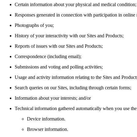
Certain information about your physical and medical condition;
Responses generated in connection with participation in online 
Photographs of you;
History of your interactivity with our Sites and Products;
Reports of issues with our Sites and Products;
Correspondence (including email);
Submissions and voting and polling activities;
Usage and activity information relating to the Sites and Product
Search queries on our Sites, including through certain forms;
Information about your interests; and/or
Technical information gathered automatically when you use the 
Device information.
Browser information.