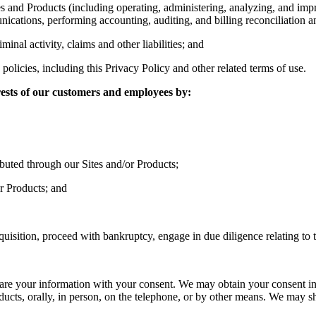
s and Products (including operating, administering, analyzing, and imp
ations, performing accounting, auditing, and billing reconciliation and 
minal activity, claims and other liabilities; and
olicies, including this Privacy Policy and other related terms of use.
erests of our customers and employees by:
ibuted through our Sites and/or Products;
or Products; and
cquisition, proceed with bankruptcy, engage in due diligence relating to t
are your information with your consent. We may obtain your consent in
ducts, orally, in person, on the telephone, or by other means. We may s