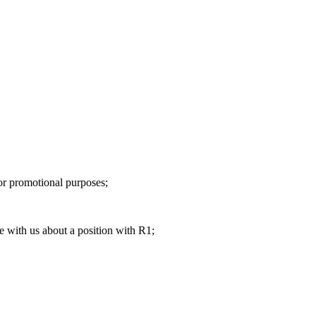
 or promotional purposes;
e with us about a position with R1;