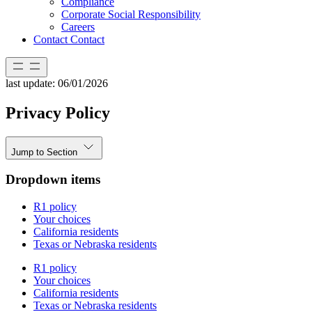
Compliance
Corporate Social Responsibility
Careers
Contact
Contact
last update: 06/01/2026
Privacy Policy
Jump to Section
Dropdown items
R1 policy
Your choices
California residents
Texas or Nebraska residents
R1 policy
Your choices
California residents
Texas or Nebraska residents