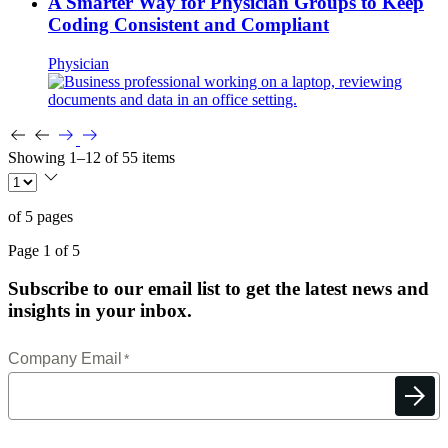
A Smarter Way for Physician Groups to Keep
Coding Consistent and Compliant
Physician
Showing 1–12 of 55 items
of 5 pages
Page 1 of 5
Subscribe to our email list to get the latest news and
insights in your inbox.