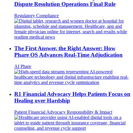
Dispute Resolution Operations Final Rule
Regulatory Compliance
The First Answer, the Right Answer: How
Phare OS Advances Real-Time Adjudication
AI
Phare
R1 Financial Advocacy Helps Patients Focus on
Healing over Hardship
Patient Financial Advocacy
Responsibility & Impact