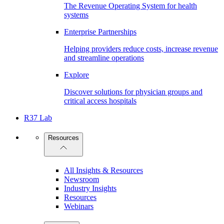
The Revenue Operating System for health
systems
Enterprise Partnerships
Helping providers reduce costs, increase revenue
and streamline operations
Explore
Discover solutions for physician groups and
critical access hospitals
R37 Lab
Resources
All Insights & Resources
Newsroom
Industry Insights
Resources
Webinars