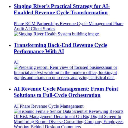
Singing River’s Practical Strategy for AI-
Enabled Revenue Cycle Transformation
Phare
RCM Partnerships
Revenue Cycle Management
Phare
Audit
AI
Client Stories
Transforming Back-End Revenue Cycle
Performance With AI
AI
AI Revenue Cycle Management: From Point
Solutions to Full-Cycle Orchestration
AI
Phare
Revenue Cycle Management