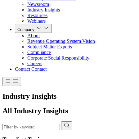
Newsroom
Industry Insights
Resources
Webinars
Company
About
Revenue Operating System Vision
Subject Matter Experts
Compliance
Corporate Social Responsibility
Careers
Contact
Contact
Industry Insights
All Industry Insights