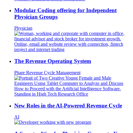
Modular Coding offering for Independent
Physician Groups
Physician
The Revenue Operating System
Phare
Revenue Cycle Management
New Roles in the AI-Powered Revenue Cycle
AI