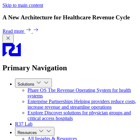
Skip to main content
A New Architecture for Healthcare Revenue Cycle
Read more
Primary Navigation
Solutions
Phare OS
The Revenue Operating System for health
systems
Enterprise Partnerships
Helping providers reduce costs,
increase revenue and streamline operations
Explore
Discover solutions for physician groups and
critical access hospitals
R37 Lab
Resources
All Insights & Resources