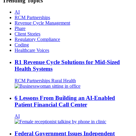
Trending Topics
AI
RCM Partnerships
Revenue Cycle Management
Phare
Client Stories
Regulatory Compliance
Coding
Healthcare Voices
R1 Revenue Cycle Solutions for Mid-Sized
Health Systems
RCM Partnerships
Rural Health
6 Lessons From Building an AI-Enabled
Patient Financial Call Center
AI
Federal Government Issues Independent