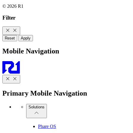
© 2026 R1
Filter
Reset
Apply
Mobile Navigation
Primary Mobile Navigation
Solutions
Phare OS