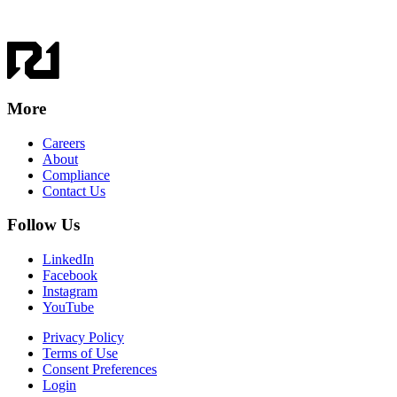
More
Careers
About
Compliance
Contact Us
Follow Us
LinkedIn
Facebook
Instagram
YouTube
Privacy Policy
Terms of Use
Consent Preferences
Login