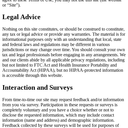
or “Site”).
Legal Advice
Nothing on this site constitutes, or should be construed to constitute,
any tax or legal advice or provide any warranties. The material is for
informational purposes only with an understanding that local, state
and federal laws and regulations may be different in various
jurisdictions or may change over time. You should consult your own
tax and legal professionals before engaging in any arrangements. We
and our clients abide by all applicable privacy regulations, including
but not limited to FTC Act and Health Insurance Portability and
Accountability Act (HIPAA), but no HIPAA-protected information
is accessible through this website.
Interaction and Surveys
From time-to-time our site may request feedback and/or information
from you via survey. Participation in these requests or surveys is
completely voluntary and you have a choice whether or not to
disclose the requested information, which may include contact
information (name and address) and demographic information.
Feedback collected by these surveys will be used for purposes of