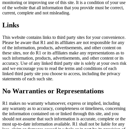
monitoring or improving use of this site. It is a condition of your use
of the website that all information that you provide must be correct,
current, complete and not misleading.
Links
This website contains links to third party sites for your convenience.
Please be aware that R1 and its affiliates are not responsible for any
of the information, products, advertisements, and other content on
these sites, nor do R1 or its affiliates make any representations as to
such information, products, advertisements, and other content or its
accuracy. Use of any linked third party site is solely at your own risk
and we encourage you to read the terms and conditions of each
linked third party site you choose to access, including the privacy
statements of each such site.
No Warranties or Representations
R1 makes no warranty whatsoever, express or implied, including
any warranty as to accuracy, completeness or timeliness, concerning
the information contained on or linked through this site, and you
should not assume that such information is accurate, complete or the
most up-to-date information available. R1 shall not be liable for any