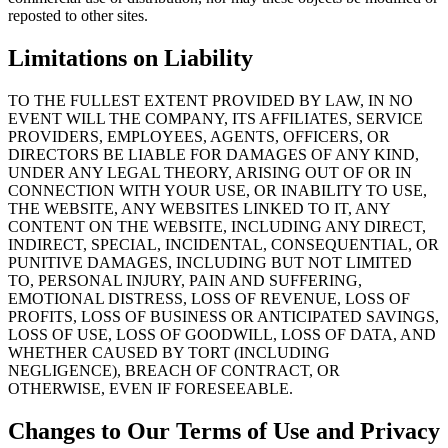
reposted to other sites.
Limitations on Liability
TO THE FULLEST EXTENT PROVIDED BY LAW, IN NO
EVENT WILL THE COMPANY, ITS AFFILIATES, SERVICE
PROVIDERS, EMPLOYEES, AGENTS, OFFICERS, OR
DIRECTORS BE LIABLE FOR DAMAGES OF ANY KIND,
UNDER ANY LEGAL THEORY, ARISING OUT OF OR IN
CONNECTION WITH YOUR USE, OR INABILITY TO USE,
THE WEBSITE, ANY WEBSITES LINKED TO IT, ANY
CONTENT ON THE WEBSITE, INCLUDING ANY DIRECT,
INDIRECT, SPECIAL, INCIDENTAL, CONSEQUENTIAL, OR
PUNITIVE DAMAGES, INCLUDING BUT NOT LIMITED
TO, PERSONAL INJURY, PAIN AND SUFFERING,
EMOTIONAL DISTRESS, LOSS OF REVENUE, LOSS OF
PROFITS, LOSS OF BUSINESS OR ANTICIPATED SAVINGS,
LOSS OF USE, LOSS OF GOODWILL, LOSS OF DATA, AND
WHETHER CAUSED BY TORT (INCLUDING
NEGLIGENCE), BREACH OF CONTRACT, OR
OTHERWISE, EVEN IF FORESEEABLE.
Changes to Our Terms of Use and Privacy