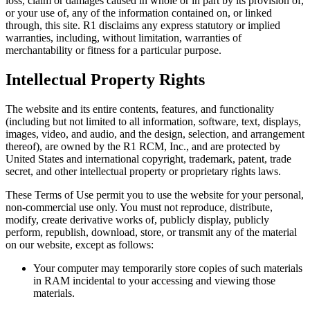
loss, claim or damages caused in whole or in part by its provision of,
or your use of, any of the information contained on, or linked
through, this site. R1 disclaims any express statutory or implied
warranties, including, without limitation, warranties of
merchantability or fitness for a particular purpose.
Intellectual Property Rights
The website and its entire contents, features, and functionality
(including but not limited to all information, software, text, displays,
images, video, and audio, and the design, selection, and arrangement
thereof), are owned by the R1 RCM, Inc., and are protected by
United States and international copyright, trademark, patent, trade
secret, and other intellectual property or proprietary rights laws.
These Terms of Use permit you to use the website for your personal,
non-commercial use only. You must not reproduce, distribute,
modify, create derivative works of, publicly display, publicly
perform, republish, download, store, or transmit any of the material
on our website, except as follows:
Your computer may temporarily store copies of such materials
in RAM incidental to your accessing and viewing those
materials.