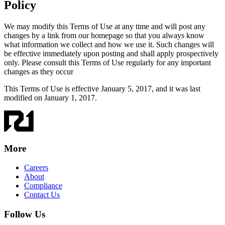
Policy
We may modify this Terms of Use at any time and will post any
changes by a link from our homepage so that you always know
what information we collect and how we use it. Such changes will
be effective immediately upon posting and shall apply prospectively
only. Please consult this Terms of Use regularly for any important
changes as they occur
This Terms of Use is effective January 5, 2017, and it was last
modified on January 1, 2017.
More
Careers
About
Compliance
Contact Us
Follow Us