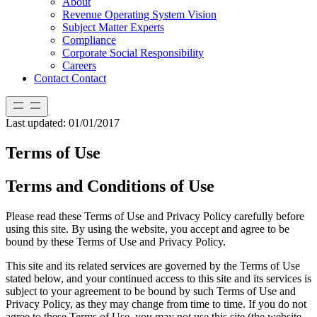
About
Revenue Operating System Vision
Subject Matter Experts
Compliance
Corporate Social Responsibility
Careers
Contact
Contact
Last updated: 01/01/2017
Terms of Use
Terms and Conditions of Use
Please read these Terms of Use and Privacy Policy carefully before
using this site. By using the website, you accept and agree to be
bound by these Terms of Use and Privacy Policy.
This site and its related services are governed by the Terms of Use
stated below, and your continued access to this site and its services is
subject to your agreement to be bound by such Terms of Use and
Privacy Policy, as they may change from time to time. If you do not
agree to these Terms of Use, you may not use this site (the website