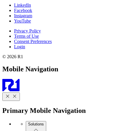
LinkedIn
Facebook
Instagram
YouTube
Privacy Policy
Terms of Use
Consent Preferences
Login
© 2026 R1
Mobile Navigation
Primary Mobile Navigation
Solutions