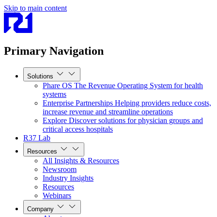
Skip to main content
Primary Navigation
Solutions
Phare OS
The Revenue Operating System for health
systems
Enterprise Partnerships
Helping providers reduce costs,
increase revenue and streamline operations
Explore
Discover solutions for physician groups and
critical access hospitals
R37 Lab
Resources
All Insights & Resources
Newsroom
Industry Insights
Resources
Webinars
Company