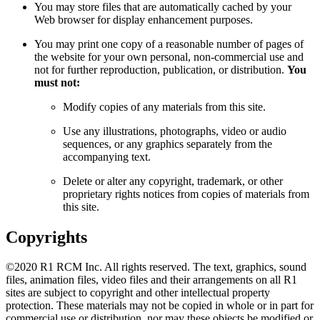
You may store files that are automatically cached by your
Web browser for display enhancement purposes.
You may print one copy of a reasonable number of pages of
the website for your own personal, non-commercial use and
not for further reproduction, publication, or distribution.
You
must not:
Modify copies of any materials from this site.
Use any illustrations, photographs, video or audio
sequences, or any graphics separately from the
accompanying text.
Delete or alter any copyright, trademark, or other
proprietary rights notices from copies of materials from
this site.
Copyrights
©2020 R1 RCM Inc. All rights reserved. The text, graphics, sound
files, animation files, video files and their arrangements on all R1
sites are subject to copyright and other intellectual property
protection. These materials may not be copied in whole or in part for
commercial use or distribution, nor may these objects be modified or