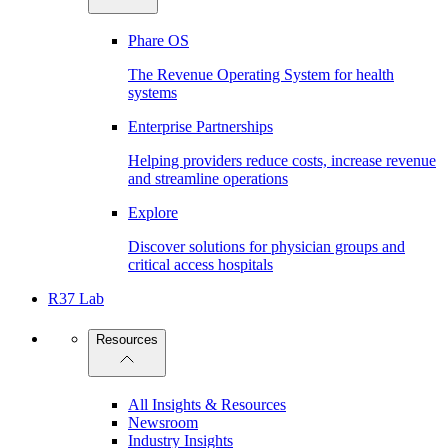
Phare OS
The Revenue Operating System for health
systems
Enterprise Partnerships
Helping providers reduce costs, increase revenue
and streamline operations
Explore
Discover solutions for physician groups and
critical access hospitals
R37 Lab
Resources
All Insights & Resources
Newsroom
Industry Insights