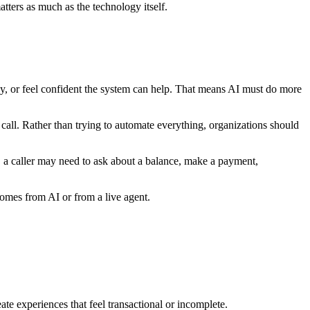
tters as much as the technology itself.
hy, or feel confident the system can help. That means AI must do more
all. Rather than trying to automate everything, organizations should
rt, a caller may need to ask about a balance, make a payment,
comes from AI or from a live agent.
te experiences that feel transactional or incomplete.