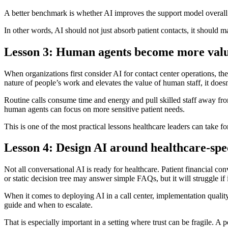
A better benchmark is whether AI improves the support model overall. 
In other words, AI should not just absorb patient contacts, it should ma
Lesson 3: Human agents become more valua
When organizations first consider AI for contact center operations, the
nature of people’s work and elevates the value of human staff, it doesn’
Routine calls consume time and energy and pull skilled staff away fro
human agents can focus on more sensitive patient needs.
This is one of the most practical lessons healthcare leaders can take f
Lesson 4: Design AI around healthcare-spec
Not all conversational AI is ready for healthcare. Patient financial c
or static decision tree may answer simple FAQs, but it will struggle if 
When it comes to deploying AI in a call center, implementation qualit
guide and when to escalate.
That is especially important in a setting where trust can be fragile. A