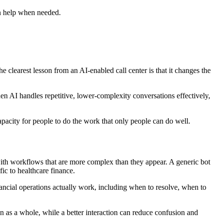
an help when needed.
e clearest lesson from an AI-enabled call center is that it changes the
n AI handles repetitive, lower-complexity conversations effectively,
capacity for people to do the work that only people can do well.
t with workflows that are more complex than they appear. A generic bot
fic to healthcare finance.
ancial operations actually work, including when to resolve, when to
on as a whole, while a better interaction can reduce confusion and