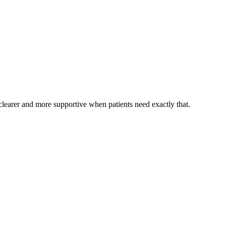
, clearer and more supportive when patients need exactly that.