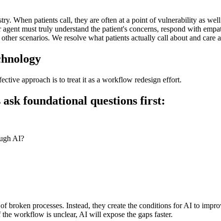
y. When patients call, they are often at a point of vulnerability as well 
agent must truly understand the patient's concerns, respond with empathy
 other scenarios. We resolve what patients actually call about and care a
echnology
tive approach is to treat it as a workflow redesign effort.
sk foundational questions first:
ough AI?
of broken processes. Instead, they create the conditions for AI to improv
f the workflow is unclear, AI will expose the gaps faster.