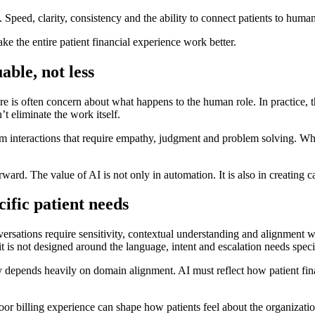
Speed, clarity, consistency and the ability to connect patients to hum
ke the entire patient financial experience work better.
ble, not less
re is often concern about what happens to the human role. In practice, th
t eliminate the work itself.
m interactions that require empathy, judgment and problem solving. Whe
orward. The value of AI is not only in automation. It is also in creating 
ific patient needs
onversations require sensitivity, contextual understanding and alignmen
it is not designed around the language, intent and escalation needs speci
y depends heavily on domain alignment. AI must reflect how patient fin
 poor billing experience can shape how patients feel about the organizati