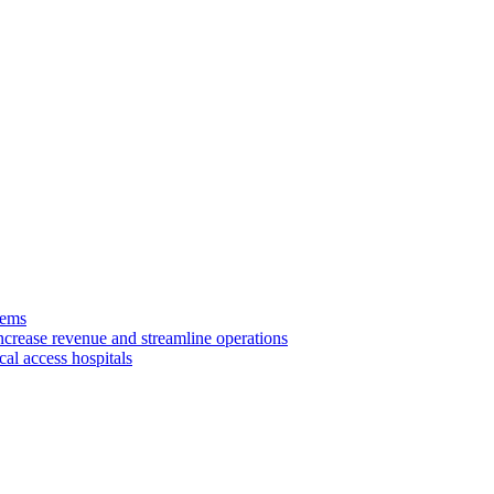
tems
ncrease revenue and streamline operations
cal access hospitals