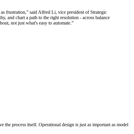
as frustration,” said Alfred Li, vice president of Strategic
, and chart a path to the right resolution - across balance
bout, not just what's easy to automate.”
e the process itself. Operational design is just as important as model