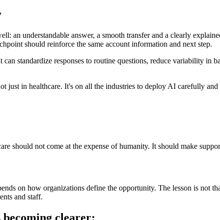
y
 well: an understandable answer, a smooth transfer and a clearly explaine
uchpoint should reinforce the same account information and next step.
t can standardize responses to routine questions, reduce variability in 
t just in healthcare. It's on all the industries to deploy AI carefully and
are should not come at the expense of humanity. It should make support 
depends on how organizations define the opportunity. The lesson is not that
ents and staff.
s becoming clearer: