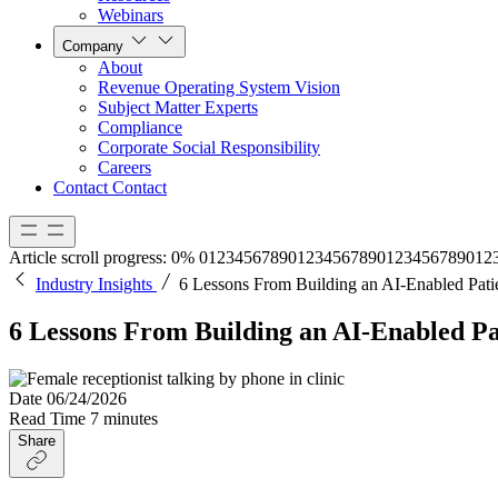
Webinars
Company
About
Revenue Operating System Vision
Subject Matter Experts
Compliance
Corporate Social Responsibility
Careers
Contact
Contact
Article scroll progress:
0%
0
1
2
3
4
5
6
7
8
9
0
1
2
3
4
5
6
7
8
9
0
1
2
3
4
5
6
7
8
9
0
1
2
Industry Insights
6 Lessons From Building an AI-Enabled Patie
6 Lessons From Building an AI-Enabled Pat
Date
06/24/2026
Read Time
7 minutes
Share