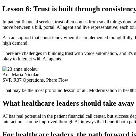
Lesson 6: Trust is built through consistenc
In patient financial service, trust often comes from small things done
move between a bill, portal, AI agent and live representative; each to
AI can support that consistency when it is implemented thoughtfully. I
high demand.
There are challenges in building trust with voice automation, and it's no
okay to interact with AI agents.
Ana Maria Nicolau
SVP, R37 Operations, Phare Flow
That may be the most profound lesson of all. Modernization in healthc
What healthcare leaders should take away
AI has real potential in the patient financial call center, but success 
interactions can be improved through AI in ways that benefit both pati
For healthcare leaders, the path forward i