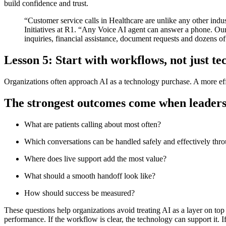
build confidence and trust.
“Customer service calls in Healthcare are unlike any other industr
Initiatives at R1. “Any Voice AI agent can answer a phone. Our 
inquiries, financial assistance, document requests and dozens of
Lesson 5: Start with workflows, not just t
Organizations often approach AI as a technology purchase. A more effec
The strongest outcomes come when leaders a
What are patients calling about most often?
Which conversations can be handled safely and effectively thr
Where does live support add the most value?
What should a smooth handoff look like?
How should success be measured?
These questions help organizations avoid treating AI as a layer on top 
performance. If the workflow is clear, the technology can support it. I