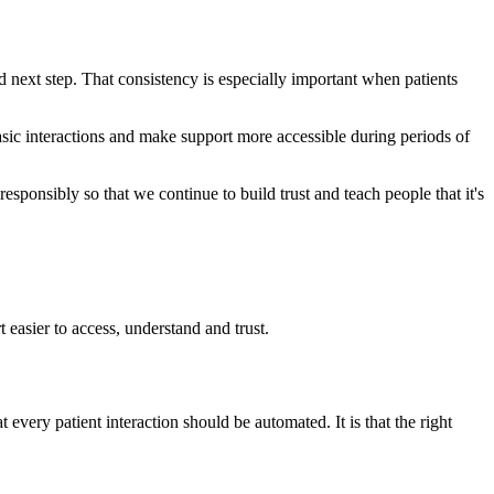
d next step. That consistency is especially important when patients
basic interactions and make support more accessible during periods of
 responsibly so that we continue to build trust and teach people that it's
easier to access, understand and trust.
 every patient interaction should be automated. It is that the right