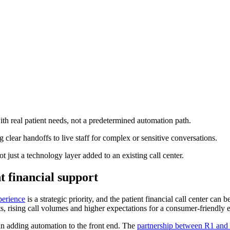
ith real patient needs, not a predetermined automation path.
 clear handoffs to live staff for complex or sensitive conversations.
 just a technology layer added to an existing call center.
 financial support
perience
is a strategic priority, and the patient financial call center can 
s, rising call volumes and higher expectations for a consumer-friendly 
an adding automation to the front end. The
partnership between R1 and 