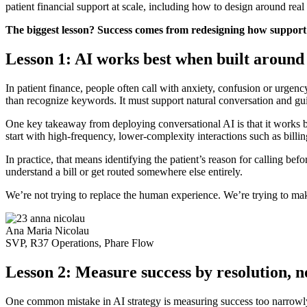
patient financial support at scale, including how to design around rea
The biggest lesson? Success comes from redesigning how support 
Lesson 1: AI works best when built around 
In patient finance, people often call with anxiety, confusion or urg
than recognize keywords. It must support natural conversation and gui
One key takeaway from deploying conversational AI is that it works b
start with high-frequency, lower-complexity interactions such as billi
In practice, that means identifying the patient’s reason for calling b
understand a bill or get routed somewhere else entirely.
We’re not trying to replace the human experience. We’re trying to make
Ana Maria Nicolau
SVP, R37 Operations, Phare Flow
Lesson 2: Measure success by resolution, 
One common mistake in AI strategy is measuring success too narrowly. I