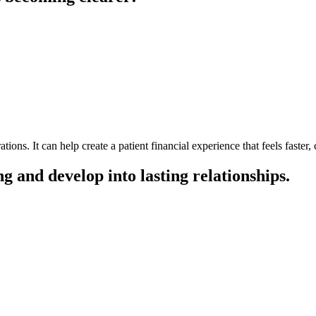
ons. It can help create a patient financial experience that feels faster
ng and develop into lasting relationships.