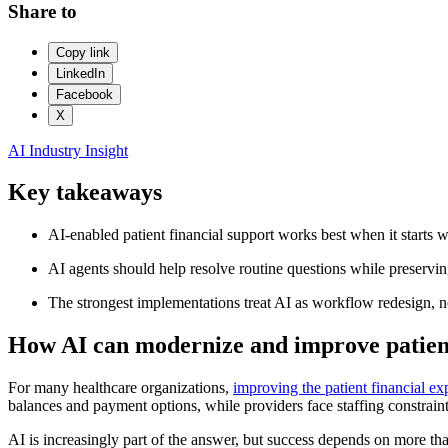
Share to
Copy link
LinkedIn
Facebook
X
AI
Industry Insight
Key takeaways
AI-enabled patient financial support works best when it starts w
AI agents should help resolve routine questions while preserving
The strongest implementations treat AI as workflow redesign, not
How AI can modernize and improve patient
For many healthcare organizations,
improving the patient financial ex
balances and payment options, while providers face staffing constraint
AI is increasingly part of the answer, but success depends on more th