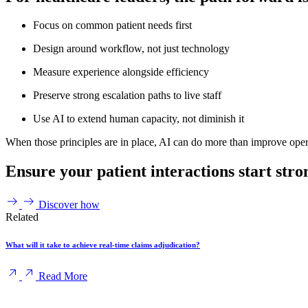
Focus on common patient needs first
Design around workflow, not just technology
Measure experience alongside efficiency
Preserve strong escalation paths to live staff
Use AI to extend human capacity, not diminish it
When those principles are in place, AI can do more than improve operati
Ensure your patient interactions start stro
Discover how
Related
What will it take to achieve real-time claims adjudication?
Read More