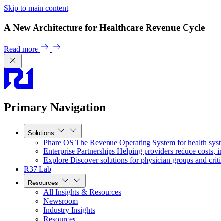
Skip to main content
A New Architecture for Healthcare Revenue Cycle
Read more
Primary Navigation
Solutions
Phare OS
The Revenue Operating System for health sys
Enterprise Partnerships
Helping providers reduce costs, i
Explore
Discover solutions for physician groups and criti
R37 Lab
Resources
All Insights & Resources
Newsroom
Industry Insights
Resources