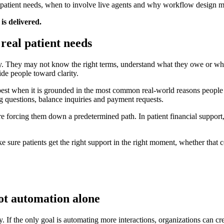
l patient needs, when to involve live agents and why workflow design ma
is delivered.
real patient needs
ency. They may not know the right terms, understand what they owe or w
de people toward clarity.
est when it is grounded in the most common real-world reasons people c
ng questions, balance inquiries and payment requests.
efore forcing them down a predetermined path. In patient financial suppo
 sure patients get the right support in the right moment, whether that 
not automation alone
f the only goal is automating more interactions, organizations can crea