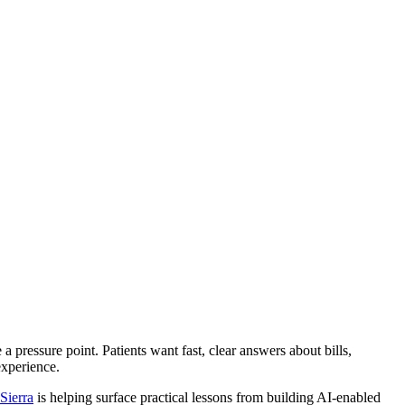
be a pressure point. Patients want fast, clear answers about bills,
experience.
Sierra
is helping surface practical lessons from building AI-enabled