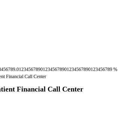
3
4
5
6
7
8
9
.
0
1
2
3
4
5
6
7
8
9
0
1
2
3
4
5
6
7
8
9
0
1
2
3
4
5
6
7
8
9
0
1
2
3
4
5
6
7
8
9
%
nt Financial Call Center
ient Financial Call Center