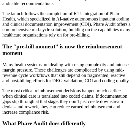
auditable recommendations.
The launch follows the completion of R1’s integration of Phare
Health, which specialized in AI-native autonomous inpatient coding
and clinical documentation improvement (CDI). Phare Audit offers a
comprehensive mid-cycle solution, building on the capabilities many
healthcare organizations rely on for pre-billing.
The “pre-bill moment” is now the reimbursement
moment
Many health systems are dealing with rising complexity and intense
margin pressure. These challenges are complicated by using mid-
revenue cycle workflows that still depend on fragmented, reactive
and post-billing efforts for DRG validation, CDI and coding quality.
The most critical reimbursement decisions happen much earlier:
when clinical care is translated into coded claims. If documentation
gaps slip through at that stage, they don’t just create downstream
denials and rework, they can reduce earned reimbursement and
increase compliance risk.
What Phare Audit does differently