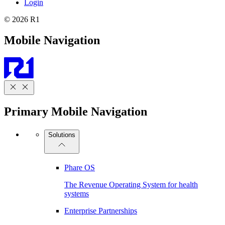
Login
© 2026 R1
Mobile Navigation
Primary Mobile Navigation
Solutions
Phare OS
The Revenue Operating System for health
systems
Enterprise Partnerships