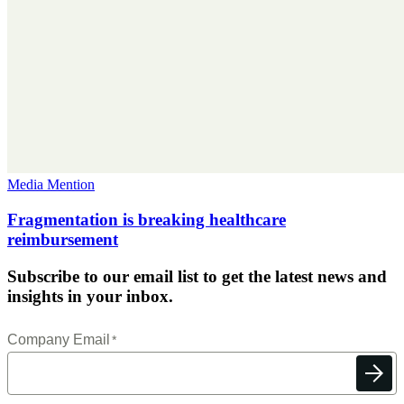
Media Mention
Fragmentation is breaking healthcare
reimbursement
Subscribe to our email list to get the latest news and
insights in your inbox.