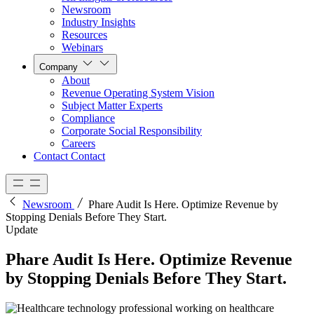
Newsroom
Industry Insights
Resources
Webinars
Company
About
Revenue Operating System Vision
Subject Matter Experts
Compliance
Corporate Social Responsibility
Careers
Contact
Contact
Newsroom
Phare Audit Is Here. Optimize Revenue by
Stopping Denials Before They Start.
Update
Phare Audit Is Here. Optimize Revenue
by Stopping Denials Before They Start.