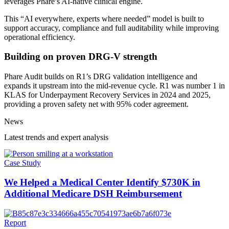
leverages Phare’s AI-native clinical engine.
This “AI everywhere, experts where needed” model is built to
support accuracy, compliance and full auditability while improving
operational efficiency.
Building on proven DRG-V strength
Phare Audit builds on R1’s DRG validation intelligence and
expands it upstream into the mid-revenue cycle. R1 was number 1 in
KLAS for Underpayment Recovery Services in 2024 and 2025,
providing a proven safety net with 95% coder agreement.
News
Latest trends and expert analysis
Case Study
We Helped a Medical Center Identify $730K in
Additional Medicare DSH Reimbursement
Report