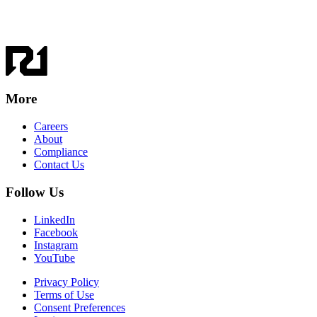
More
Careers
About
Compliance
Contact Us
Follow Us
LinkedIn
Facebook
Instagram
YouTube
Privacy Policy
Terms of Use
Consent Preferences