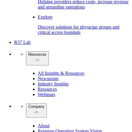
Helping providers reduce costs, increase revenue
and streamline operations
Explore
Discover solutions for physician groups and
critical access hospitals
R37 Lab
Resources
All Insights & Resources
Newsroom
Industry Insights
Resources
Webinars
Company
About
Revenue Operating System Vision