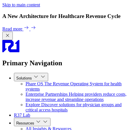
Skip to main content
A New Architecture for Healthcare Revenue Cycle
Read more
Primary Navigation
Solutions
Phare OS
The Revenue Operating System for health
systems
Enterprise Partnerships
Helping providers reduce costs,
increase revenue and streamline operations
Explore
Discover solutions for physician groups and
critical access hospitals
R37 Lab
Resources
All Insights & Resources