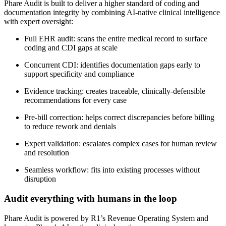
Phare Audit is built to deliver a higher standard of coding and
documentation integrity by combining AI-native clinical intelligence
with expert oversight:
Full EHR audit: scans the entire medical record to surface
coding and CDI gaps at scale
Concurrent CDI: identifies documentation gaps early to
support specificity and compliance
Evidence tracking: creates traceable, clinically-defensible
recommendations for every case
Pre-bill correction: helps correct discrepancies before billing
to reduce rework and denials
Expert validation: escalates complex cases for human review
and resolution
Seamless workflow: fits into existing processes without
disruption
Audit everything with humans in the loop
Phare Audit is powered by R1’s Revenue Operating System and