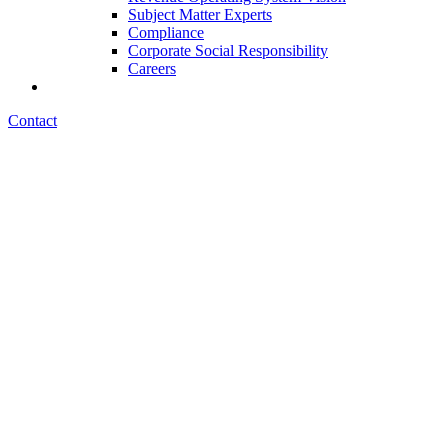
Subject Matter Experts
Compliance
Corporate Social Responsibility
Careers
Contact