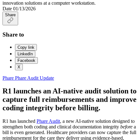
Date
01/13/2026
Share
Share to
Copy link
LinkedIn
Facebook
X
Phare
Phare Audit
Update
R1 launches an AI-native audit solution to
capture full reimbursements and improve
coding integrity before billing.
R1 has launched
Phare Audit
, a new AI-native solution designed to
strengthen both coding and clinical documentation integrity
before
a
bill is even generated. Healthcare providers can now capture the full
reimbursement for the care they deliver using evidence-based,