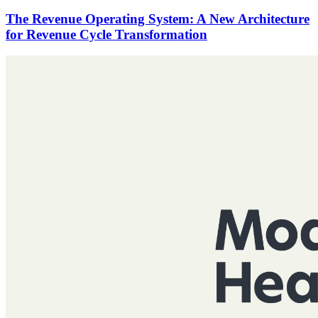
The Revenue Operating System: A New Architecture
for Revenue Cycle Transformation