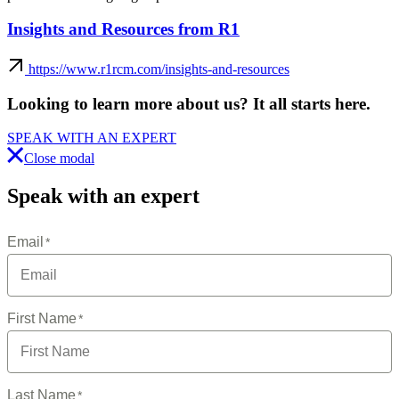
Insights and Resources from R1
https://www.r1rcm.com/insights-and-resources
Looking to learn more about us?
It all starts here
.
SPEAK WITH AN EXPERT
Close modal
Speak with an expert