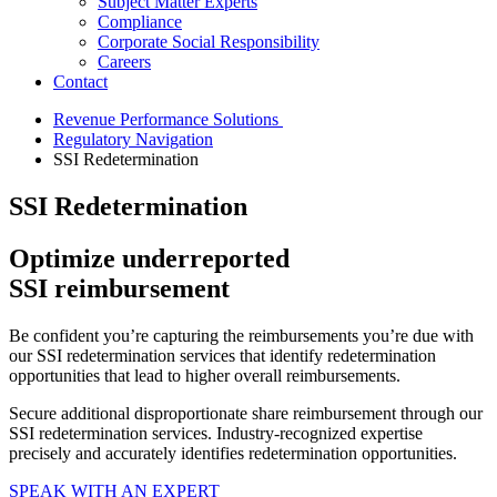
Subject Matter Experts
Compliance
Corporate Social Responsibility
Careers
Contact
Revenue Performance Solutions
Regulatory Navigation
SSI Redetermination
SSI Redetermination
Optimize
underreported
SSI
reimbursement
Be confident you’re capturing the reimbursements you’re due with
our SSI redetermination services that identify redetermination
opportunities that lead to higher overall reimbursements.
Secure additional disproportionate share reimbursement through our
SSI redetermination services. Industry-recognized expertise
precisely and accurately identifies redetermination opportunities.
SPEAK WITH AN EXPERT