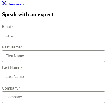
Close modal
Speak with an expert