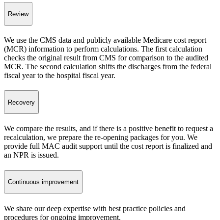
Review
We use the CMS data and publicly available Medicare cost report
(MCR) information to perform calculations. The first calculation
checks the original result from CMS for comparison to the audited
MCR. The second calculation shifts the discharges from the federal
fiscal year to the hospital fiscal year.
Recovery
We compare the results, and if there is a positive benefit to request a
recalculation, we prepare the re-opening packages for you. We
provide full MAC audit support until the cost report is finalized and
an NPR is issued.
Continuous improvement
We share our deep expertise with best practice policies and
procedures for ongoing improvement.