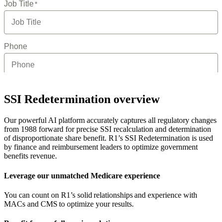
SSI Redetermination overview
Our powerful AI platform accurately captures all regulatory changes
from 1988 forward for precise SSI recalculation and determination
of disproportionate share benefit. R1’s SSI Redetermination is used
by finance and reimbursement leaders to optimize government
benefits revenue.
Leverage our unmatched Medicare experience
You can count on R1’s solid relationships and experience with
MACs and CMS to optimize your results.