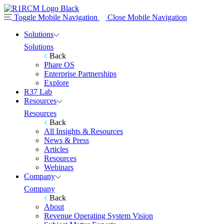
Toggle Mobile Navigation
Close Mobile Navigation
Solutions
Solutions
Back
Phare OS
Enterprise Partnerships
Explore
R37 Lab
Resources
Resources
Back
All Insights & Resources
News & Press
Articles
Resources
Webinars
Company
Company
Back
About
Revenue Operating System Vision