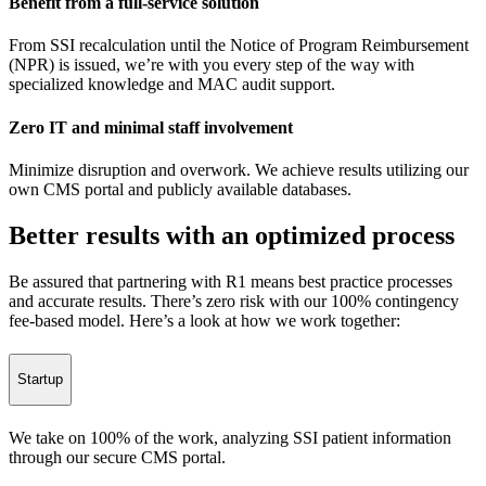
Benefit from a full-service solution
From SSI recalculation until the Notice of Program Reimbursement
(NPR) is issued, we’re with you every step of the way with
specialized knowledge and MAC audit support.
Zero IT and minimal staff involvement
Minimize disruption and overwork. We achieve results utilizing our
own CMS portal and publicly available databases.
Better results with an optimized process
Be assured that partnering with R1 means best practice processes
and accurate results. There’s zero risk with our 100% contingency
fee-based model. Here’s a look at how we work together:
Startup
We take on 100% of the work, analyzing SSI patient information
through our secure CMS portal.