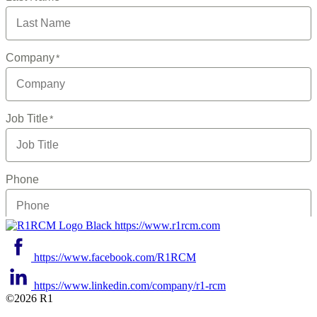
https://www.r1rcm.com
https://www.facebook.com/R1RCM
https://www.linkedin.com/company/r1-rcm
©2026 R1