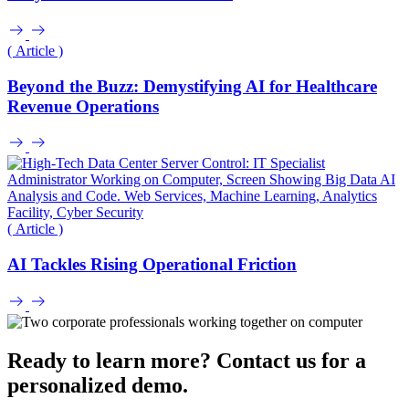
( Article )
Beyond the Buzz: Demystifying AI for Healthcare
Revenue Operations
( Article )
AI Tackles Rising Operational Friction
Ready to learn more? Contact us for a
personalized demo.