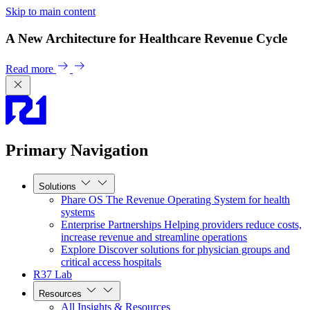
Skip to main content
A New Architecture for Healthcare Revenue Cycle
Read more
Primary Navigation
Solutions
Phare OS
The Revenue Operating System for health
systems
Enterprise Partnerships
Helping providers reduce costs,
increase revenue and streamline operations
Explore
Discover solutions for physician groups and
critical access hospitals
R37 Lab
Resources
All Insights & Resources