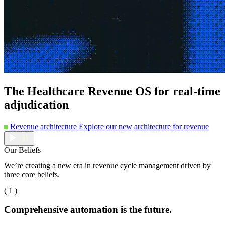
The Healthcare Revenue OS for real-time
adjudication
Revenue architecture
Explore our new architecture for revenue
Our Beliefs
We’re creating a new era in revenue cycle management driven by
three core beliefs.
( 1 )
Comprehensive automation is the future.