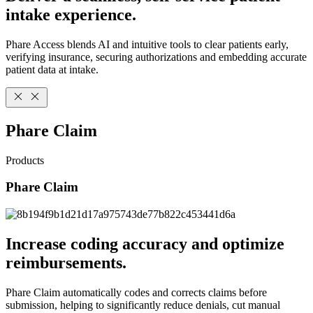
intake experience.
Phare Access blends AI and intuitive tools to clear patients early,
verifying insurance, securing authorizations and embedding accurate
patient data at intake.
Phare Claim
Products
Phare Claim
Increase coding accuracy and optimize
reimbursements.
Phare Claim automatically codes and corrects claims before
submission, helping to significantly reduce denials, cut manual