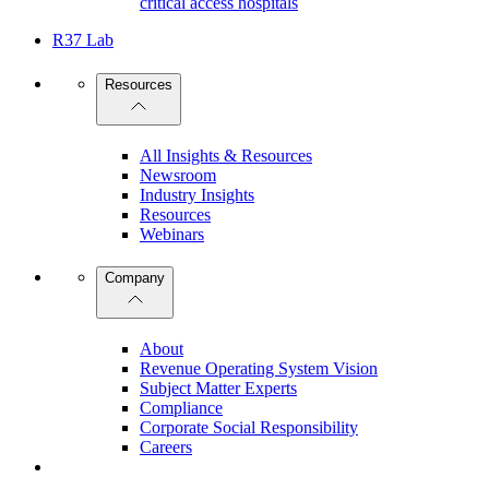
critical access hospitals
R37 Lab
Resources
All Insights & Resources
Newsroom
Industry Insights
Resources
Webinars
Company
About
Revenue Operating System Vision
Subject Matter Experts
Compliance
Corporate Social Responsibility
Careers