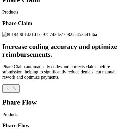
Products
Phare Claim
Increase coding accuracy and optimize
reimbursements.
Phare Claim automatically codes and corrects claims before
submission, helping to significantly reduce denials, cut manual
rework and optimize payments.
Phare Flow
Products
Phare Flow