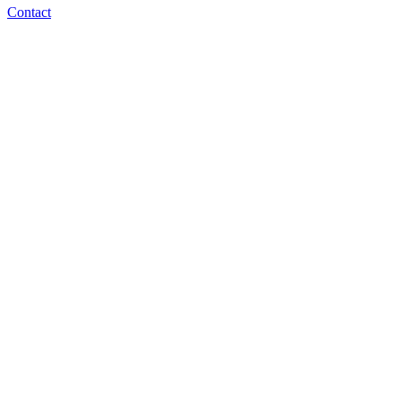
Contact