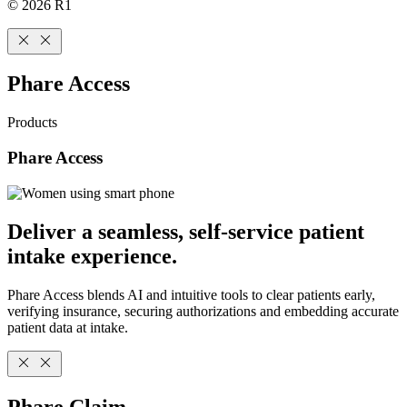
© 2026 R1
Phare Access
Products
Phare Access
Deliver a seamless, self-service patient
intake experience.
Phare Access blends AI and intuitive tools to clear patients early,
verifying insurance, securing authorizations and embedding accurate
patient data at intake.
Phare Claim