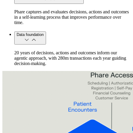
Phare captures and evaluates decisions, actions and outcomes
in a self-learning process that improves performance over
time.
Data foundation
20 years of decisions, actions and outcomes inform our
agentic approach, with 280m transactions each year guiding
decision-making.