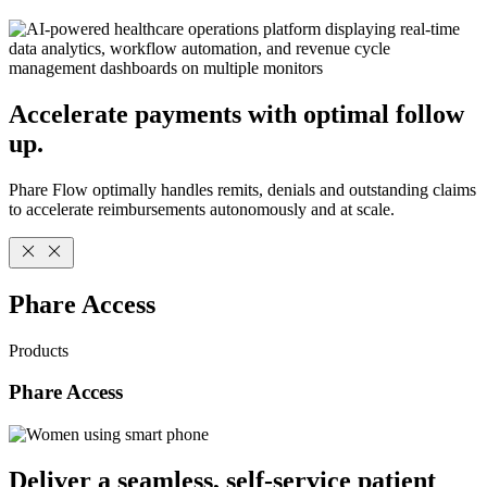
Accelerate payments with optimal follow
up.
Phare Flow optimally handles remits, denials and outstanding claims
to accelerate reimbursements autonomously and at scale.
Phare Access
Products
Phare Access
Deliver a seamless, self-service patient