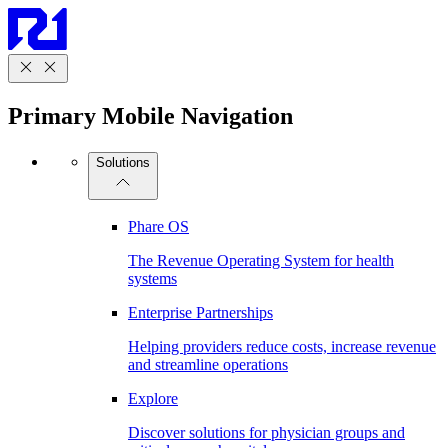
Primary Mobile Navigation
Solutions
Phare OS
The Revenue Operating System for health
systems
Enterprise Partnerships
Helping providers reduce costs, increase revenue
and streamline operations
Explore
Discover solutions for physician groups and