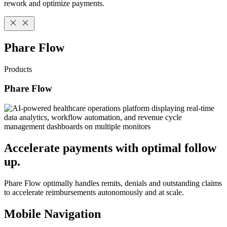
rework and optimize payments.
Phare Flow
Products
Phare Flow
Accelerate payments with optimal follow
up.
Phare Flow optimally handles remits, denials and outstanding claims
to accelerate reimbursements autonomously and at scale.
Mobile Navigation