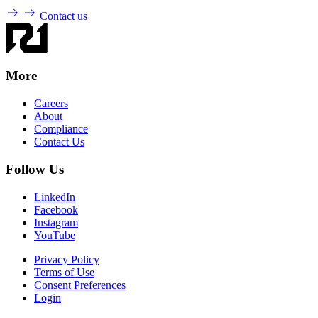
Contact us
More
Careers
About
Compliance
Contact Us
Follow Us
LinkedIn
Facebook
Instagram
YouTube
Privacy Policy
Terms of Use
Consent Preferences
Login