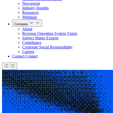
Newsroom
Industry Insights
Resources
Webinars
Company
About
Revenue Operating System Vision
Subject Matter Experts
Compliance
Corporate Social Responsibility
Careers
Contact
Contact