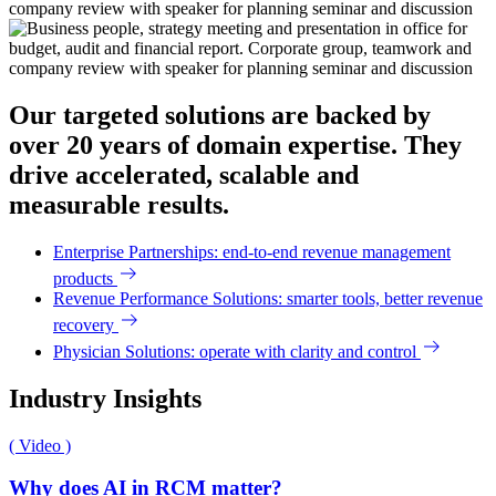
Our targeted solutions are backed by
over 20 years of domain expertise. They
drive accelerated, scalable and
measurable results.
Enterprise Partnerships: end-to-end revenue management
products
Revenue Performance Solutions: smarter tools, better revenue
recovery
Physician Solutions: operate with clarity and control
Industry Insights
( Video )
Why does AI in RCM matter?