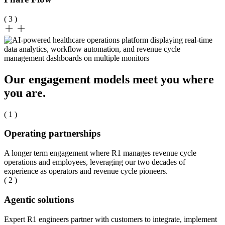
( 3 )
Our engagement models meet you where
you are.
( 1 )
Operating partnerships
A longer term engagement where R1 manages revenue cycle
operations and employees, leveraging our two decades of
experience as operators and revenue cycle pioneers.
( 2 )
Agentic solutions
Expert R1 engineers partner with customers to integrate, implement