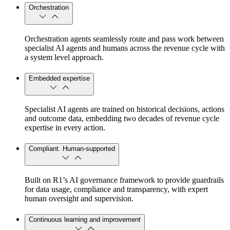
Orchestration
Orchestration agents seamlessly route and pass work between
specialist AI agents and humans across the revenue cycle with
a system level approach.
Embedded expertise
Specialist AI agents are trained on historical decisions, actions
and outcome data, embedding two decades of revenue cycle
expertise in every action.
Compliant. Human-supported
Built on R1’s AI governance framework to provide guardrails
for data usage, compliance and transparency, with expert
human oversight and supervision.
Continuous learning and improvement