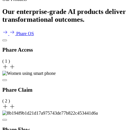
Our enterprise-grade AI products deliver
transformational outcomes.
Phare OS
Phare Access
( 1 )
Phare Claim
( 2 )
Phare Flow