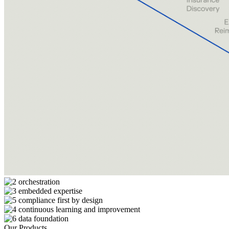
Our Products