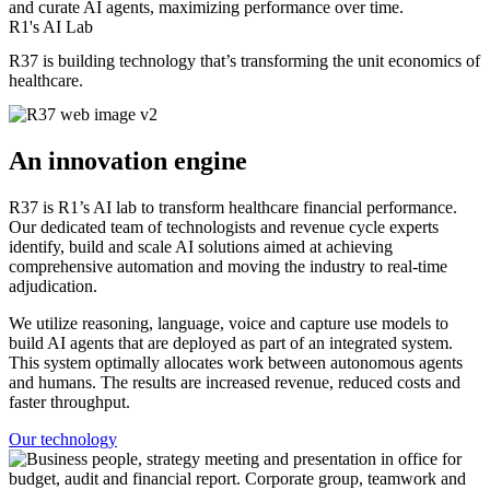
and curate AI agents, maximizing performance over time.
R1's AI Lab
R37 is building technology that’s transforming the unit economics of
healthcare.
An innovation engine
R37 is R1’s AI lab to transform healthcare financial performance.
Our dedicated team of technologists and revenue cycle experts
identify, build and scale AI solutions aimed at achieving
comprehensive automation and moving the industry to real-time
adjudication.
We utilize reasoning, language, voice and capture use models to
build AI agents that are deployed as part of an integrated system.
This system optimally allocates work between autonomous agents
and humans. The results are increased revenue, reduced costs and
faster throughput.
Our technology