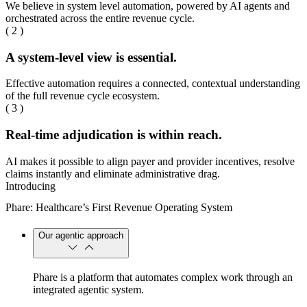
We believe in system level automation, powered by AI agents and
orchestrated across the entire revenue cycle.
( 2 )
A system-level view is essential.
Effective automation requires a connected, contextual understanding
of the full revenue cycle ecosystem.
( 3 )
Real-time adjudication is within reach.
AI makes it possible to align payer and provider incentives, resolve
claims instantly and eliminate administrative drag.
Introducing
Phare: Healthcare’s First Revenue Operating System
Our agentic approach
Phare is a platform that automates complex work through an
integrated agentic system.