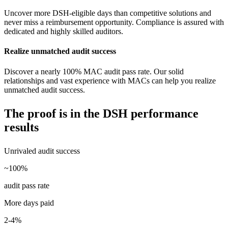
Uncover more DSH-eligible days than competitive solutions and
never miss a reimbursement opportunity. Compliance is assured with
dedicated and highly skilled auditors.
Realize unmatched audit success
Discover a nearly 100% MAC audit pass rate. Our solid
relationships and vast experience with MACs can help you realize
unmatched audit success.
The proof is in the
DSH performance
results
Unrivaled audit success
~100%
audit pass rate
More days paid
2-4%