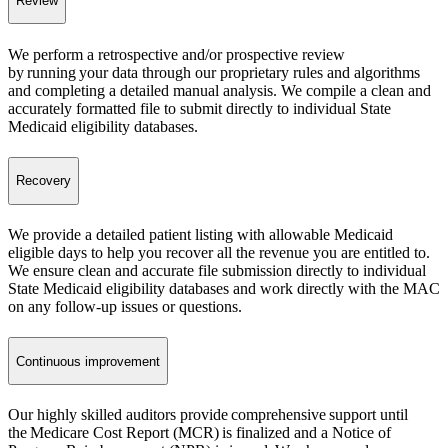
Review
We perform a retrospective and/or prospective review
by running your data through our proprietary rules and algorithms
and completing a detailed manual analysis. We compile a clean and
accurately formatted file to submit directly to individual State
Medicaid eligibility databases.
Recovery
We provide a detailed patient listing with allowable Medicaid
eligible days to help you recover all the revenue you are entitled to.
We ensure clean and accurate file submission directly to individual
State Medicaid eligibility databases and work directly with the MAC
on any follow-up issues or questions.
Continuous improvement
Our highly skilled auditors provide comprehensive support until
the Medicare Cost Report (MCR) is finalized and a Notice of