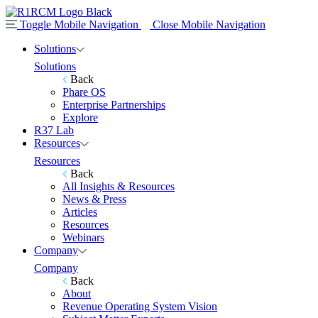
Toggle Mobile Navigation
Close Mobile Navigation
Solutions
Solutions
Back
Phare OS
Enterprise Partnerships
Explore
R37 Lab
Resources
Resources
Back
All Insights & Resources
News & Press
Articles
Resources
Webinars
Company
Company
Back
About
Revenue Operating System Vision