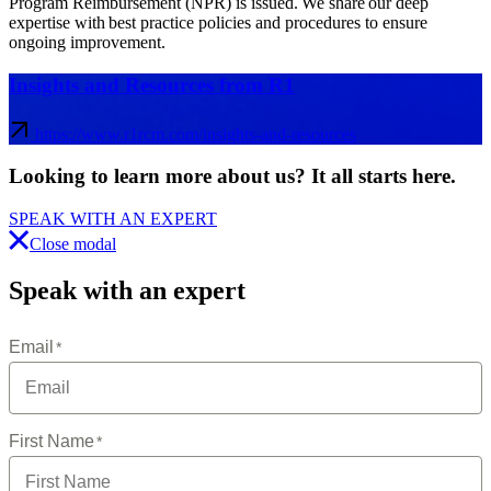
Program Reimbursement (NPR) is issued. We share our deep
expertise with best practice policies and procedures to ensure
ongoing improvement.
Insights and Resources from R1
https://www.r1rcm.com/insights-and-resources
Looking to learn more about us?
It all starts here
.
SPEAK WITH AN EXPERT
Close modal
Speak with an expert