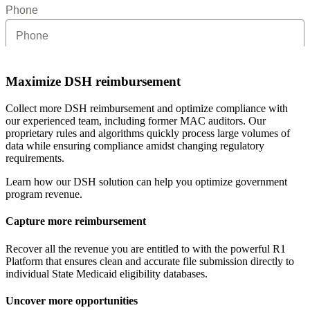
Maximize DSH reimbursement
Collect more DSH reimbursement and optimize compliance with
our experienced team, including former MAC auditors. Our
proprietary rules and algorithms quickly process large volumes of
data while ensuring compliance amidst changing regulatory
requirements.
Learn how our DSH solution can help you optimize government
program revenue.
Capture more reimbursement
Recover all the revenue you are entitled to with the powerful R1
Platform that ensures clean and accurate file submission directly to
individual State Medicaid eligibility databases.
Uncover more opportunities