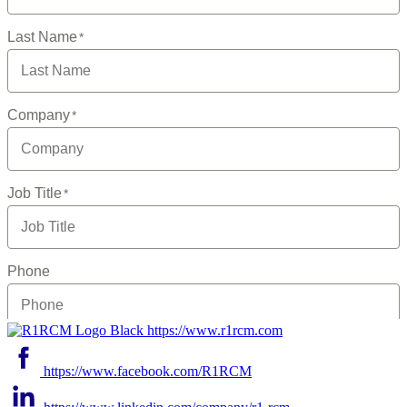
https://www.r1rcm.com
https://www.facebook.com/R1RCM