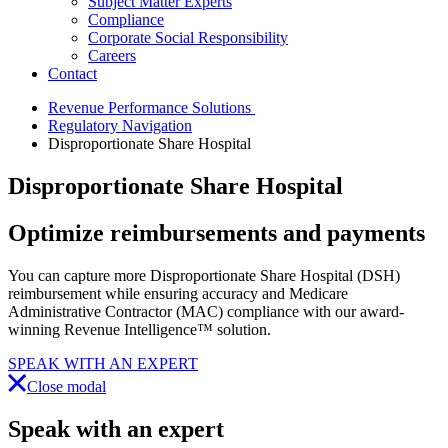
Subject Matter Experts
Compliance
Corporate Social Responsibility
Careers
Contact
Revenue Performance Solutions
Regulatory Navigation
Disproportionate Share Hospital
Disproportionate Share Hospital
Optimize
reimbursements and payments
You can capture more Disproportionate Share Hospital (DSH)
reimbursement while ensuring accuracy and Medicare
Administrative Contractor (MAC) compliance with our award-
winning Revenue Intelligence™ solution.
SPEAK WITH AN EXPERT
Close modal
Speak with an expert