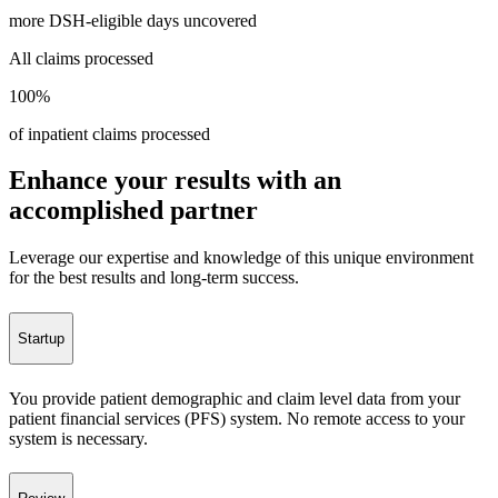
more DSH-eligible days uncovered
All claims processed
100%
of inpatient claims processed
Enhance your results with an
accomplished partner
Leverage our expertise and knowledge of this unique environment
for the best results and long-term success.
Startup
You provide patient demographic and claim level data from your
patient financial services (PFS) system. No remote access to your
system is necessary.