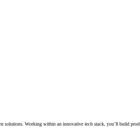
en solutions. Working within an innovative tech stack, you’ll build pro