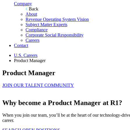
Company
Back
About
Revenue Operating System Vision
Subject Matter Experts
Compliance
Corporate Social Responsibility
Careers
Contact
U.S. Careers
Product Manager
Product Manager
JOIN OUR TALENT COMMUNITY
Why become a Product Manager at R1?
When you join our team, you’ll be at the heart of our technology-driv
career.