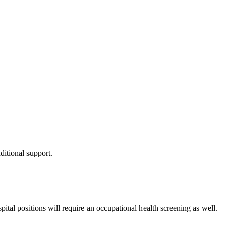
itional support.
tal positions will require an occupational health screening as well.