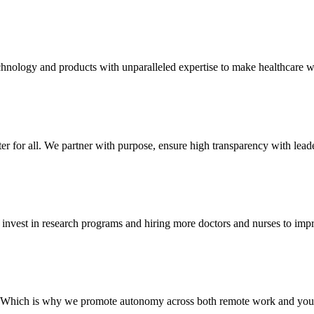
hnology and products with unparalleled expertise to make healthcare wo
 for all. We partner with purpose, ensure high transparency with leader
s invest in research programs and hiring more doctors and nurses to imp
d. Which is why we promote autonomy across both remote work and your 