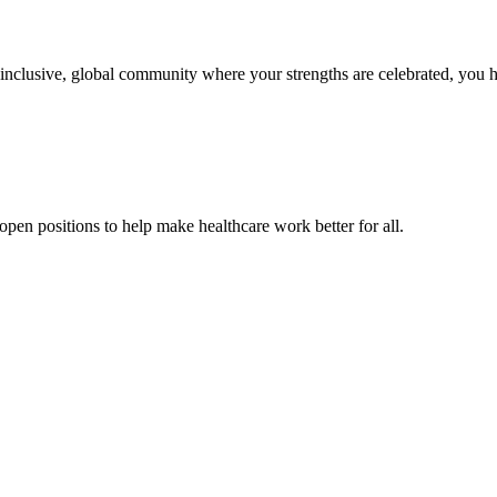
n inclusive, global community where your strengths are celebrated, you 
pen positions to help make healthcare work better for all.