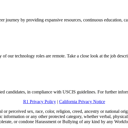
eer journey by providing expansive resources, continuous education, ca
f our technology roles are remote. Take a close look at the job descrip
ied candidates, in compliance with USCIS guidelines. For further info
R1 Privacy Policy
|
California Privacy Notice
l or perceived sex, race, color, religion, creed, ancestry or national origi
etic information or any other protected category, whether verbal, physica
 tolerate, or condone Harassment or Bullying of any kind by any Workf