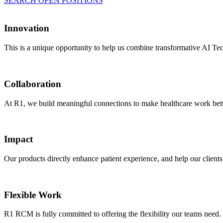
SEARCH OPEN POSITIONS
Innovation
This is a unique opportunity to help us combine transformative AI Tec
Collaboration
At R1, we build meaningful connections to make healthcare work better
Impact
Our products directly enhance patient experience, and help our client
Flexible Work
R1 RCM is fully committed to offering the flexibility our teams nee