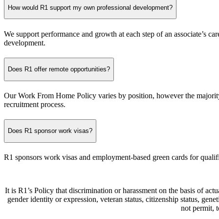
How would R1 support my own professional development?
We support performance and growth at each step of an associate’s car
development.
Does R1 offer remote opportunities?
Our Work From Home Policy varies by position, however the majority o
recruitment process.
Does R1 sponsor work visas?
R1 sponsors work visas and employment-based green cards for qualif
It is R1’s Policy that discrimination or harassment on the basis of actua
gender identity or expression, veteran status, citizenship status, gen
not permit,