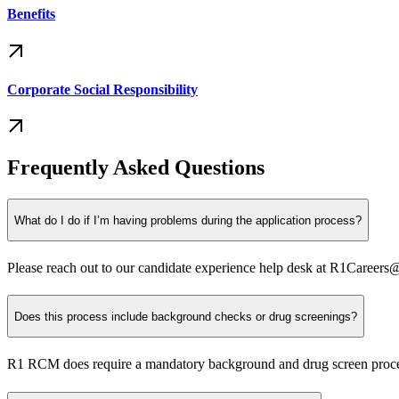
Benefits
Corporate Social Responsibility
Frequently Asked Questions
What do I do if I’m having problems during the application process?
Please reach out to our candidate experience help desk at R1Careers
Does this process include background checks or drug screenings?
R1 RCM does require a mandatory background and drug screen process to