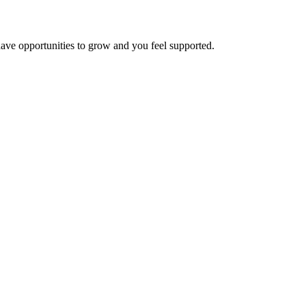
have opportunities to grow and you feel supported.