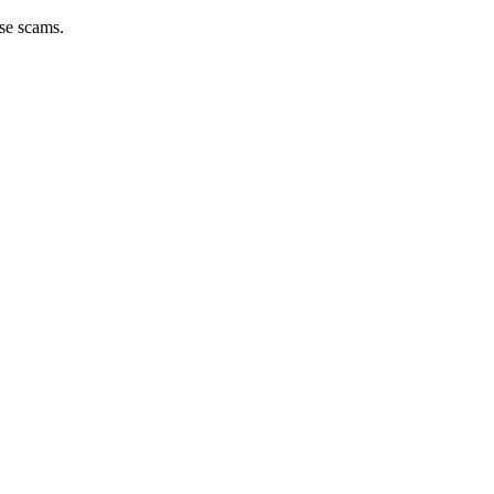
ese scams.