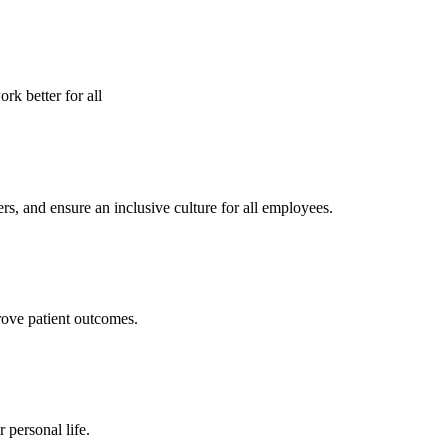
rk better for all
s, and ensure an inclusive culture for all employees.
rove patient outcomes.
personal life.