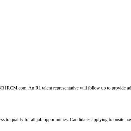
@R1RCM.com. An R1 talent representative will follow up to provide add
 qualify for all job opportunities. Candidates applying to onsite hospi