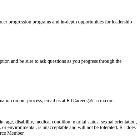
reer progression programs and in-depth opportunities for leadership
tion and be sure to ask questions as you progress through the
rmation on our process, email us at R1Careers@r1rcm.com.
n, age, disability, medical condition, marital status, sexual orientation,
l, or environmental, is unacceptable and will not be tolerated. R1 does
orce Member.