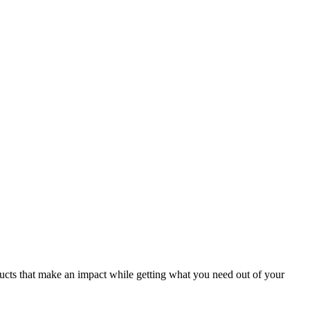
ducts that make an impact while getting what you need out of your