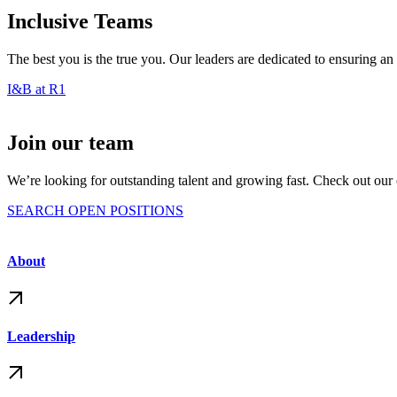
Inclusive Teams
The best you is the true you. Our leaders are dedicated to ensuring a
I&B at R1
Join our team
We’re looking for outstanding talent and growing fast. Check out our o
SEARCH OPEN POSITIONS
About
Leadership