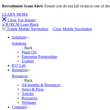
Recruitment Scam Alert:
Ensure you do not fall victim to one of th
LEARN MORE
Close Top Banner
Toggle Mobile Navigation
Close Mobile Navigation
Solutions
Solutions
Back
Phare OS
Enterprise Partnerships
Explore
R37 Lab
Resources
Resources
Back
All Insights & Resources
News & Press
Articles
Resources
Webinars
Company