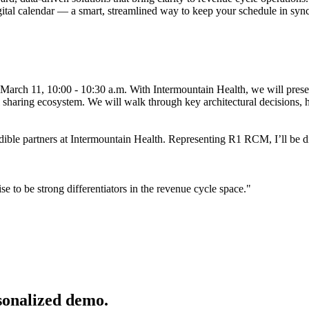
gital calendar — a smart, streamlined way to keep your schedule in sync
March 11, 10:00 - 10:30 a.m. With Intermountain Health, we will pres
 sharing ecosystem. We will walk through key architectural decisions, h
edible partners at Intermountain Health. Representing R1 RCM, I’ll be di
 to be strong differentiators in the revenue cycle space."
sonalized demo.