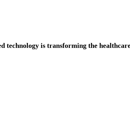
ed technology is transforming the healthcar