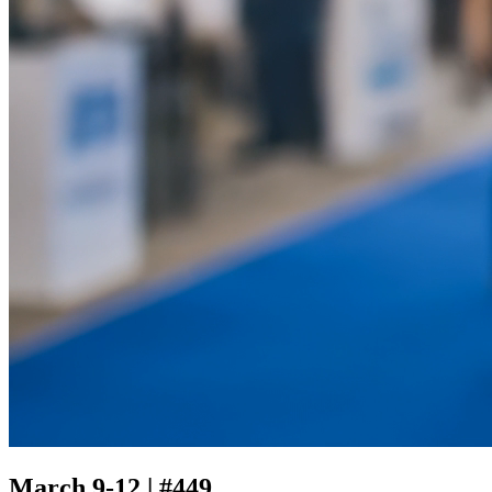
March 9-12 | #449