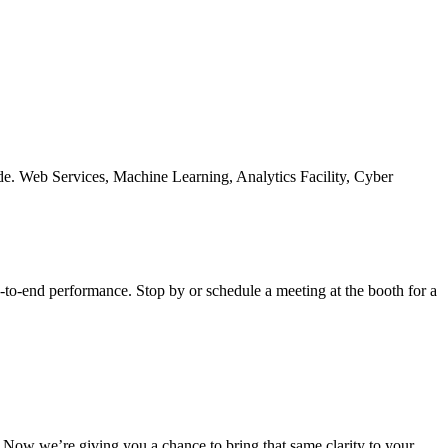
-to-end performance. Stop by or schedule a meeting at the booth for a
s. Now we’re giving you a chance to bring that same clarity to your