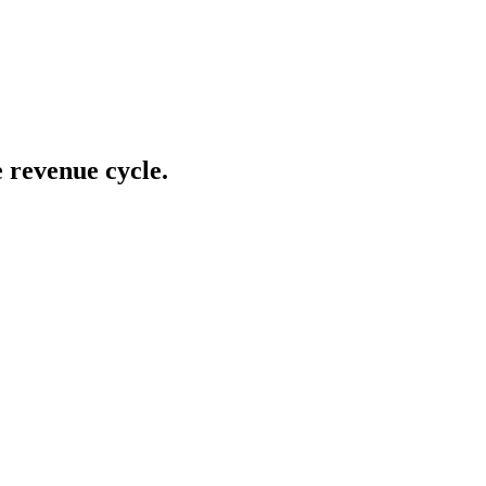
e revenue cycle.