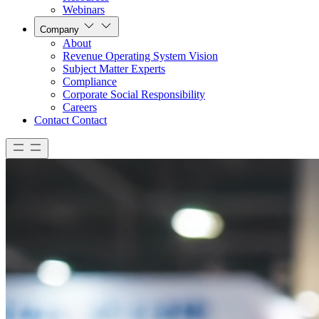
Webinars
Company
About
Revenue Operating System Vision
Subject Matter Experts
Compliance
Corporate Social Responsibility
Careers
Contact
Contact