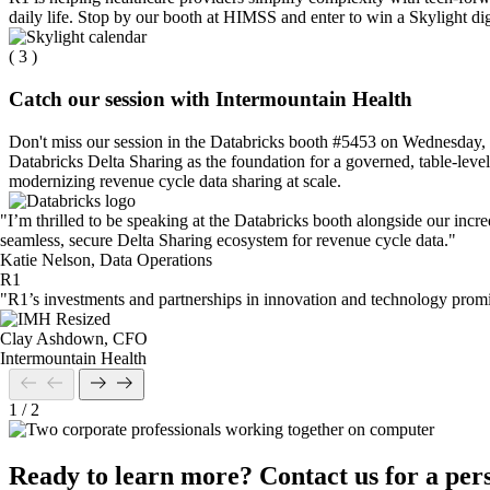
daily life. Stop by our booth at HIMSS and enter to win a Skylight di
( 3 )
Catch our session with Intermountain Health
Don't miss our session in the Databricks booth #5453 on Wednesday, 
Databricks Delta Sharing as the foundation for a governed, table‑level
modernizing revenue cycle data sharing at scale.
"I’m thrilled to be speaking at the Databricks booth alongside our incr
seamless, secure Delta Sharing ecosystem for revenue cycle data."
Katie Nelson, Data Operations
R1
"R1’s investments and partnerships in innovation and technology promise
Clay Ashdown, CFO
Intermountain Health
1
/
2
Ready to learn more? Contact us for a per