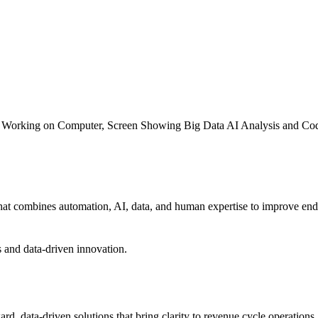
that combines automation, AI, data, and human expertise to improve end
rd, data-driven solutions that bring clarity to revenue cycle operation