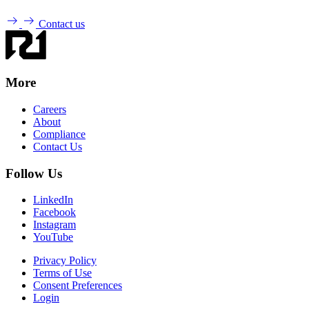
Contact us
More
Careers
About
Compliance
Contact Us
Follow Us
LinkedIn
Facebook
Instagram
YouTube
Privacy Policy
Terms of Use
Consent Preferences
Login