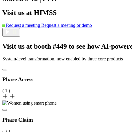
Visit us at HIMSS
Request a meeting
Request a meeting or demo
Visit us at booth #449 to see how AI‑power
System-level transformation, now enabled by three core products
Phare Access
( 1 )
Phare Claim
( 2 )