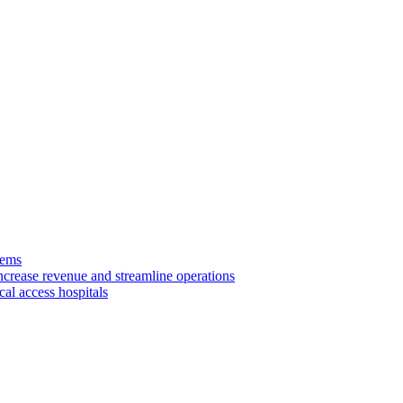
tems
ncrease revenue and streamline operations
cal access hospitals