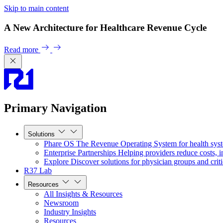
Skip to main content
A New Architecture for Healthcare Revenue Cycle
Read more
Primary Navigation
Solutions
Phare OS
The Revenue Operating System for health sys
Enterprise Partnerships
Helping providers reduce costs, i
Explore
Discover solutions for physician groups and criti
R37 Lab
Resources
All Insights & Resources
Newsroom
Industry Insights
Resources