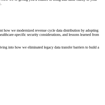
.
ent how we modernized revenue cycle data distribution by adopting
ealthcare‑specific security considerations, and lessons learned from
ving into how we eliminated legacy data transfer barriers to build a