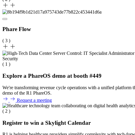
Phare Flow
( 3 )
( 1 )
Explore a PhareOS demo at booth #449
We're transforming revenue cycle operations with a unified platform 
demo of the R1 PhareOS.
Request a meeting
( 2 )
Register to win a Skylight Calendar
R1 is helping healthcare providers simplify complexity with tech-forwa