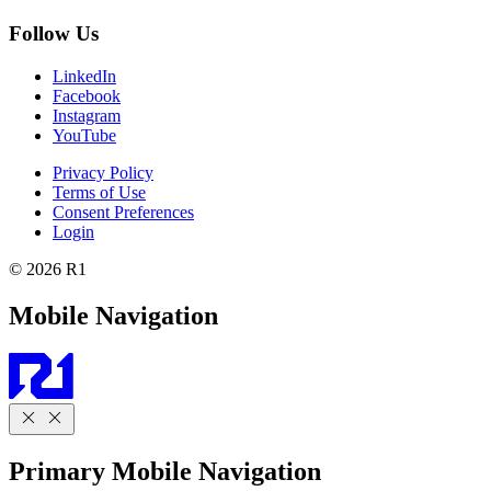
Follow Us
LinkedIn
Facebook
Instagram
YouTube
Privacy Policy
Terms of Use
Consent Preferences
Login
© 2026 R1
Mobile Navigation
Primary Mobile Navigation