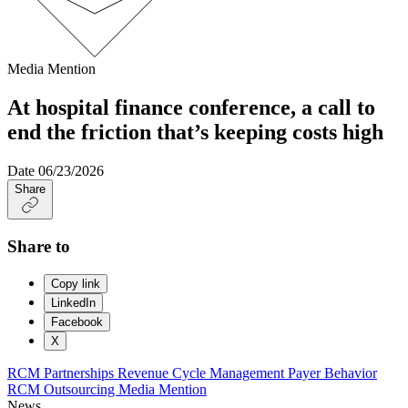
Media Mention
At hospital finance conference, a call to
end the friction that’s keeping costs high
Date
06/23/2026
Share
Share to
Copy link
LinkedIn
Facebook
X
RCM Partnerships
Revenue Cycle Management
Payer Behavior
RCM Outsourcing
Media Mention
News