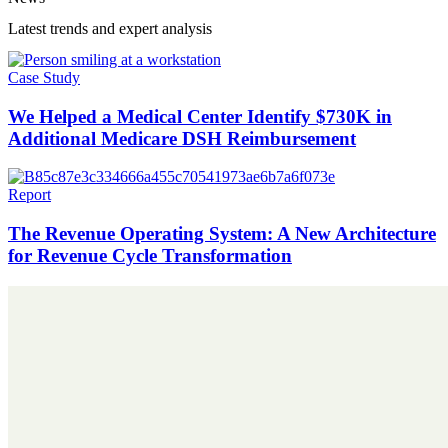
Latest trends and expert analysis
Case Study
We Helped a Medical Center Identify $730K in
Additional Medicare DSH Reimbursement
Report
The Revenue Operating System: A New Architecture
for Revenue Cycle Transformation