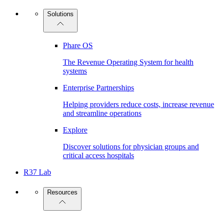
Solutions
Phare OS
The Revenue Operating System for health
systems
Enterprise Partnerships
Helping providers reduce costs, increase revenue
and streamline operations
Explore
Discover solutions for physician groups and
critical access hospitals
R37 Lab
Resources