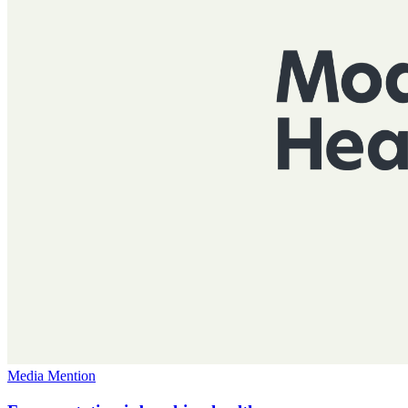
Media Mention