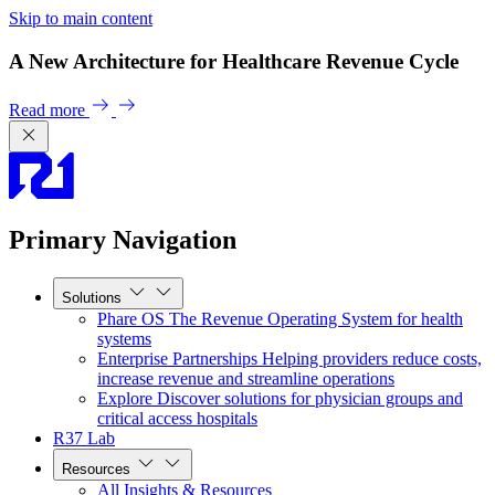
Skip to main content
A New Architecture for Healthcare Revenue Cycle
Read more
Primary Navigation
Solutions
Phare OS
The Revenue Operating System for health
systems
Enterprise Partnerships
Helping providers reduce costs,
increase revenue and streamline operations
Explore
Discover solutions for physician groups and
critical access hospitals
R37 Lab
Resources
All Insights & Resources