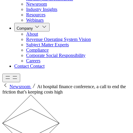
Newsroom
Industry Insights
Resources
Webinars
Company
About
Revenue Operating System Vision
Subject Matter Experts
Compliance
Corporate Social Responsibility
Careers
Contact
Contact
Newsroom
At hospital finance conference, a call to end the
friction that’s keeping costs high