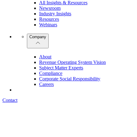
All Insights & Resources
Newsroom
Industry Insights
Resources
Webinars
Company
About
Revenue Operating System Vision
Subject Matter Experts
Compliance
Corporate Social Responsibility
Careers
Contact