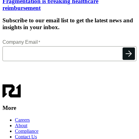
Fragmentation is breaking healthcare
reimbursement
Subscribe to our email list to get the latest news and
insights in your inbox.
More
Careers
About
Compliance
Contact Us