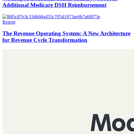
Additional Medicare DSH Reimbursement
Report
The Revenue Operating System: A New Architecture
for Revenue Cycle Transformation