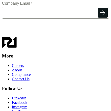
More
Careers
About
Compliance
Contact Us
Follow Us
LinkedIn
Facebook
Instagram