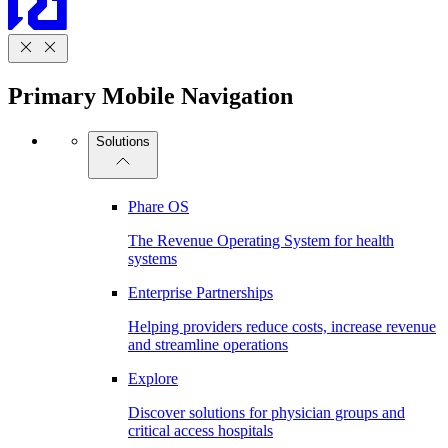
Primary Mobile Navigation
Solutions
Phare OS
The Revenue Operating System for health
systems
Enterprise Partnerships
Helping providers reduce costs, increase revenue
and streamline operations
Explore
Discover solutions for physician groups and
critical access hospitals