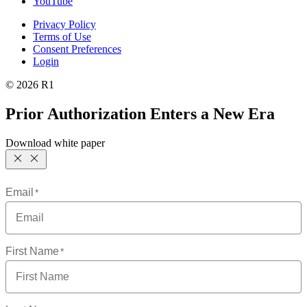
YouTube
Privacy Policy
Terms of Use
Consent Preferences
Login
© 2026 R1
Prior Authorization Enters a New Era
Download white paper