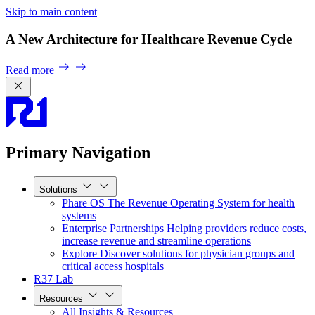
Skip to main content
A New Architecture for Healthcare Revenue Cycle
Read more
Primary Navigation
Solutions
Phare OS
The Revenue Operating System for health
systems
Enterprise Partnerships
Helping providers reduce costs,
increase revenue and streamline operations
Explore
Discover solutions for physician groups and
critical access hospitals
R37 Lab
Resources
All Insights & Resources