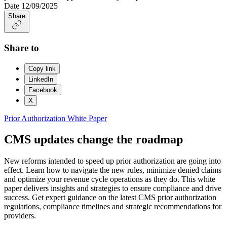
Date
12/09/2025
Share
Share to
Copy link
LinkedIn
Facebook
X
Prior Authorization
White Paper
CMS updates change the roadmap
New reforms intended to speed up prior authorization are going into
effect. Learn how to navigate the new rules, minimize denied claims
and optimize your revenue cycle operations as they do. This white
paper delivers insights and strategies to ensure compliance and drive
success. Get expert guidance on the latest CMS prior authorization
regulations, compliance timelines and strategic recommendations for
providers.