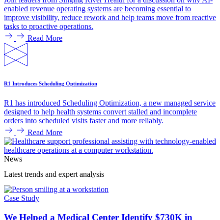
enabled revenue operating systems are becoming essential to
improve visibility, reduce rework and help teams move from reactive
tasks to proactive operations.
Read More
R1 Introduces Scheduling Optimization
R1 has introduced Scheduling Optimization, a new managed service
designed to help health systems convert stalled and incomplete
orders into scheduled visits faster and more reliably.
Read More
News
Latest trends and expert analysis
Case Study
We Helped a Medical Center Identify $730K in