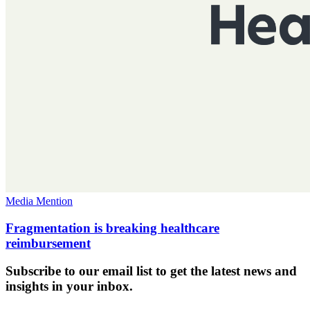
Media Mention
Fragmentation is breaking healthcare
reimbursement
Subscribe to our email list to get the latest news and
insights in your inbox.