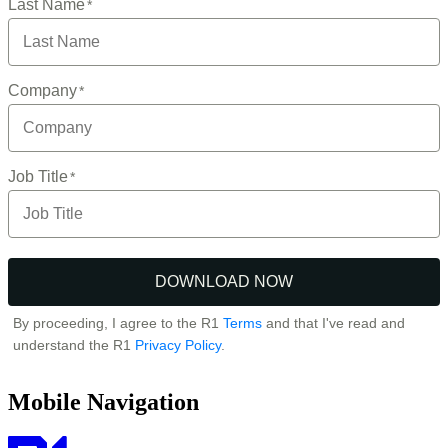
Mobile Navigation