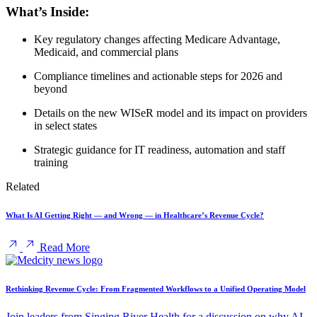
What’s Inside:
Key regulatory changes affecting Medicare Advantage,
Medicaid, and commercial plans
Compliance timelines and actionable steps for 2026 and
beyond
Details on the new WISeR model and its impact on providers
in select states
Strategic guidance for IT readiness, automation and staff
training
Related
What Is AI Getting Right — and Wrong — in Healthcare’s Revenue Cycle?
Read More
Rethinking Revenue Cycle: From Fragmented Workflows to a Unified Operating Model
Join leaders from Singing River Health for a discussion on why AI-