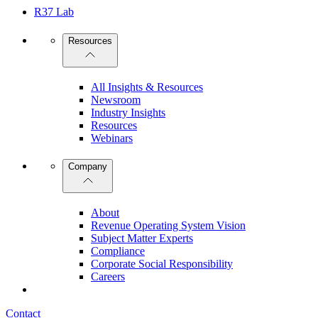
R37 Lab
Resources
All Insights & Resources
Newsroom
Industry Insights
Resources
Webinars
Company
About
Revenue Operating System Vision
Subject Matter Experts
Compliance
Corporate Social Responsibility
Careers
Contact