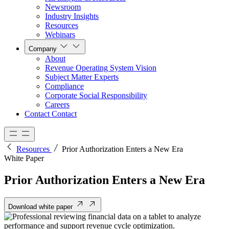
Newsroom
Industry Insights
Resources
Webinars
Company
About
Revenue Operating System Vision
Subject Matter Experts
Compliance
Corporate Social Responsibility
Careers
Contact
Contact
Resources
Prior Authorization Enters a New Era
White Paper
Prior Authorization Enters a New Era
Download white paper