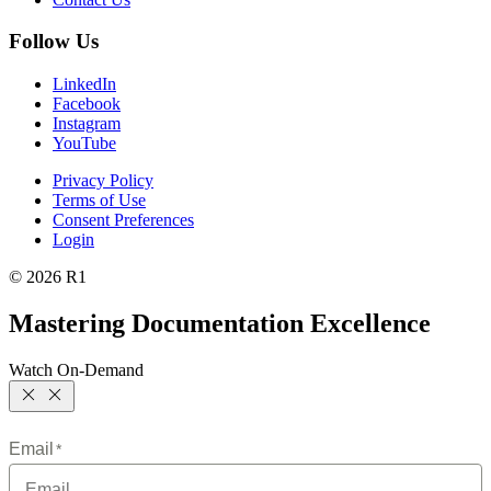
Follow Us
LinkedIn
Facebook
Instagram
YouTube
Privacy Policy
Terms of Use
Consent Preferences
Login
© 2026 R1
Mastering Documentation Excellence
Watch On-Demand