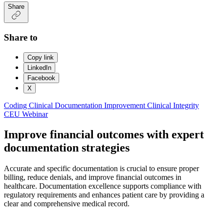
Share
Share to
Copy link
LinkedIn
Facebook
X
Coding
Clinical Documentation Improvement
Clinical Integrity
CEU Webinar
Improve financial outcomes with expert
documentation strategies
Accurate and specific documentation is crucial to ensure proper
billing, reduce denials, and improve financial outcomes in
healthcare. Documentation excellence supports compliance with
regulatory requirements and enhances patient care by providing a
clear and comprehensive medical record.