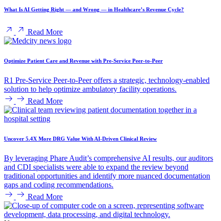
What Is AI Getting Right — and Wrong — in Healthcare’s Revenue Cycle?
Read More
Optimize Patient Care and Revenue with Pre-Service Peer-to-Peer
R1 Pre-Service Peer-to-Peer offers a strategic, technology-enabled
solution to help optimize ambulatory facility operations.
Read More
Uncover 5.4X More DRG Value With AI-Driven Clinical Review
By leveraging Phare Audit’s comprehensive AI results, our auditors
and CDI specialists were able to expand the review beyond
traditional opportunities and identify more nuanced documentation
gaps and coding recommendations.
Read More