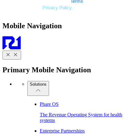
Mobile Navigation
Primary Mobile Navigation
Solutions
Phare OS
The Revenue Operating System for health
systems
Enterprise Partnerships