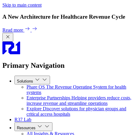
Skip to main content
A New Architecture for Healthcare Revenue Cycle
Read more
Primary Navigation
Solutions
Phare OS
The Revenue Operating System for health
systems
Enterprise Partnerships
Helping providers reduce costs,
increase revenue and streamline operations
Explore
Discover solutions for physician groups and
critical access hospitals
R37 Lab
Resources
All Insights & Resources