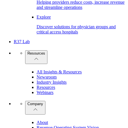
Helping providers reduce costs, increase revenue
and streamline operations
Explore
Discover solutions for physician groups and
critical access hospitals
R37 Lab
Resources
All Insights & Resources
Newsroom
Industry Insights
Resources
Webinars
Company
About
Revenue Operating System Vision