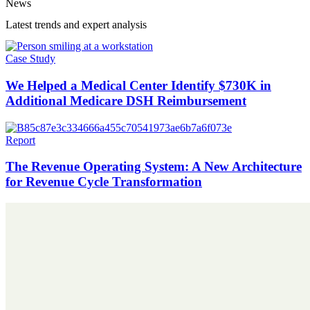
News
Latest trends and expert analysis
Case Study
We Helped a Medical Center Identify $730K in
Additional Medicare DSH Reimbursement
Report
The Revenue Operating System: A New Architecture
for Revenue Cycle Transformation