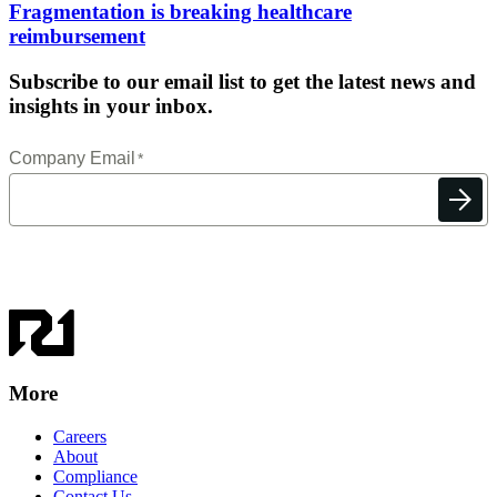
Fragmentation is breaking healthcare
reimbursement
Subscribe to our email list to get the latest news and
insights in your inbox.
More
Careers
About
Compliance
Contact Us