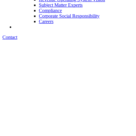
Subject Matter Experts
Compliance
Corporate Social Responsibility
Careers
Contact