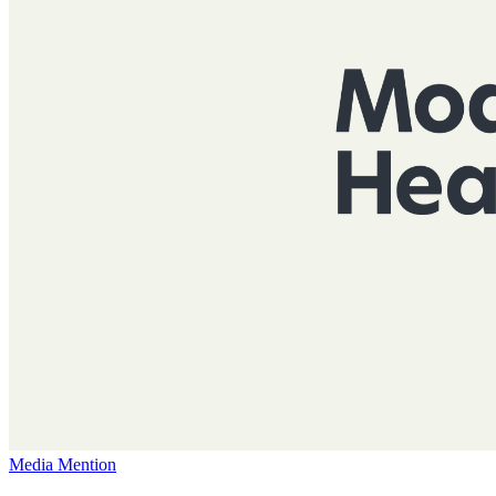
Media Mention