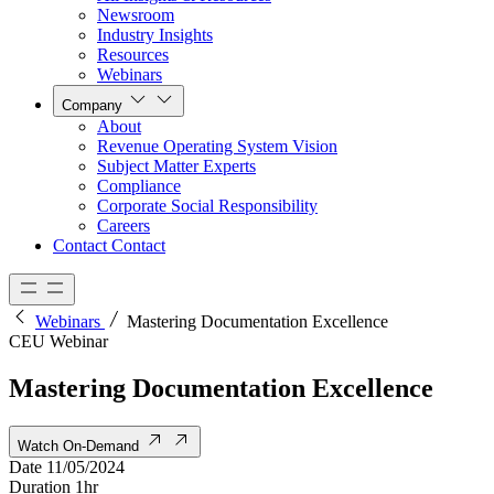
Newsroom
Industry Insights
Resources
Webinars
Company
About
Revenue Operating System Vision
Subject Matter Experts
Compliance
Corporate Social Responsibility
Careers
Contact
Contact
Webinars
Mastering Documentation Excellence
CEU Webinar
Mastering Documentation Excellence
Watch On-Demand
Date
11/05/2024
Duration
1hr