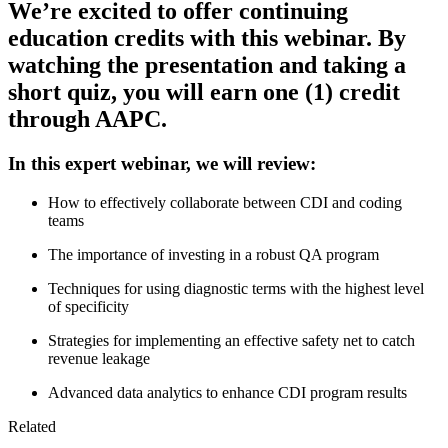
We’re excited to offer continuing
education credits with this webinar. By
watching the presentation and taking a
short quiz, you will earn one (1) credit
through AAPC.
In this expert webinar, we will review:
How to effectively collaborate between CDI and coding
teams
The importance of investing in a robust QA program
Techniques for using diagnostic terms with the highest level
of specificity
Strategies for implementing an effective safety net to catch
revenue leakage
Advanced data analytics to enhance CDI program results
Related