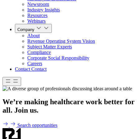
Newsroom
Industry Insights
Resources
Webinars
Company
About
Revenue Operating System Vision
Subject Matter Experts
Compliance
Corporate Social Responsibility
Careers
Contact
Contact
We’re making healthcare work better for
all. Join us.
Search opportunities