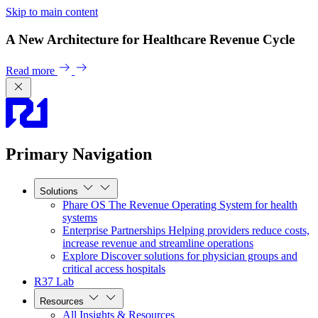
Skip to main content
A New Architecture for Healthcare Revenue Cycle
Read more
Primary Navigation
Solutions
Phare OS
The Revenue Operating System for health
systems
Enterprise Partnerships
Helping providers reduce costs,
increase revenue and streamline operations
Explore
Discover solutions for physician groups and
critical access hospitals
R37 Lab
Resources
All Insights & Resources