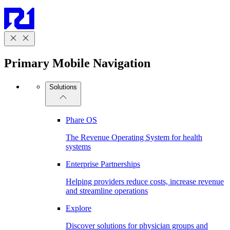
Primary Mobile Navigation
Solutions
Phare OS
The Revenue Operating System for health
systems
Enterprise Partnerships
Helping providers reduce costs, increase revenue
and streamline operations
Explore
Discover solutions for physician groups and