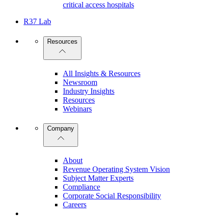
critical access hospitals
R37 Lab
Resources
All Insights & Resources
Newsroom
Industry Insights
Resources
Webinars
Company
About
Revenue Operating System Vision
Subject Matter Experts
Compliance
Corporate Social Responsibility
Careers