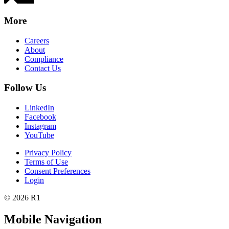
More
Careers
About
Compliance
Contact Us
Follow Us
LinkedIn
Facebook
Instagram
YouTube
Privacy Policy
Terms of Use
Consent Preferences
Login
© 2026 R1
Mobile Navigation