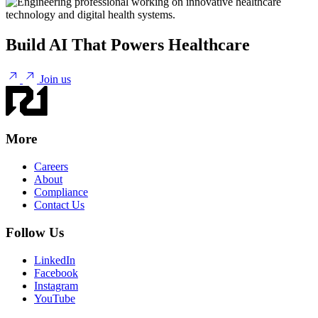
Build AI That Powers Healthcare
Join us
More
Careers
About
Compliance
Contact Us
Follow Us
LinkedIn
Facebook
Instagram
YouTube