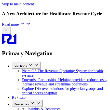
Skip to main content
A New Architecture for Healthcare Revenue Cycle
Read more
Primary Navigation
Solutions
Phare OS
The Revenue Operating System for health
systems
Enterprise Partnerships
Helping providers reduce costs,
increase revenue and streamline operations
Explore
Discover solutions for physician groups and
critical access hospitals
R37 Lab
Resources
All Insights & Resources