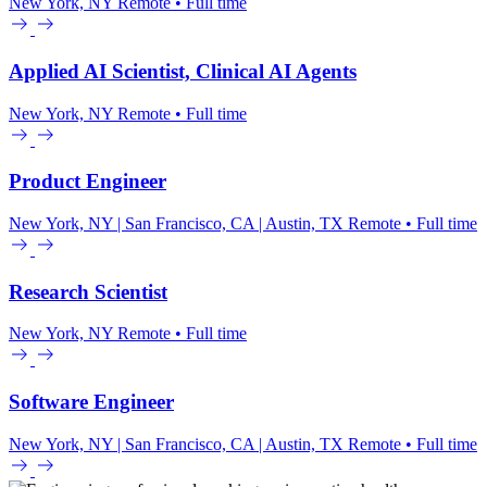
New York, NY
Remote • Full time
Applied AI Scientist, Clinical AI Agents
New York, NY
Remote • Full time
Product Engineer
New York, NY | San Francisco, CA | Austin, TX
Remote • Full time
Research Scientist
New York, NY
Remote • Full time
Software Engineer
New York, NY | San Francisco, CA | Austin, TX
Remote • Full time