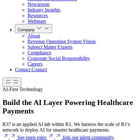
Newsroom
Industry Insights
Resources
Webinars
Company
About
Revenue Operating System Vision
Subject Matter Experts
Compliance
Corporate Social Responsibility
Careers
Contact
Contact
AI-First Technology
Build the AI Layer Powering Healthcare
Payments
R37 is an applied AI lab within R1. We harness the scale of R1’s
network to deploy AI for smarter healthcare payments.
See open roles
Join our talent community