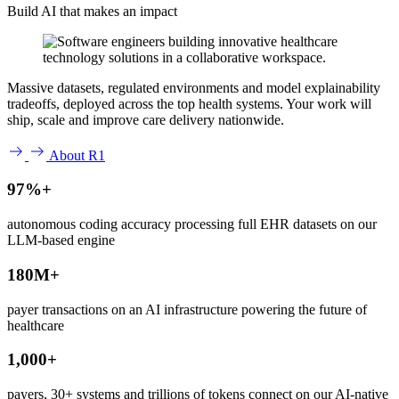
Build AI that makes an impact
Massive datasets, regulated environments and model explainability
tradeoffs, deployed across the top health systems. Your work will
ship, scale and improve care delivery nationwide.
About R1
97%+
autonomous coding accuracy processing full EHR datasets on our
LLM-based engine
180M+
payer transactions on an AI infrastructure powering the future of
healthcare
1,000+
payers, 30+ systems and trillions of tokens connect on our AI-native