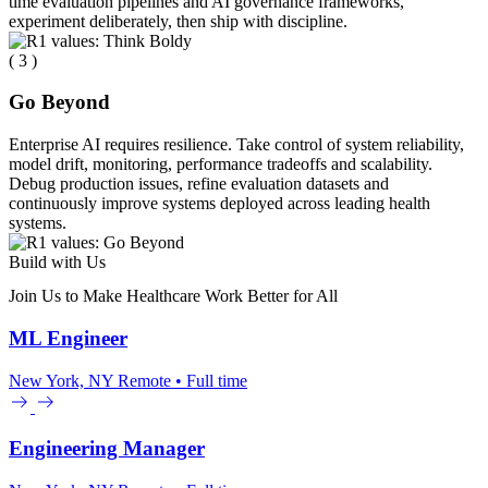
time evaluation pipelines and AI governance frameworks,
experiment deliberately, then ship with discipline.
( 3 )
Go Beyond
Enterprise AI requires resilience. Take control of system reliability,
model drift, monitoring, performance tradeoffs and scalability.
Debug production issues, refine evaluation datasets and
continuously improve systems deployed across leading health
systems.
Build with Us
Join Us to Make Healthcare Work Better for All
ML Engineer
New York, NY
Remote • Full time
Engineering Manager