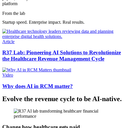
platform
From the lab
Startup speed. Enterprise impact. Real results.
Article
R37 Lab: Pioneering AI Solutions to Revolutionize
the Healthcare Revenue Management Cycle
Video
Why does AI in RCM matter?
Evolve the revenue cycle to be AI-native.
Change how healthcare gets paid.