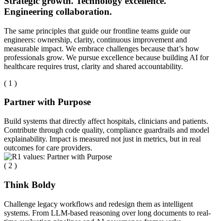
Strategic growth. Technology excellence.
Engineering collaboration.
The same principles that guide our frontline teams guide our
engineers: ownership, clarity, continuous improvement and
measurable impact. We embrace challenges because that’s how
professionals grow. We pursue excellence because building AI for
healthcare requires trust, clarity and shared accountability.
( 1 )
Partner with Purpose
Build systems that directly affect hospitals, clinicians and patients.
Contribute through code quality, compliance guardrails and model
explainability. Impact is measured not just in metrics, but in real
outcomes for care providers.
( 2 )
Think Boldy
Challenge legacy workflows and redesign them as intelligent
systems. From LLM-based reasoning over long documents to real-