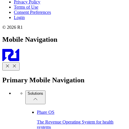
Privacy Policy
Terms of Use
Consent Preferences
Login
© 2026 R1
Mobile Navigation
Primary Mobile Navigation
Solutions
Phare OS
The Revenue Operating System for health
systems