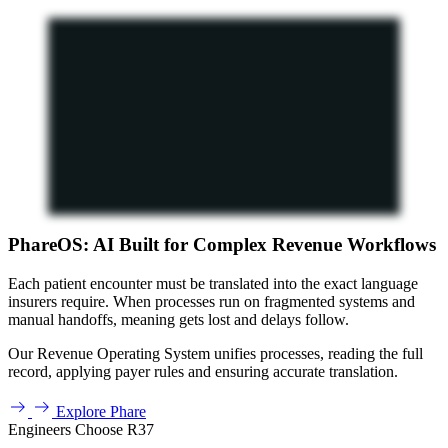
PhareOS: AI Built for Complex Revenue Workflows
Each patient encounter must be translated into the exact language
insurers require. When processes run on fragmented systems and
manual handoffs, meaning gets lost and delays follow.
Our Revenue Operating System unifies processes, reading the full
record, applying payer rules and ensuring accurate translation.
Explore Phare
Engineers Choose R37