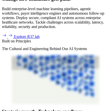
Build enterprise-level machine learning pipelines, agentic
workflows, payer intelligence engines and autonomous follow-up
systems. Deploy secure, compliant AI systems across enterprise
healthcare networks. Tackle challenges across scalability, latency,
reliability, security and production.
Explore R37 lab
Built on Principles
The Cultural and Engineering Behind Our AI Systems
At R1, our ambition is to make healthcare work better for all. Question is, how do we achieve that in a healthcare system that grows ever more complicated? Through smart
orchestration, we use intelligent systems and technology to transform healthcare revenue cycle management for clinicians, patients, and our people. Our success ultimately
hinges on all of us. Our combined expertise, the impact we deliver, and the behaviors we demonstrate each and every day. From software engineers to patient registrars to
denials experts, we all have our part to play, working together to have a positive impact on lives everywhere. All we need is the right environment, the right people, and the
right mindset. And that's exactly why R1 has a set of shared values that drive our ambition and influence our behaviors, values that guide every one of us and that lead to
better outcomes for our customers, patients, and providers. We partner with purpose by exploring perspectives in a trusted environment that's fueled by our transparency,
collaboration, and inclusion. We think boldly by challenging the norm and exploring new ideas, finding space and time to think differently and experiment. And we go
beyond by being proactive, anticipating patient and customer needs, and seeing our commitments and work all the way through. These values help create a culture where
every contribution can make a difference, inspire innovation, and deliver better outcomes for everyone. All we ask is that you make these values your own and think how
they apply to your role so you know where to focus your efforts and can contribute to our shared success. So ask yourself, how can you partner with purpose? How
can you think boldly? And how can you go beyond? Because when we do, we make healthcare work better for all. R1. Altogether Better.