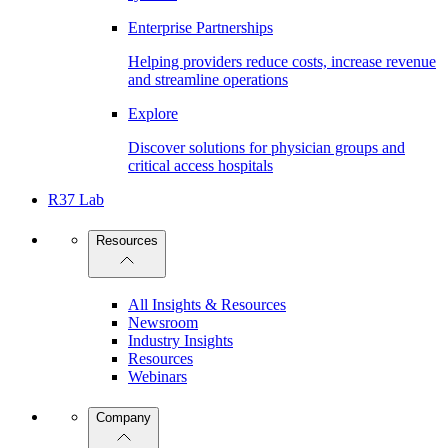
Enterprise Partnerships
Helping providers reduce costs, increase revenue
and streamline operations
Explore
Discover solutions for physician groups and
critical access hospitals
R37 Lab
Resources
All Insights & Resources
Newsroom
Industry Insights
Resources
Webinars
Company