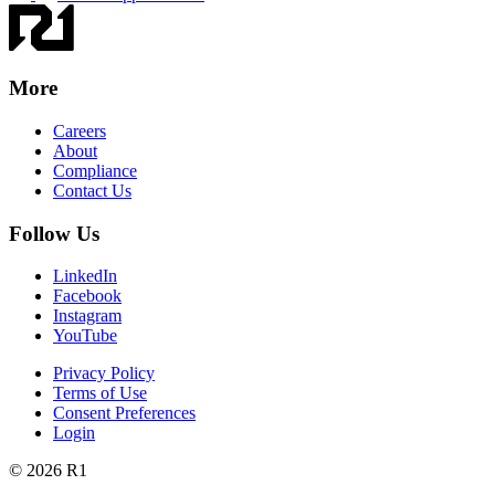
More
Careers
About
Compliance
Contact Us
Follow Us
LinkedIn
Facebook
Instagram
YouTube
Privacy Policy
Terms of Use
Consent Preferences
Login
© 2026 R1