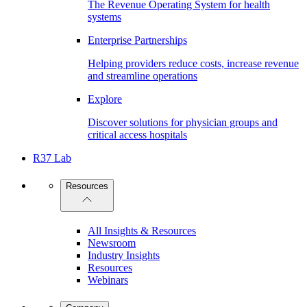
The Revenue Operating System for health
systems
Enterprise Partnerships
Helping providers reduce costs, increase revenue
and streamline operations
Explore
Discover solutions for physician groups and
critical access hospitals
R37 Lab
Resources
All Insights & Resources
Newsroom
Industry Insights
Resources
Webinars