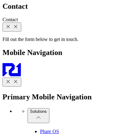
Contact
Contact
Fill out the form below to get in touch.
Mobile Navigation
Primary Mobile Navigation
Solutions
Phare OS