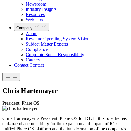
Newsroom
Industry Insights
Resources
Webinars
Company
About
Revenue Operating System Vision
Subject Matter Experts
Compliance
Corporate Social Responsibility
Careers
Contact
Contact
Chris Hartemayer
President, Phare OS
Chris Hartemayer is President, Phare OS for R1. In this role, he has
end-to-end accountability for the expansion and impact of R1’s
unified Phare OS platform and the transformation of the company’s