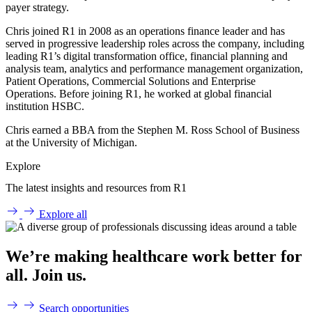
payer strategy.
Chris joined R1 in 2008 as an operations finance leader and has
served in progressive leadership roles across the company, including
leading R1’s digital transformation office, financial planning and
analysis team, analytics and performance management organization,
Patient Operations, Commercial Solutions and Enterprise
Operations. Before joining R1, he worked at global financial
institution HSBC.
Chris earned a BBA from the Stephen M. Ross School of Business
at the University of Michigan.
Explore
The latest insights and resources from R1
Explore all
We’re making healthcare work better for
all. Join us.
Search opportunities