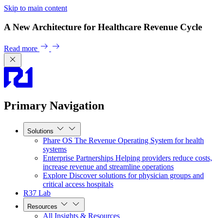
Skip to main content
A New Architecture for Healthcare Revenue Cycle
Read more
Primary Navigation
Solutions
Phare OS
The Revenue Operating System for health
systems
Enterprise Partnerships
Helping providers reduce costs,
increase revenue and streamline operations
Explore
Discover solutions for physician groups and
critical access hospitals
R37 Lab
Resources
All Insights & Resources