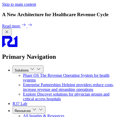
Skip to main content
A New Architecture for Healthcare Revenue Cycle
Read more
Primary Navigation
Solutions
Phare OS
The Revenue Operating System for health
systems
Enterprise Partnerships
Helping providers reduce costs,
increase revenue and streamline operations
Explore
Discover solutions for physician groups and
critical access hospitals
R37 Lab
Resources
All Insights & Resources