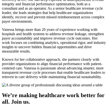
integrity and financial performance optimization, both as a
consultant and as an operator. As a senior healthcare revenue cycle
leader, she leads strategies that help healthcare organizations
identify, recover and prevent missed reimbursement across complex
payer environments.
Vanessa brings more than 20 years of experience working with
hospitals and health systems to address revenue leakage, strengthen
payer accountability and improve revenue cycle outcomes. Her
work focuses on combining analytics, operational rigor, and industry
insights to uncover hidden financial opportunities and drive
measurable results.
Known for her collaborative approach, she partners closely with
provider organizations to align financial performance with patient-
centered care. Vanessa is passionate about advancing smarter, more
transparent revenue cycle processes that enable healthcare leaders to
reinvest in care delivery while maintaining financial sustainability.
We’re making healthcare work better for
all. Join us.