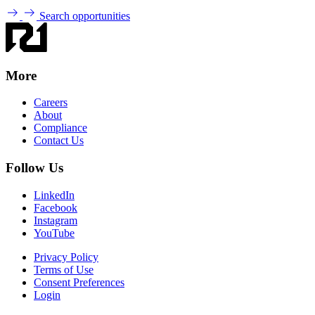
Search opportunities
More
Careers
About
Compliance
Contact Us
Follow Us
LinkedIn
Facebook
Instagram
YouTube
Privacy Policy
Terms of Use
Consent Preferences
Login