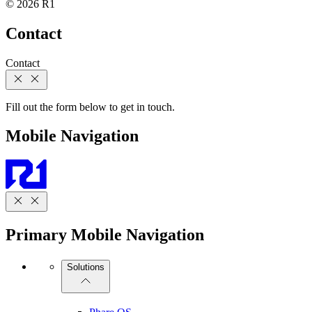
© 2026 R1
Contact
Contact
Fill out the form below to get in touch.
Mobile Navigation
Primary Mobile Navigation
Solutions