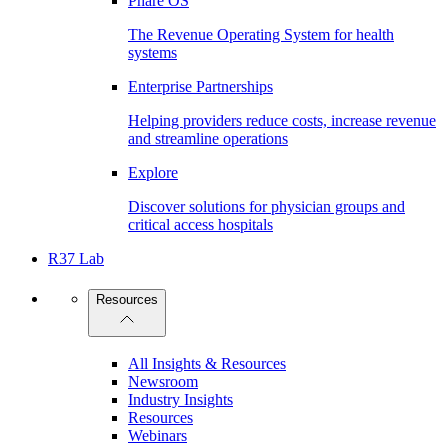
Phare OS
The Revenue Operating System for health
systems
Enterprise Partnerships
Helping providers reduce costs, increase revenue
and streamline operations
Explore
Discover solutions for physician groups and
critical access hospitals
R37 Lab
Resources
All Insights & Resources
Newsroom
Industry Insights
Resources
Webinars