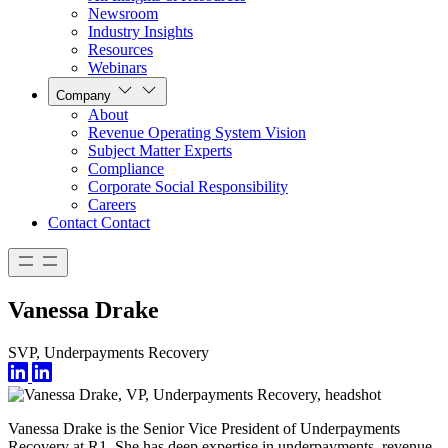
Newsroom
Industry Insights
Resources
Webinars
Company
About
Revenue Operating System Vision
Subject Matter Experts
Compliance
Corporate Social Responsibility
Careers
Contact
Contact
Vanessa Drake
SVP, Underpayments Recovery
Vanessa Drake is the Senior Vice President of Underpayments
Recovery at R1. She has deep expertise in underpayments, revenue