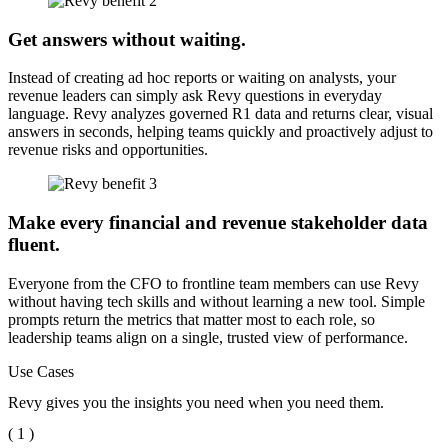
Get answers without waiting.
Instead of creating ad hoc reports or waiting on analysts, your
revenue leaders can simply ask Revy questions in everyday
language. Revy analyzes governed R1 data and returns clear, visual
answers in seconds, helping teams quickly and proactively adjust to
revenue risks and opportunities.
Make every financial and revenue stakeholder data
fluent.
Everyone from the CFO to frontline team members can use Revy
without having tech skills and without learning a new tool. Simple
prompts return the metrics that matter most to each role, so
leadership teams align on a single, trusted view of performance.
Use Cases
Revy gives you the insights you need when you need them.
( 1 )