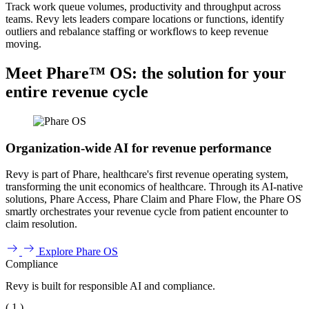
Track work queue volumes, productivity and throughput across
teams. Revy lets leaders compare locations or functions, identify
outliers and rebalance staffing or workflows to keep revenue
moving.
Meet Phare™ OS: the solution for your
entire revenue cycle
Organization-wide AI for revenue performance
Revy is part of Phare, healthcare's first revenue operating system,
transforming the unit economics of healthcare. Through its AI-native
solutions, Phare Access, Phare Claim and Phare Flow, the Phare OS
smartly orchestrates your revenue cycle from patient encounter to
claim resolution.
Explore Phare OS
Compliance
Revy is built for responsible AI and compliance.
( 1 )