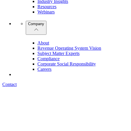
Industry Insights
Resources
Webinars
Company
About
Revenue Operating System Vision
Subject Matter Experts
Compliance
Corporate Social Responsibility
Careers
Contact