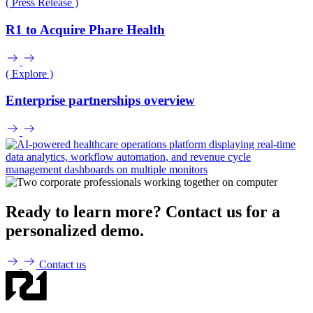
( Press Release )
R1 to Acquire Phare Health
( Explore )
Enterprise partnerships overview
Ready to learn more? Contact us for a
personalized demo.
Contact us