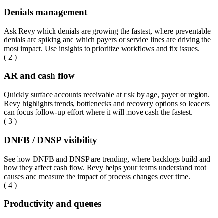
Denials management
Ask Revy which denials are growing the fastest, where preventable
denials are spiking and which payers or service lines are driving the
most impact. Use insights to prioritize workflows and fix issues.
( 2 )
AR and cash flow
Quickly surface accounts receivable at risk by age, payer or region.
Revy highlights trends, bottlenecks and recovery options so leaders
can focus follow-up effort where it will move cash the fastest.
( 3 )
DNFB / DNSP visibility
See how DNFB and DNSP are trending, where backlogs build and
how they affect cash flow. Revy helps your teams understand root
causes and measure the impact of process changes over time.
( 4 )
Productivity and queues