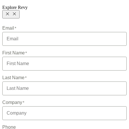
Explore Revy