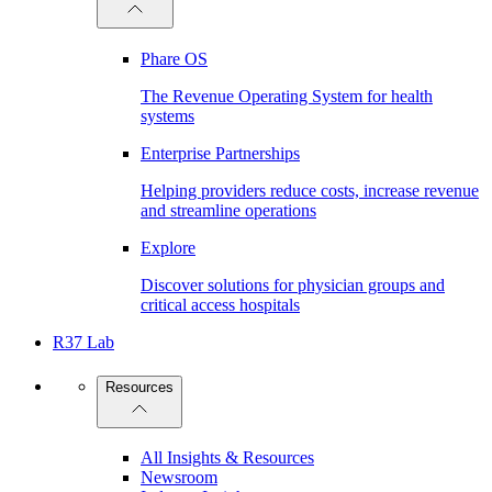
Phare OS
The Revenue Operating System for health
systems
Enterprise Partnerships
Helping providers reduce costs, increase revenue
and streamline operations
Explore
Discover solutions for physician groups and
critical access hospitals
R37 Lab
Resources
All Insights & Resources
Newsroom