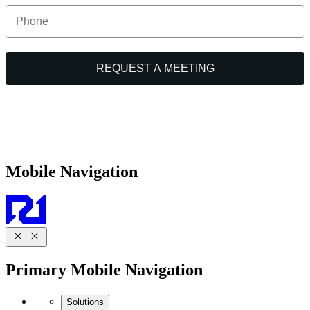
Mobile Navigation
Primary Mobile Navigation
Solutions