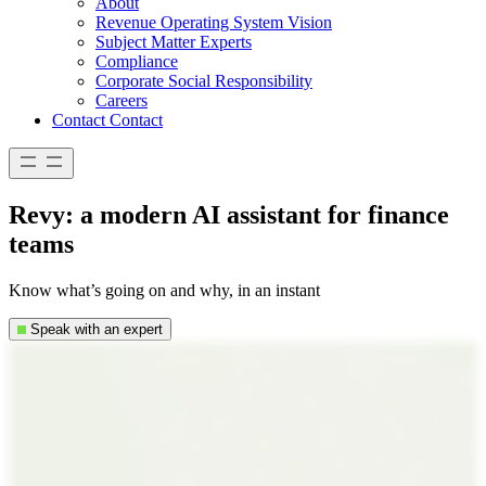
About
Revenue Operating System Vision
Subject Matter Experts
Compliance
Corporate Social Responsibility
Careers
Contact
Contact
Revy: a modern AI assistant for finance
teams
Know what’s going on and why, in an instant
Speak with an expert