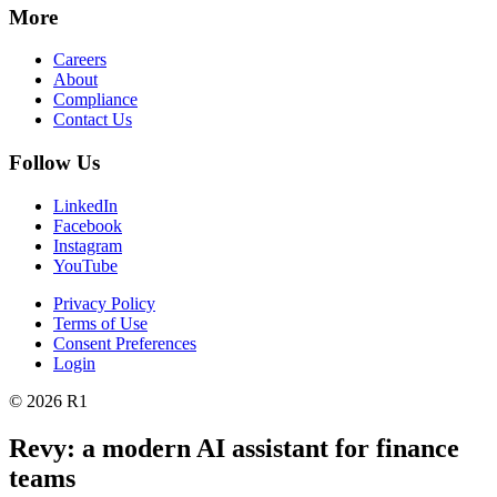
More
Careers
About
Compliance
Contact Us
Follow Us
LinkedIn
Facebook
Instagram
YouTube
Privacy Policy
Terms of Use
Consent Preferences
Login
© 2026 R1
Revy: a modern AI assistant for finance
teams