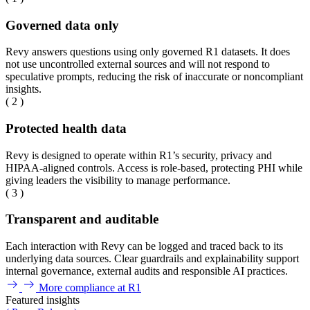
Governed data only
Revy answers questions using only governed R1 datasets. It does
not use uncontrolled external sources and will not respond to
speculative prompts, reducing the risk of inaccurate or noncompliant
insights.
( 2 )
Protected health data
Revy is designed to operate within R1’s security, privacy and
HIPAA-aligned controls. Access is role-based, protecting PHI while
giving leaders the visibility to manage performance.
( 3 )
Transparent and auditable
Each interaction with Revy can be logged and traced back to its
underlying data sources. Clear guardrails and explainability support
internal governance, external audits and responsible AI practices.
More compliance at R1
Featured insights