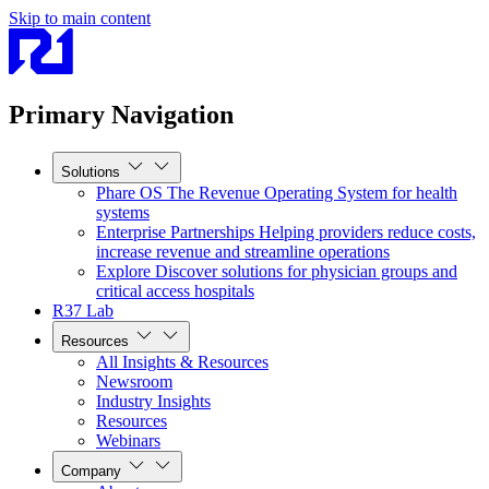
Skip to main content
Primary Navigation
Solutions
Phare OS
The Revenue Operating System for health
systems
Enterprise Partnerships
Helping providers reduce costs,
increase revenue and streamline operations
Explore
Discover solutions for physician groups and
critical access hospitals
R37 Lab
Resources
All Insights & Resources
Newsroom
Industry Insights
Resources
Webinars
Company