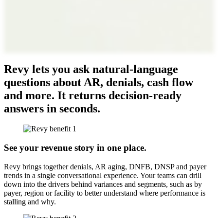
Revy lets you ask natural-language
questions about AR, denials, cash flow
and more. It returns decision-ready
answers in seconds.
See your revenue story in one place.
Revy brings together denials, AR aging, DNFB, DNSP and payer
trends in a single conversational experience. Your teams can drill
down into the drivers behind variances and segments, such as by
payer, region or facility to better understand where performance is
stalling and why.