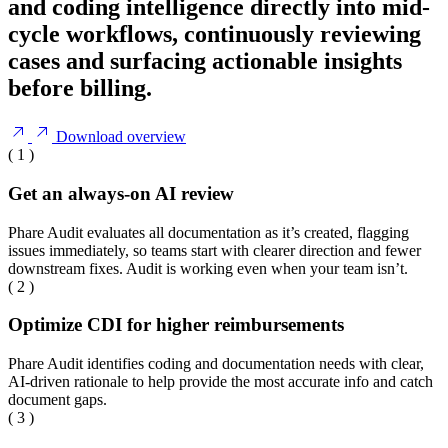
and coding intelligence directly into mid-
cycle workflows, continuously reviewing
cases and surfacing actionable insights
before billing.
Download overview
( 1 )
Get an always-on AI review
Phare Audit evaluates all documentation as it’s created, flagging
issues immediately, so teams start with clearer direction and fewer
downstream fixes. Audit is working even when your team isn’t.
( 2 )
Optimize CDI for higher reimbursements
Phare Audit identifies coding and documentation needs with clear,
AI-driven rationale to help provide the most accurate info and catch
document gaps.
( 3 )