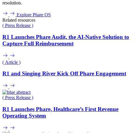
resolution.
Explore Phare OS
Related resources
( Press Release )
R1 Launches Phare Audit, the AI-Native Solution to
Capture Full Reimbursement
( Article )
R1 and Singing River Kick Off Phare Engagement
( Press Release )
R1 Launches Phare, Healthcare’s First Revenue
Operating System