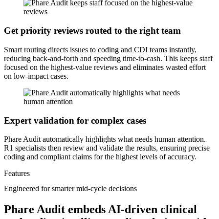
Get priority reviews routed to the right team
Smart routing directs issues to coding and CDI teams instantly,
reducing back-and-forth and speeding time-to-cash. This keeps staff
focused on the highest-value reviews and eliminates wasted effort
on low-impact cases.
Expert validation for complex cases
Phare Audit automatically highlights what needs human attention.
R1 specialists then review and validate the results, ensuring precise
coding and compliant claims for the highest levels of accuracy.
Features
Engineered for smarter mid-cycle decisions
Phare Audit embeds AI-driven clinical