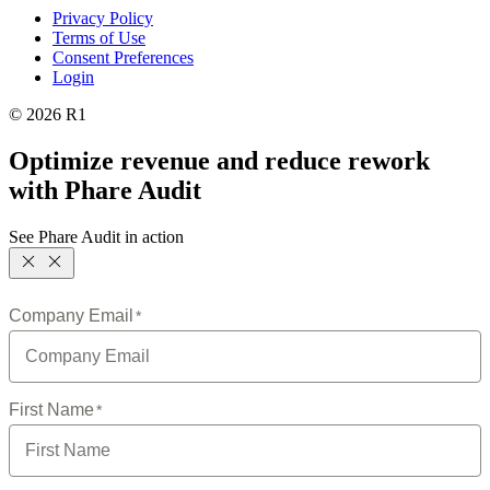
Privacy Policy
Terms of Use
Consent Preferences
Login
© 2026 R1
Optimize revenue and reduce rework
with Phare Audit
See Phare Audit in action