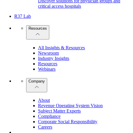
Discover solutions for physician groups and
critical access hospitals
R37 Lab
Resources
All Insights & Resources
Newsroom
Industry Insights
Resources
Webinars
Company
About
Revenue Operating System Vision
Subject Matter Experts
Compliance
Corporate Social Responsibility
Careers