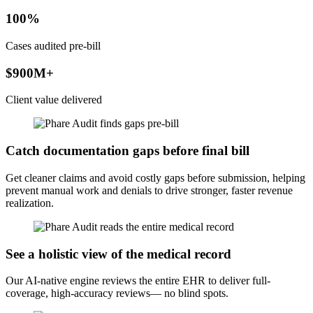
100%
Cases audited pre-bill
$900M+
Client value delivered
Catch documentation gaps before final bill
Get cleaner claims and avoid costly gaps before submission, helping
prevent manual work and denials to drive stronger, faster revenue
realization.
See a holistic view of the medical record
Our AI-native engine reviews the entire EHR to deliver full-
coverage, high-accuracy reviews— no blind spots.