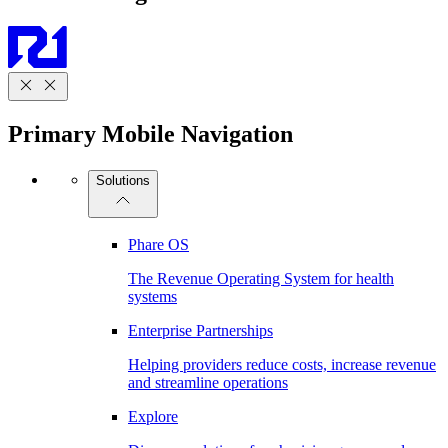
Primary Mobile Navigation
Solutions
Phare OS
The Revenue Operating System for health
systems
Enterprise Partnerships
Helping providers reduce costs, increase revenue
and streamline operations
Explore