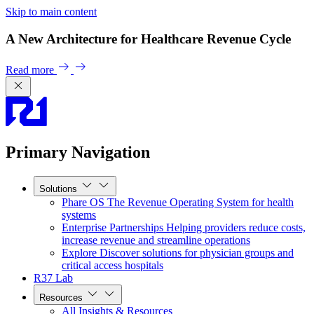
Skip to main content
A New Architecture for Healthcare Revenue Cycle
Read more
Primary Navigation
Solutions
Phare OS
The Revenue Operating System for health
systems
Enterprise Partnerships
Helping providers reduce costs,
increase revenue and streamline operations
Explore
Discover solutions for physician groups and
critical access hospitals
R37 Lab
Resources
All Insights & Resources