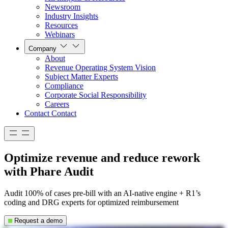
Newsroom
Industry Insights
Resources
Webinars
Company
About
Revenue Operating System Vision
Subject Matter Experts
Compliance
Corporate Social Responsibility
Careers
Contact
Contact
Optimize revenue and reduce rework
with Phare Audit
Audit 100% of cases pre-bill with an AI-native engine + R1’s
coding and DRG experts for optimized reimbursement
Request a demo