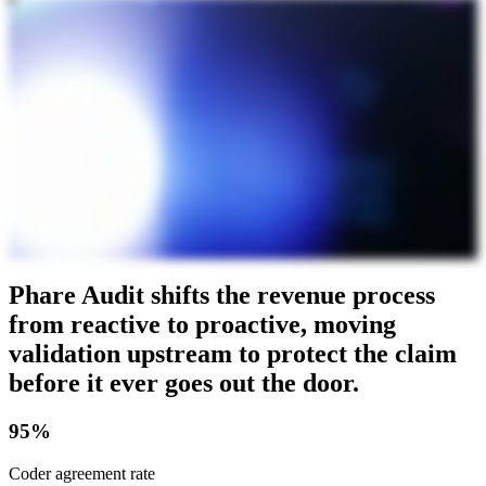
Phare Audit shifts the revenue process
from reactive to proactive, moving
validation upstream to protect the claim
before it ever goes out the door.
95%
Coder agreement rate