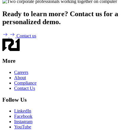
Ready to learn more? Contact us for a
personalized demo.
Contact us
More
Careers
About
Compliance
Contact Us
Follow Us
LinkedIn
Facebook
Instagram
YouTube