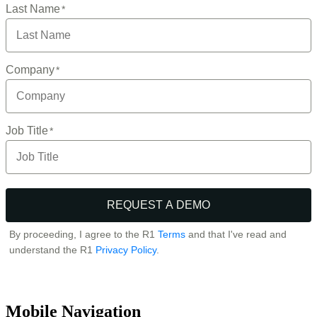
Mobile Navigation