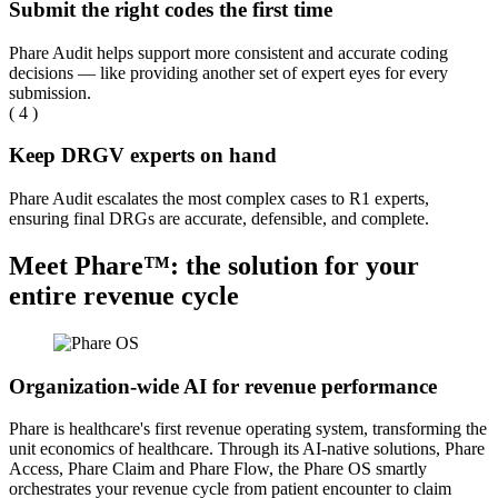
Submit the right codes the first time
Phare Audit helps support more consistent and accurate coding
decisions — like providing another set of expert eyes for every
submission.
( 4 )
Keep DRGV experts on hand
Phare Audit escalates the most complex cases to R1 experts,
ensuring final DRGs are accurate, defensible, and complete.
Meet Phare™: the solution for your
entire revenue cycle
Organization-wide AI for revenue performance
Phare is healthcare's first revenue operating system, transforming the
unit economics of healthcare. Through its AI-native solutions, Phare
Access, Phare Claim and Phare Flow, the Phare OS smartly
orchestrates your revenue cycle from patient encounter to claim