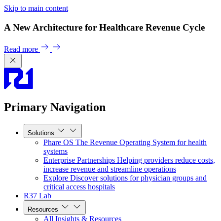
Skip to main content
A New Architecture for Healthcare Revenue Cycle
Read more
Primary Navigation
Solutions
Phare OS
The Revenue Operating System for health
systems
Enterprise Partnerships
Helping providers reduce costs,
increase revenue and streamline operations
Explore
Discover solutions for physician groups and
critical access hospitals
R37 Lab
Resources
All Insights & Resources