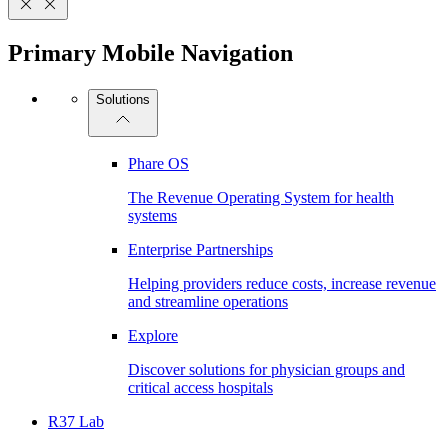
Primary Mobile Navigation
Solutions
Phare OS
The Revenue Operating System for health
systems
Enterprise Partnerships
Helping providers reduce costs, increase revenue
and streamline operations
Explore
Discover solutions for physician groups and
critical access hospitals
R37 Lab