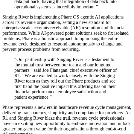
data put back, having that integration of data back into
operational systems is incredibly important.”
Singing River is implementing Phare OS agentic AI applications
across its revenue organization, setting a new standard for
enterprise-scale accounts receivable (AR) resolution and financial
performance. While AI-powered point solutions seek to fix isolated
problems, Phare is a holistic approach to optimizing the entire
revenue cycle designed to respond autonomously to change and
prevent process problems from recurring.
“Our partnership with Singing River is a testament to
the mutual trust between our team and our longtime
partners,” said Joe Flanagan, chief executive officer of
R1. “We are excited to work closely with the Singing
River team as they roll out the Phare products and see
first-hand the positive impact this offering has on their
financial performance, employee satisfaction and
patient experience.”
Phare represents a new era in healthcare revenue cycle management,
delivering transparency, simplicity and compliance for providers. As
R1 and Singing River blaze the trail, revenue cycle professionals
have an exciting new opportunity to embrace innovation and unlock
greater long-term value for their organizations through end-to-end