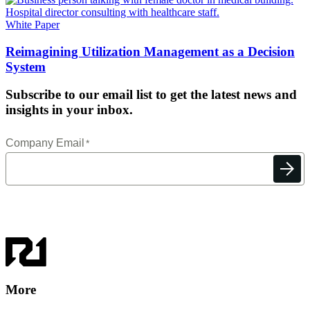
White Paper
Reimagining Utilization Management as a Decision
System
Subscribe to our email list to get the latest news and
insights in your inbox.
More