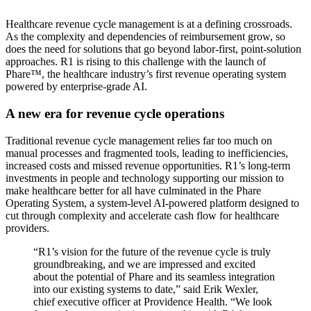
Healthcare revenue cycle management is at a defining crossroads.
As the complexity and dependencies of reimbursement grow, so
does the need for solutions that go beyond labor-first, point-solution
approaches. R1 is rising to this challenge with the launch of
Phare™, the healthcare industry’s first revenue operating system
powered by enterprise-grade AI.
A new era for revenue cycle operations
Traditional revenue cycle management relies far too much on
manual processes and fragmented tools, leading to inefficiencies,
increased costs and missed revenue opportunities. R1’s long-term
investments in people and technology supporting our mission to
make healthcare better for all have culminated in the Phare
Operating System, a system-level AI-powered platform designed to
cut through complexity and accelerate cash flow for healthcare
providers.
“R1’s vision for the future of the revenue cycle is truly
groundbreaking, and we are impressed and excited
about the potential of Phare and its seamless integration
into our existing systems to date,” said Erik Wexler,
chief executive officer at Providence Health. “We look