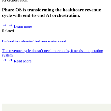
AI orchestration.
Phare OS is transforming the healthcare revenue
cycle with end-to-end AI orchestration.
Learn more
Related
Fragmentation is breaking healthcare reimbursement
The revenue cycle doesn’t need more tools, it needs an operating
system.
Read More