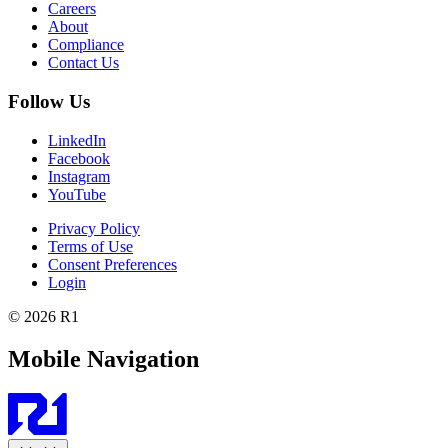
Careers
About
Compliance
Contact Us
Follow Us
LinkedIn
Facebook
Instagram
YouTube
Privacy Policy
Terms of Use
Consent Preferences
Login
© 2026 R1
Mobile Navigation