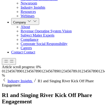
Newsroom
Industry Insights
Resources
Webinars
Company
About
Revenue Operating System Vision
Subject Matter Experts
Compliance
Corporate Social Responsibility
Careers
Contact
Contact
Article scroll progress:
0%
0
1
2
3
4
5
6
7
8
9
0
1
2
3
4
5
6
7
8
9
0
1
2
3
4
5
6
7
8
9
0
1
2
3
4
5
6
7
8
9
.
0
1
2
3
4
5
6
7
8
9
0
1
2
3
%
Industry Insights
R1 and Singing River Kick Off Phare
Engagement
R1 and Singing River Kick Off Phare
Engagement