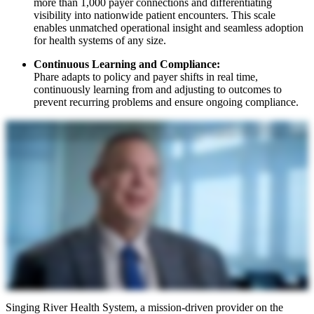
more than 1,000 payer connections and differentiating
visibility into nationwide patient encounters. This scale
enables unmatched operational insight and seamless adoption
for health systems of any size.
Continuous Learning and Compliance:
Phare adapts to policy and payer shifts in real time,
continuously learning from and adjusting to outcomes to
prevent recurring problems and ensure ongoing compliance.
My name is Jason McNeil. I'm the Chief Financial Officer for Siegging River Health System. We serve the six lower counties in Mississippi. We're just big enough that we feel like we're pretty sophisticated and have a
great knowledge base, but we can't do it alone. We need a partner like R1 that brings additional scale, additional knowledge bases, and quite frankly robust technology that we just would not be able to generate on
our own. That's why partnering with R1 is so attractive to bring this technology and this platform to Singing River. I think it's going to pay huge dividends for our health system and really help us alleviate a lot of
the financial pressures that coming down the pike that we all know about in healthcare right now. We are extremely excited to be one of the first health systems to work with R1 on this endeavor. We believe it's
going to bear tremendous fruit for our organization, not only from a financial perspective, but from an employee satisfaction perspective.
Singing River Health System, a mission-driven provider on the