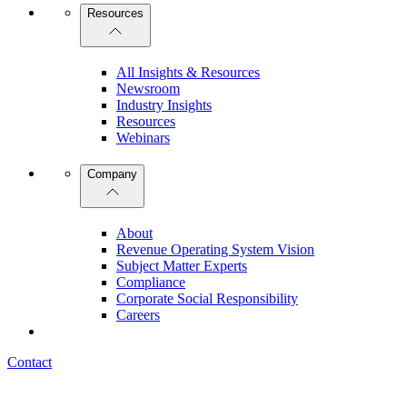
Resources
All Insights & Resources
Newsroom
Industry Insights
Resources
Webinars
Company
About
Revenue Operating System Vision
Subject Matter Experts
Compliance
Corporate Social Responsibility
Careers
Contact