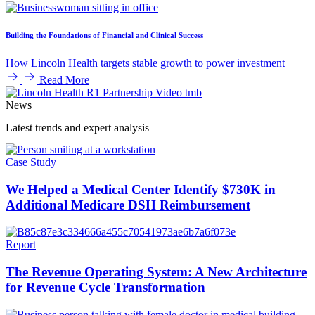
Building the Foundations of Financial and Clinical Success
How Lincoln Health targets stable growth to power investment
Read More
News
Latest trends and expert analysis
Case Study
We Helped a Medical Center Identify $730K in
Additional Medicare DSH Reimbursement
Report
The Revenue Operating System: A New Architecture
for Revenue Cycle Transformation