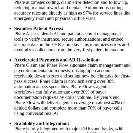
Phare automates coding, claim error detection and follow-up,
reducing manual rework and denials. Autonomous coding
accuracy rates are already as high as 97% for service lines like
emergency room and physician office visits.
Seamless Patient Access:
Phare Access blends AI and patient account management
tools to verify insurance, secure authorizations, and embed
accurate data in the EHR at intake. This minimizes errors and
maximizes collections from the very first patient interaction.
Accelerated Payments and AR Resolution:
Phare Claim and Phare Flow automate claim management and
payer documentation requests, driving open accounts
receivable down to zero and setting new benchmarks for first-
pass success. Phare Claim is now achieving over 30%
automation across specialties. Phare Flow’s agentic
workflows can fully automate over 20% of payer
documentation requests by dollar volume. By year’s end
Phare Flow will deliver agentic coverage on almost 40% of
denied dollars and complete more than 70% of payer calls
using conversational AI.
Scalability and Integration:
Phare is fully integrated with major EHRs and banks, with