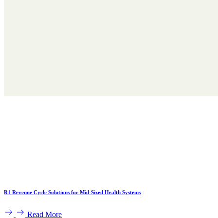
R1 Revenue Cycle Solutions for Mid-Sized Health Systems
Read More