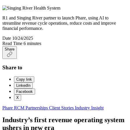
R1 and Singing River partner to launch Phare, using AI to
streamline revenue cycle operations, reduce costs and improve
financial performance.
Date
10/24/2025
Read Time
6 minutes
Share
Share to
Copy link
LinkedIn
Facebook
X
Phare
RCM Partnerships
Client Stories
Industry Insight
Industry’s first revenue operating system
ushers in new era