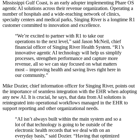
Mississippi Gulf Coast, is an early adopter implementing Phare OS
agentic AI solutions across their revenue organization. Operating a
number of hospitals and a wide-reaching network of clinics,
specialty centers and medical parks, Singing River is a longtime R1
customer committed to innovation and excellence.
“We’re excited to partner with R1 to take our
operations to the next level,” said Jason McNeil, chief
financial officer of Singing River Health System. “R1’s
innovative agentic AI technology will help us simplify
processes, strengthen performance and capture more
revenue, all so we can stay focused on what matters
most – improving health and saving lives right here in
our community.”
Mike Dozier, chief information officer for Singing River, points out
the importance of seamless integration with the EHR when adopting
any new AI. It is crucial, he says, that data from AI solutions is
reintegrated into operational workflows managed in the EHR to
support reporting and other organizational needs.
“AI isn’t always built within the main system and so a
lot of that technology is going to be outside of the
electronic health records that we deal with on an
everyday basis,” said Dozier. “Having that optimized