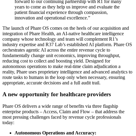
forward to our continuing partnership with R1 for many
years to come as they help us improve and evaluate the
patient financial experience through compassion,
innovation and operational excellence.”
The launch of Phare OS comes on the heels of our acquisition and
integration of Phare Health, an AI-native healthcare intelligence
company whose technology and team will complement R1’s
industry expertise and R37 Lab’s established AI platform. Phare OS
orchestrates agentic AI across the entire revenue cycle to
fundamentally change unit economics, improving throughput,
reducing cost to collect and boosting yield. Designed for
autonomous operations to make real-time claim adjudication a
reality, Phare uses proprietary intelligence and advanced analytics to
route tasks to humans in the loop only when necessary, ensuring
appropriate, accurate decisions and a full audit trail.
A new opportunity for healthcare providers
Phare OS delivers a wide range of benefits via three flagship
enterprise products – Access, Claim and Flow – that address the
most pressing challenges faced by revenue cycle professionals
today:
Autonomous Operations and Accuracy: