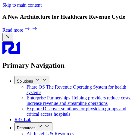
Skip to main content
A New Architecture for Healthcare Revenue Cycle
Read more
Primary Navigation
Solutions
Phare OS
The Revenue Operating System for health
systems
Enterprise Partnerships
Helping providers reduce costs,
increase revenue and streamline operations
Explore
Discover solutions for physician groups and
critical access hospitals
R37 Lab
Resources
All Insights & Resources