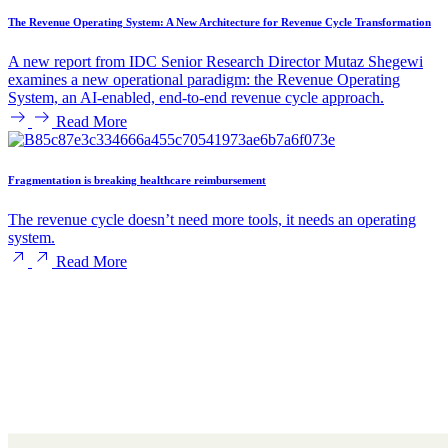
The Revenue Operating System: A New Architecture for Revenue Cycle Transformation
A new report from IDC Senior Research Director Mutaz Shegewi
examines a new operational paradigm: the Revenue Operating
System, an AI-enabled, end-to-end revenue cycle approach.
Read More
Fragmentation is breaking healthcare reimbursement
The revenue cycle doesn’t need more tools, it needs an operating
system.
Read More