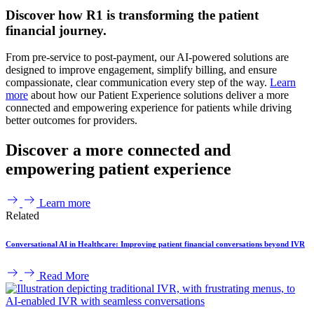
Discover how R1 is transforming the patient
financial journey.
From pre-service to post-payment, our AI-powered solutions are
designed to improve engagement, simplify billing, and ensure
compassionate, clear communication every step of the way.
Learn
more
about how our Patient Experience solutions deliver a more
connected and empowering experience for patients while driving
better outcomes for providers.
Discover a more connected and
empowering patient experience
Learn more
Related
Conversational AI in Healthcare: Improving patient financial conversations beyond IVR
Read More