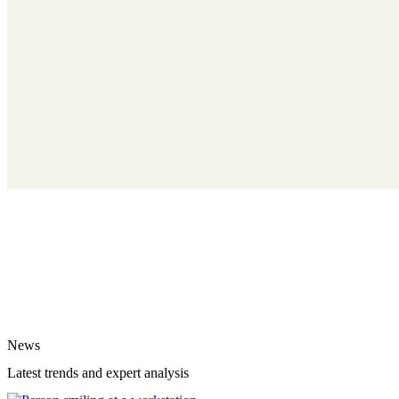
News
Latest trends and expert analysis