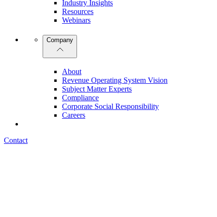
Industry Insights
Resources
Webinars
Company
About
Revenue Operating System Vision
Subject Matter Experts
Compliance
Corporate Social Responsibility
Careers
Contact