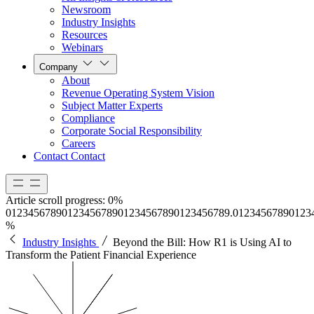
Newsroom
Industry Insights
Resources
Webinars
Company
About
Revenue Operating System Vision
Subject Matter Experts
Compliance
Corporate Social Responsibility
Careers
Contact
Contact
Article scroll progress:
0%
0
1
2
3
4
5
6
7
8
9
0
1
2
3
4
5
6
7
8
9
0
1
2
3
4
5
6
7
8
9
0
1
2
3
4
5
6
7
8
9
.
0
1
2
3
4
5
6
7
8
9
0
1
2
3
%
Industry Insights
Beyond the Bill: How R1 is Using AI to
Transform the Patient Financial Experience