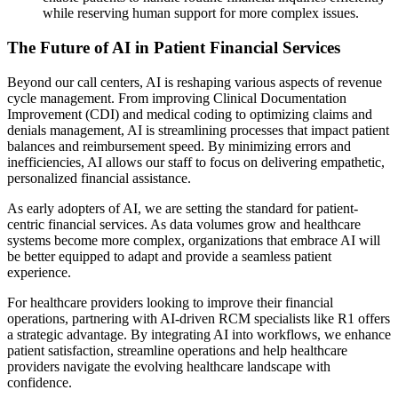
while reserving human support for more complex issues.
The Future of AI in Patient Financial Services
Beyond our call centers, AI is reshaping various aspects of revenue
cycle management. From improving Clinical Documentation
Improvement (CDI) and medical coding to optimizing claims and
denials management, AI is streamlining processes that impact patient
balances and reimbursement speed. By minimizing errors and
inefficiencies, AI allows our staff to focus on delivering empathetic,
personalized financial assistance.
As early adopters of AI, we are setting the standard for patient-
centric financial services. As data volumes grow and healthcare
systems become more complex, organizations that embrace AI will
be better equipped to adapt and provide a seamless patient
experience.
For healthcare providers looking to improve their financial
operations, partnering with AI-driven RCM specialists like R1 offers
a strategic advantage. By integrating AI into workflows, we enhance
patient satisfaction, streamline operations and help healthcare
providers navigate the evolving healthcare landscape with
confidence.