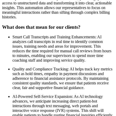
access to unstructured data and transforming it into clear, actionable
insights. This automation allows our representatives to focus on
meaningful interactions rather than sifting through complex billing
histories.
What does that mean for our clients?
Smart Call Transcripts and Training Enhancements: AI
analyzes call transcripts in real time to identify common
issues, training needs and areas for improvement. This
reduces the time required for manual call reviews from hours
to minutes, enabling our supervisors to spend more time
coaching staff and improving service quality.
Quality and Compliance Tracking: AI helps track key metrics
such as hold times, empathy in payment discussions and
adherence to financial assistance protocols. By maintaining
consistent quality standards, we ensure that patients receive
clear, fair and supportive financial guidance.
AI-Powered Self-Service Expansion: As AI technology
advances, we anticipate increasing direct patient-bot
interactions through text messaging, web portals and
interactive voice response (IVR) systems. This shift will
enable patients to handle routine financial inquiries efficiently