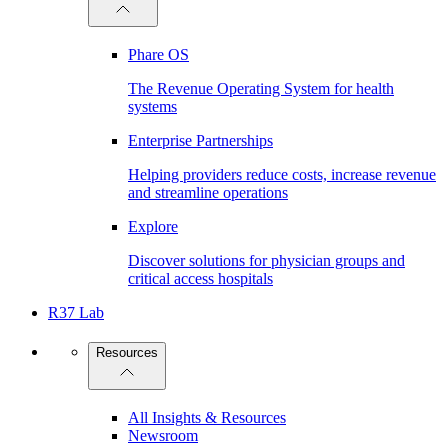
Phare OS
The Revenue Operating System for health
systems
Enterprise Partnerships
Helping providers reduce costs, increase revenue
and streamline operations
Explore
Discover solutions for physician groups and
critical access hospitals
R37 Lab
Resources
All Insights & Resources
Newsroom