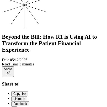
Beyond the Bill: How R1 is Using AI to
Transform the Patient Financial
Experience
Date
05/12/2025
Read Time
3 minutes
Share
Share to
Copy link
LinkedIn
Facebook