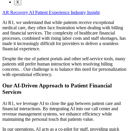
X
AR Recovery
AI
Patient Experience
Industry Insight
At R1, we understand that while patients receive exceptional
medical care, they often face frustration when dealing with billing
and financial services. The complexity of healthcare financial
processes, combined with rising labor costs and staff shortages, has
made it increasingly difficult for providers to deliver a seamless
financial experience.
Despite the rise of patient portals and other self-service tools, many
patients still prefer human interaction when resolving billing
concerns. . Our challenge is to balance this need for personalization
with operational efficiency.
Our AI-Driven Approach to Patient Financial
Services
At R1, we leverage AI to close the gap between patient care and
financial interactions. By integrating AI into our call center and
revenue management systems, we enhance efficiency while
maintaining the personal touch that patients value.
In our operations, AI acts as a co-pilot for staff, providing quick