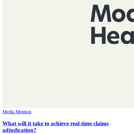
Media Mention
What will it take to achieve real-time claims
adjudication?