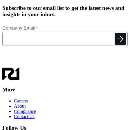
Subscribe to our email list to get the latest news and
insights in your inbox.
More
Careers
About
Compliance
Contact Us
Follow Us