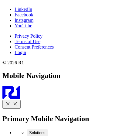
LinkedIn
Facebook
Instagram
YouTube
Privacy Policy
Terms of Use
Consent Preferences
Login
© 2026 R1
Mobile Navigation
Primary Mobile Navigation
Solutions