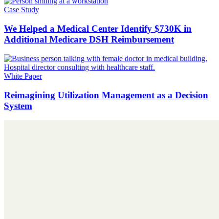
Case Study
We Helped a Medical Center Identify $730K in
Additional Medicare DSH Reimbursement
White Paper
Reimagining Utilization Management as a Decision
System