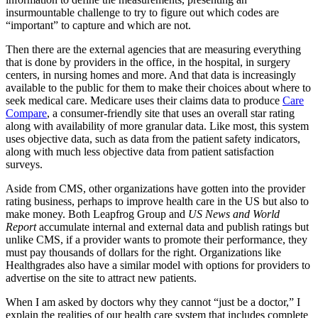
insurmountable challenge to try to figure out which codes are
“important” to capture and which are not.
Then there are the external agencies that are measuring everything
that is done by providers in the office, in the hospital, in surgery
centers, in nursing homes and more. And that data is increasingly
available to the public for them to make their choices about where to
seek medical care. Medicare uses their claims data to produce
Care
Compare
, a consumer-friendly site that uses an overall star rating
along with availability of more granular data. Like most, this system
uses objective data, such as data from the patient safety indicators,
along with much less objective data from patient satisfaction
surveys.
Aside from CMS, other organizations have gotten into the provider
rating business, perhaps to improve health care in the US but also to
make money. Both Leapfrog Group and
US News and World
Report
accumulate internal and external data and publish ratings but
unlike CMS, if a provider wants to promote their performance, they
must pay thousands of dollars for the right. Organizations like
Healthgrades also have a similar model with options for providers to
advertise on the site to attract new patients.
When I am asked by doctors why they cannot “just be a doctor,” I
explain the realities of our health care system that includes complete