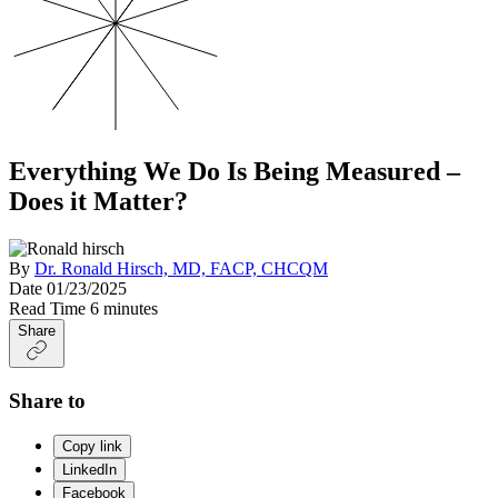
Everything We Do Is Being Measured –
Does it Matter?
By
Dr. Ronald Hirsch, MD, FACP, CHCQM
Date
01/23/2025
Read Time
6 minutes
Share
Share to
Copy link
LinkedIn
Facebook