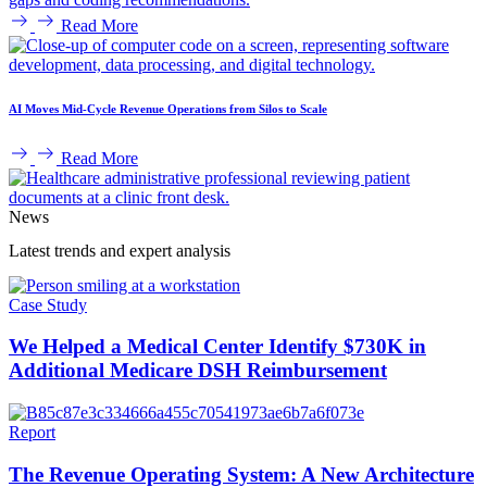
Read More
AI Moves Mid-Cycle Revenue Operations from Silos to Scale
Read More
News
Latest trends and expert analysis
Case Study
We Helped a Medical Center Identify $730K in
Additional Medicare DSH Reimbursement
Report
The Revenue Operating System: A New Architecture