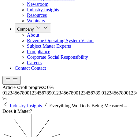
Newsroom
Industry Insights
Resources
Webinars
Company
About
Revenue Operating System Vision
Subject Matter Experts
Compliance
Corporate Social Responsibility
Careers
Contact
Contact
Article scroll progress:
0%
0
1
2
3
4
5
6
7
8
9
0
1
2
3
4
5
6
7
8
9
0
1
2
3
4
5
6
7
8
9
0
1
2
3
4
5
6
7
8
9
.
0
1
2
3
4
5
6
7
8
9
0
1
2
3
%
Industry Insights
Everything We Do Is Being Measured –
Does it Matter?