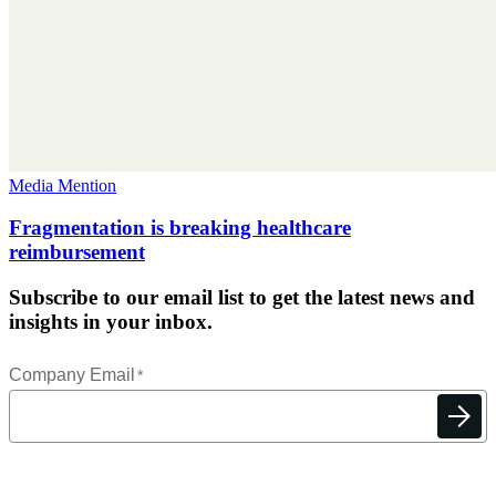
Media Mention
Fragmentation is breaking healthcare
reimbursement
Subscribe to our email list to get the latest news and
insights in your inbox.