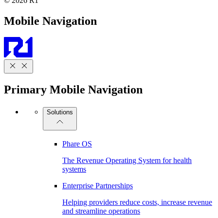
© 2026 R1
Mobile Navigation
Primary Mobile Navigation
Solutions
Phare OS
The Revenue Operating System for health
systems
Enterprise Partnerships
Helping providers reduce costs, increase revenue
and streamline operations