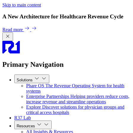
Skip to main content
A New Architecture for Healthcare Revenue Cycle
Read more
Primary Navigation
Solutions
Phare OS
The Revenue Operating System for health
systems
Enterprise Partnerships
Helping providers reduce costs,
increase revenue and streamline operations
Explore
Discover solutions for physician groups and
critical access hospitals
R37 Lab
Resources
All Insights & Resources