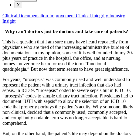
X
Clinical Documentation Improvement
Clinical Integrity
Industry
Insight
“Why can’t doctors just be doctors and take care of patients?”
This is a question that I am sure many have heard repeatedly from
physicians who are tired of the increasing administrative burden of
documentation. In my opinion, some of it is well founded. In my 20-
plus years of practice in the hospital, the office, and at nursing
homes I never once heard or used the term “functional
quadriplegia.” But now that term seems to have great significance.
For years, “urosepsis” was commonly used and well understood to
represent the patient with a urinary tract infection that also had
sepsis. In ICD-9, “urosepsis” coded to severe sepsis but in ICD-10,
“urosepsis” codes to simple urinary tract infection. Physicians had to
document “UTI with sepsis” to allow the selection of an ICD-10
code that properly portrays the patient’s acuity. Why someone, likely
non-clinical, decided that a commonly used, commonly accepted,
and compliantly codable term was no longer acceptable is hard to
comprehend.
But, on the other hand, the patient’s life may depend on the doctors