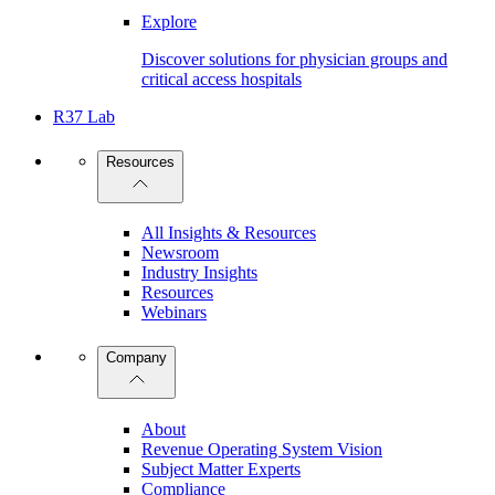
Explore
Discover solutions for physician groups and
critical access hospitals
R37 Lab
Resources
All Insights & Resources
Newsroom
Industry Insights
Resources
Webinars
Company
About
Revenue Operating System Vision
Subject Matter Experts
Compliance