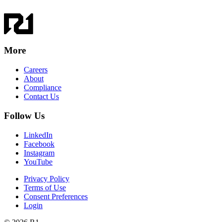
More
Careers
About
Compliance
Contact Us
Follow Us
LinkedIn
Facebook
Instagram
YouTube
Privacy Policy
Terms of Use
Consent Preferences
Login