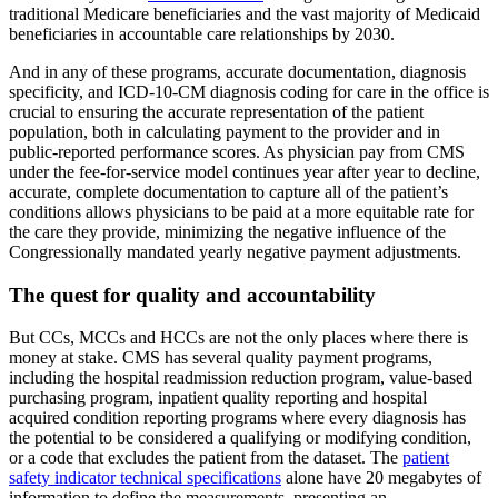
traditional Medicare beneficiaries and the vast majority of Medicaid
beneficiaries in accountable care relationships by 2030.
And in any of these programs, accurate documentation, diagnosis
specificity, and ICD-10-CM diagnosis coding for care in the office is
crucial to ensuring the accurate representation of the patient
population, both in calculating payment to the provider and in
public-reported performance scores. As physician pay from CMS
under the fee-for-service model continues year after year to decline,
accurate, complete documentation to capture all of the patient’s
conditions allows physicians to be paid at a more equitable rate for
the care they provide, minimizing the negative influence of the
Congressionally mandated yearly negative payment adjustments.
The quest for quality and accountability
But CCs, MCCs and HCCs are not the only places where there is
money at stake. CMS has several quality payment programs,
including the hospital readmission reduction program, value-based
purchasing program, inpatient quality reporting and hospital
acquired condition reporting programs where every diagnosis has
the potential to be considered a qualifying or modifying condition,
or a code that excludes the patient from the dataset. The
patient
safety indicator technical specifications
alone have 20 megabytes of
information to define the measurements, presenting an