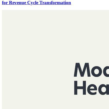
for Revenue Cycle Transformation