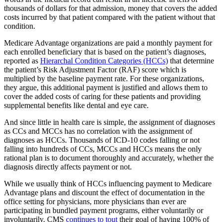
thousands of dollars for that admission, money that covers the added
costs incurred by that patient compared with the patient without that
condition.
Medicare Advantage organizations are paid a monthly payment for
each enrolled beneficiary that is based on the patient’s diagnoses,
reported as
Hierarchal Condition Categories (HCCs)
that determine
the patient’s Risk Adjustment Factor (RAF) score which is
multiplied by the baseline payment rate. For these organizations,
they argue, this additional payment is justified and allows them to
cover the added costs of caring for these patients and providing
supplemental benefits like dental and eye care.
And since little in health care is simple, the assignment of diagnoses
as CCs and MCCs has no correlation with the assignment of
diagnoses as HCCs. Thousands of ICD-10 codes falling or not
falling into hundreds of CCs, MCCs and HCCs means the only
rational plan is to document thoroughly and accurately, whether the
diagnosis directly affects payment or not.
While we usually think of HCCs influencing payment to Medicare
Advantage plans and discount the effect of documentation in the
office setting for physicians, more physicians than ever are
participating in bundled payment programs, either voluntarily or
involuntarily. CMS
continues to tout
their goal of having 100% of