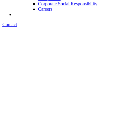
Corporate Social Responsibility
Careers
Contact