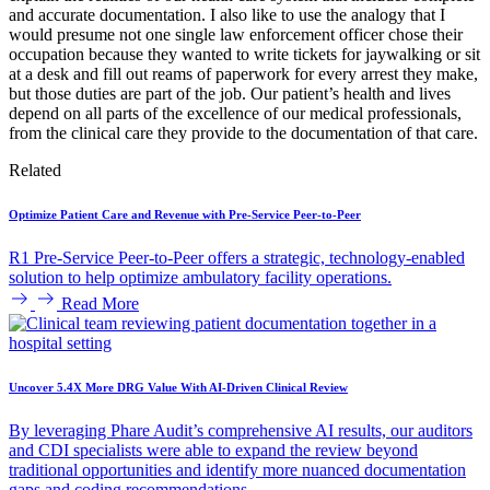
and accurate documentation. I also like to use the analogy that I
would presume not one single law enforcement officer chose their
occupation because they wanted to write tickets for jaywalking or sit
at a desk and fill out reams of paperwork for every arrest they make,
but those duties are part of the job. Our patient’s health and lives
depend on all parts of the excellence of our medical professionals,
from the clinical care they provide to the documentation of that care.
Related
Optimize Patient Care and Revenue with Pre-Service Peer-to-Peer
R1 Pre-Service Peer-to-Peer offers a strategic, technology-enabled
solution to help optimize ambulatory facility operations.
Read More
Uncover 5.4X More DRG Value With AI-Driven Clinical Review
By leveraging Phare Audit’s comprehensive AI results, our auditors
and CDI specialists were able to expand the review beyond
traditional opportunities and identify more nuanced documentation
gaps and coding recommendations.