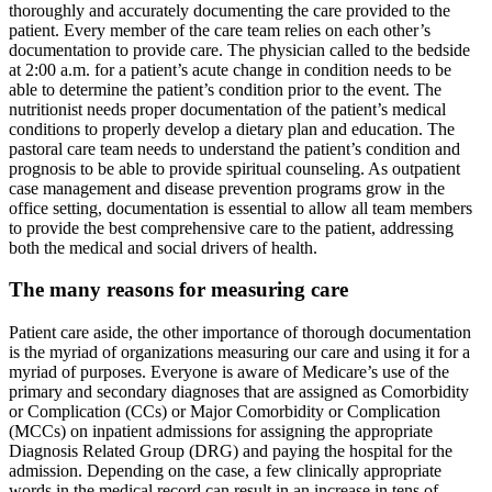
thoroughly and accurately documenting the care provided to the
patient. Every member of the care team relies on each other’s
documentation to provide care. The physician called to the bedside
at 2:00 a.m. for a patient’s acute change in condition needs to be
able to determine the patient’s condition prior to the event. The
nutritionist needs proper documentation of the patient’s medical
conditions to properly develop a dietary plan and education. The
pastoral care team needs to understand the patient’s condition and
prognosis to be able to provide spiritual counseling. As outpatient
case management and disease prevention programs grow in the
office setting, documentation is essential to allow all team members
to provide the best comprehensive care to the patient, addressing
both the medical and social drivers of health.
The many reasons for measuring care
Patient care aside, the other importance of thorough documentation
is the myriad of organizations measuring our care and using it for a
myriad of purposes. Everyone is aware of Medicare’s use of the
primary and secondary diagnoses that are assigned as Comorbidity
or Complication (CCs) or Major Comorbidity or Complication
(MCCs) on inpatient admissions for assigning the appropriate
Diagnosis Related Group (DRG) and paying the hospital for the
admission. Depending on the case, a few clinically appropriate
words in the medical record can result in an increase in tens of