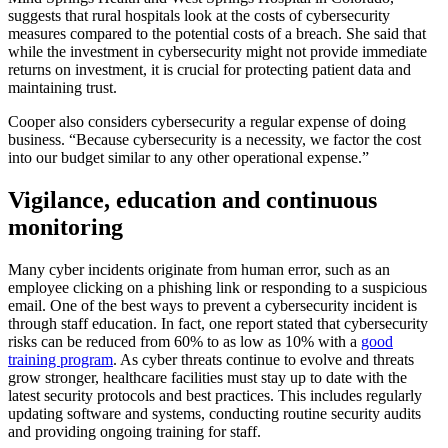
suggests that rural hospitals look at the costs of cybersecurity
measures compared to the potential costs of a breach. She said that
while the investment in cybersecurity might not provide immediate
returns on investment, it is crucial for protecting patient data and
maintaining trust.
Cooper also considers cybersecurity a regular expense of doing
business. “Because cybersecurity is a necessity, we factor the cost
into our budget similar to any other operational expense.”
Vigilance, education and continuous
monitoring
Many cyber incidents originate from human error, such as an
employee clicking on a phishing link or responding to a suspicious
email. One of the best ways to prevent a cybersecurity incident is
through staff education. In fact, one report stated that cybersecurity
risks can be reduced from 60% to as low as 10% with a
good
training program
. As cyber threats continue to evolve and threats
grow stronger, healthcare facilities must stay up to date with the
latest security protocols and best practices. This includes regularly
updating software and systems, conducting routine security audits
and providing ongoing training for staff.