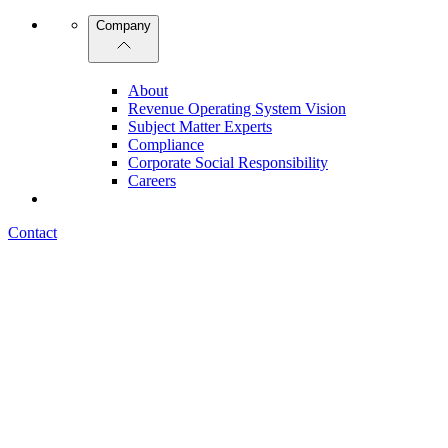
Company
About
Revenue Operating System Vision
Subject Matter Experts
Compliance
Corporate Social Responsibility
Careers
Contact