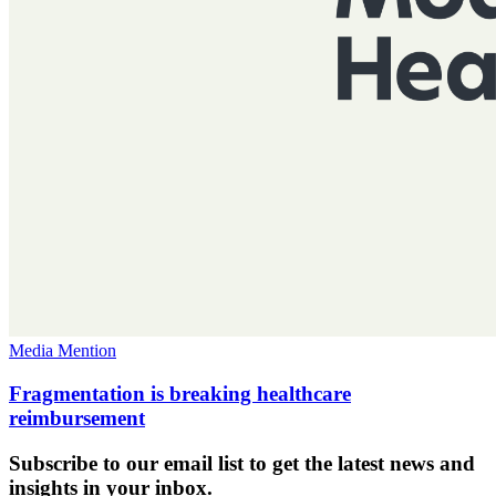
Media Mention
Fragmentation is breaking healthcare
reimbursement
Subscribe to our email list to get the latest news and
insights in your inbox.