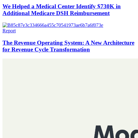
We Helped a Medical Center Identify $730K in
Additional Medicare DSH Reimbursement
Report
The Revenue Operating System: A New Architecture
for Revenue Cycle Transformation