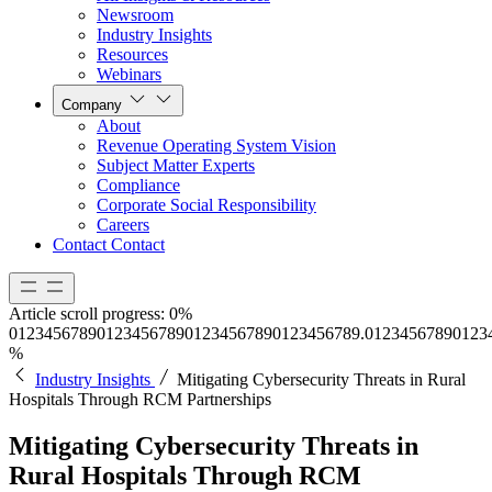
Newsroom
Industry Insights
Resources
Webinars
Company
About
Revenue Operating System Vision
Subject Matter Experts
Compliance
Corporate Social Responsibility
Careers
Contact
Contact
Article scroll progress:
0%
0
1
2
3
4
5
6
7
8
9
0
1
2
3
4
5
6
7
8
9
0
1
2
3
4
5
6
7
8
9
0
1
2
3
4
5
6
7
8
9
.
0
1
2
3
4
5
6
7
8
9
0
1
2
3
%
Industry Insights
Mitigating Cybersecurity Threats in Rural
Hospitals Through RCM Partnerships
Mitigating Cybersecurity Threats in
Rural Hospitals Through RCM