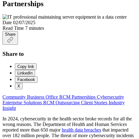
Partnerships
Date
02/07/2025
Read Time
7 minutes
Share
Share to
Copy link
LinkedIn
Facebook
X
Community Business Office
RCM Partnerships
Cybersecurity
Enterprise Solutions
RCM Outsourcing
Client Stories
Industry
Insight
In 2024, cybersecurity in the health sector broke records for all the
wrong reasons. The Department of Health and Human Services
reported more than 650 major
health data breaches
that impacted
over 182 million people. The threat of more cybersecurity incidents