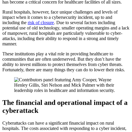
has become a critical concern for healthcare facilities of all sizes.
Rural hospitals, however, face unique challenges and levels of
impact when it comes to a cybersecurity incident, up to and
including the
risk of closure
. Due to several factors including
potential use of old technology, smaller operating margins and a lack
of manpower, rural hospitals are particularly vulnerable to cyber-
attacks, including their ability to respond in a strong and timely
manner.
These institutions play a vital role in providing healthcare to
communities that are often underserved. But they don’t have the
ability to invest millions to protect themselves from cyber threats.
Fortunately, there are many things they can do to lower their risks.
The financial and operational impact of a
cyberattack
Cyberattacks can have a significant financial impact on rural
hospitals. The costs associated with responding to a cyber incident,