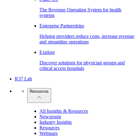
The Revenue Operating System for health
systems
Enterprise Partnerships
Helping providers reduce costs, increase revenue
and streamline operations
Explore
Discover solutions for physician groups and
critical access hospitals
R37 Lab
Resources
All Insights & Resources
Newsroom
Industry Insights
Resources
Webinars