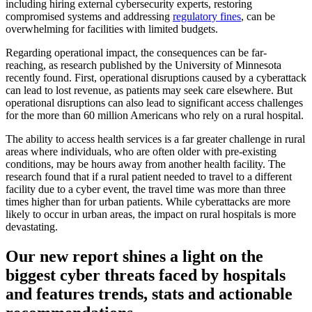
including hiring external cybersecurity experts, restoring
compromised systems and addressing
regulatory fines
, can be
overwhelming for facilities with limited budgets.
Regarding operational impact, the consequences can be far-
reaching, as research published by the University of Minnesota
recently found. First, operational disruptions caused by a cyberattack
can lead to lost revenue, as patients may seek care elsewhere. But
operational disruptions can also lead to significant access challenges
for the more than 60 million Americans who rely on a rural hospital.
The ability to access health services is a far greater challenge in rural
areas where individuals, who are often older with pre-existing
conditions, may be hours away from another health facility. The
research found that if a rural patient needed to travel to a different
facility due to a cyber event, the travel time was more than three
times higher than for urban patients. While cyberattacks are more
likely to occur in urban areas, the impact on rural hospitals is more
devastating.
Our new report shines a light on the
biggest cyber threats faced by hospitals
and features trends, stats and actionable