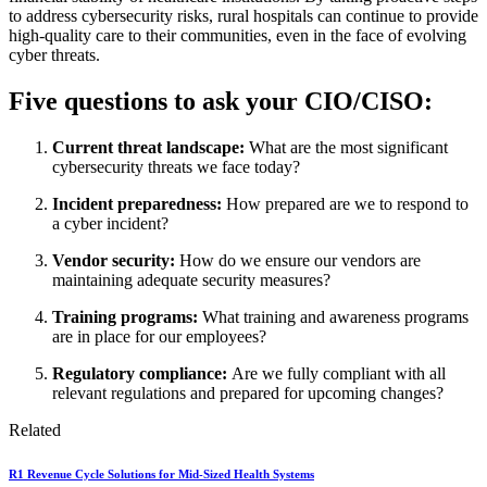
to address cybersecurity risks, rural hospitals can continue to provide
high-quality care to their communities, even in the face of evolving
cyber threats.
Five questions to ask your CIO/CISO:
Current threat landscape:
What are the most significant
cybersecurity threats we face today?
Incident preparedness:
How prepared are we to respond to
a cyber incident?
Vendor security:
How do we ensure our vendors are
maintaining adequate security measures?
Training programs:
What training and awareness programs
are in place for our employees?
Regulatory compliance:
Are we fully compliant with all
relevant regulations and prepared for upcoming changes?
Related
R1 Revenue Cycle Solutions for Mid-Sized Health Systems