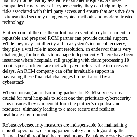
that may not be readily available to smaller hospitals. As these
companies heavily invest in cybersecurity, they can help mitigate
risks associated with third-party access and ensure that sensitive data
is transmitted securely using encrypted methods and modern, trusted
technology.
Furthermore, if there is the unfortunate event of a cyber incident, a
reputable and prepared RCM partner can provide crucial support.
While they may not directly aid in a system’s technical recovery,
they play a vital role in account resolution, an endeavor that is very
challenging for hospitals to manage independently. There have been
instances where hospitals, still grappling with claim processing 18
months post-incident, are met with payer refusals due to excessive
delays. An RCM company can offer invaluable support in
navigating these financial challenges brought about by a
cyberattack.
When choosing an outsourcing partner for RCM services, it is
crucial for rural hospitals to select one that prioritizes cybersecurity.
This ensures they can benefit from the partner’s expertise and
resources, ultimately leading to a more secure and resilient
healthcare environment.
Robust cybersecurity measures are indispensable for maintaining
smooth operations, ensuring patient safety and safeguarding the
financial stability of healthcare institutions. By taking proactive steps