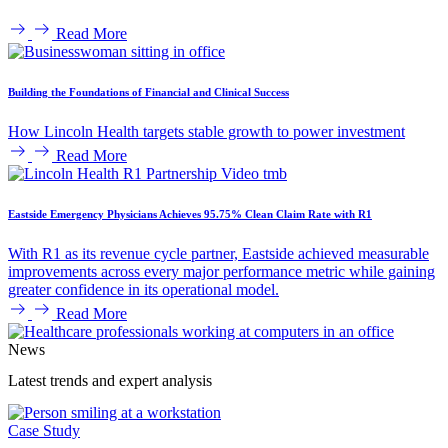
Read More
Building the Foundations of Financial and Clinical Success
How Lincoln Health targets stable growth to power investment
Read More
Eastside Emergency Physicians Achieves 95.75% Clean Claim Rate with R1
With R1 as its revenue cycle partner, Eastside achieved measurable
improvements across every major performance metric while gaining
greater confidence in its operational model.
Read More
News
Latest trends and expert analysis
Case Study