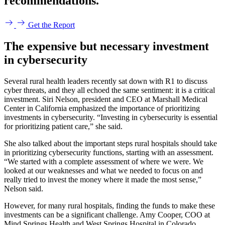
recommendations.
Get the Report
The expensive but necessary investment
in cybersecurity
Several rural health leaders recently sat down with R1 to discuss
cyber threats, and they all echoed the same sentiment: it is a critical
investment. Siri Nelson, president and CEO at Marshall Medical
Center in California emphasized the importance of prioritizing
investments in cybersecurity. “Investing in cybersecurity is essential
for prioritizing patient care,” she said.
She also talked about the important steps rural hospitals should take
in prioritizing cybersecurity functions, starting with an assessment.
“We started with a complete assessment of where we were. We
looked at our weaknesses and what we needed to focus on and
really tried to invest the money where it made the most sense,”
Nelson said.
However, for many rural hospitals, finding the funds to make these
investments can be a significant challenge. Amy Cooper, COO at
Mind Springs Health and West Springs Hospital in Colorado,