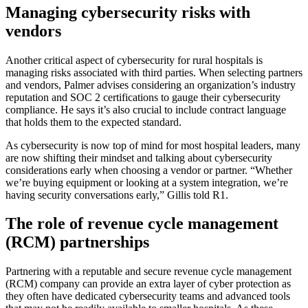
Managing cybersecurity risks with
vendors
Another critical aspect of cybersecurity for rural hospitals is
managing risks associated with third parties. When selecting partners
and vendors, Palmer advises considering an organization’s industry
reputation and SOC 2 certifications to gauge their cybersecurity
compliance. He says it’s also crucial to include contract language
that holds them to the expected standard.
As cybersecurity is now top of mind for most hospital leaders, many
are now shifting their mindset and talking about cybersecurity
considerations early when choosing a vendor or partner. “Whether
we’re buying equipment or looking at a system integration, we’re
having security conversations early,” Gillis told R1.
The role of revenue cycle management
(RCM) partnerships
Partnering with a reputable and secure revenue cycle management
(RCM) company can provide an extra layer of cyber protection as
they often have dedicated cybersecurity teams and advanced tools