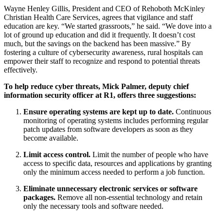
Wayne Henley Gillis, President and CEO of Rehoboth McKinley
Christian Health Care Services, agrees that vigilance and staff
education are key. “We started grassroots,” he said. “We dove into a
lot of ground up education and did it frequently. It doesn’t cost
much, but the savings on the backend has been massive.” By
fostering a culture of cybersecurity awareness, rural hospitals can
empower their staff to recognize and respond to potential threats
effectively.
To help reduce cyber threats, Mick Palmer, deputy chief
information security officer at R1, offers three suggestions:
Ensure operating systems are kept up to date.
Continuous
monitoring of operating systems includes performing regular
patch updates from software developers as soon as they
become available.
Limit access control.
Limit the number of people who have
access to specific data, resources and applications by granting
only the minimum access needed to perform a job function.
Eliminate unnecessary electronic services or software
packages.
Remove all non-essential technology and retain
only the necessary tools and software needed.