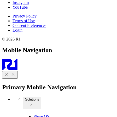
Instagram
YouTube
Privacy Policy
Terms of Use
Consent Preferences
Login
© 2026 R1
Mobile Navigation
Primary Mobile Navigation
Solutions
Phare OS