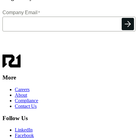
More
Careers
About
Compliance
Contact Us
Follow Us
LinkedIn
Facebook