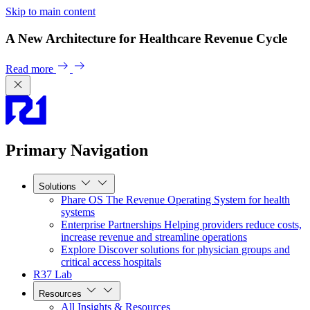
Skip to main content
A New Architecture for Healthcare Revenue Cycle
Read more
Primary Navigation
Solutions
Phare OS
The Revenue Operating System for health
systems
Enterprise Partnerships
Helping providers reduce costs,
increase revenue and streamline operations
Explore
Discover solutions for physician groups and
critical access hospitals
R37 Lab
Resources
All Insights & Resources