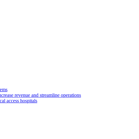
tems
ncrease revenue and streamline operations
cal access hospitals