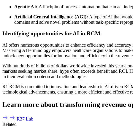
Agentic AI:
A linchpin of process automation that can act inde
Artificial General Intelligence (AGI):
A type of AI that would
domains and solve novel problems without task-specific repro
Identifying opportunities for AI in RCM
AI offers numerous opportunities to enhance efficiency and accuracy i
Mastering AI terminology empowers healthcare organizations to make i
unlock new opportunities for innovation and efficiency in the revenue
With hundreds of billions of dollars worldwide invested this year alone
markets seeking market share, hype often exceeds benefit and ROI. H
in their evaluation criteria and methodologies.
R1 RCM is committed to innovation and leadership in AI-driven RCM so
technological advancements, ensuring a more efficient and effective 
Learn more about transforming revenue op
R37 Lab
Related