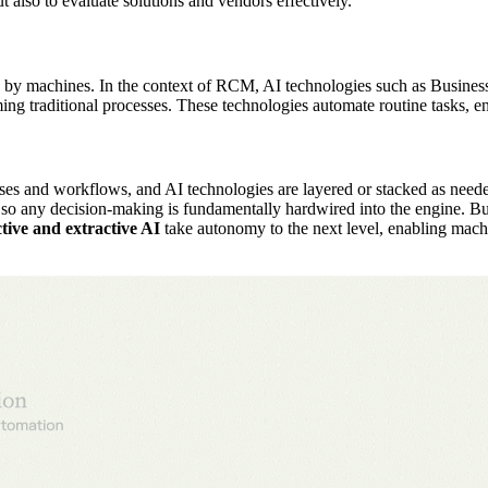
ut also to evaluate solutions and vendors effectively.
esses by machines. In the context of RCM, AI technologies such as Busi
 traditional processes. These technologies automate routine tasks, e
 and workflows, and AI technologies are layered or stacked as needed t
so any decision-making is fundamentally hardwired into the engine. Bu
tive and extractive AI
take autonomy to the next level, enabling machi