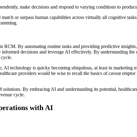
pendently, make decisions and respond to varying conditions to produce
 match or surpass human capabilities across virtually all cognitive tas
gramming.
n RCM. By automating routine tasks and providing predictive insights, 
nformed decisions and leverage AI effectively. By understanding the ca
 cycle.
, AI technology is quicky becoming ubiquitous, at least in marketing mat
ealthcare providers would be wise to recall the basics of caveat empt
lutions. By embracing AI and understanding its potential, healthcare o
revenue cycle.
erations with AI