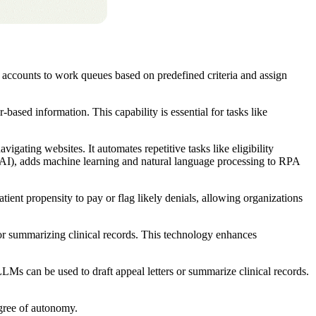
 accounts to work queues based on predefined criteria and assign
ased information. This capability is essential for tasks like
gating websites. It automates repetitive tasks like eligibility
I), adds machine learning and natural language processing to RPA
tient propensity to pay or flag likely denials, allowing organizations
s or summarizing clinical records. This technology enhances
LMs can be used to draft appeal letters or summarize clinical records.
degree of autonomy.