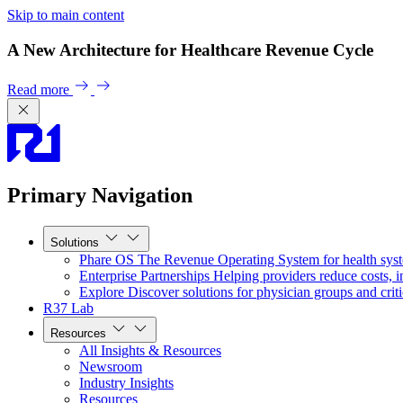
Skip to main content
A New Architecture for Healthcare Revenue Cycle
Read more
Primary Navigation
Solutions
Phare OS
The Revenue Operating System for health sys
Enterprise Partnerships
Helping providers reduce costs, i
Explore
Discover solutions for physician groups and criti
R37 Lab
Resources
All Insights & Resources
Newsroom
Industry Insights
Resources