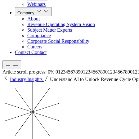
Webinars
Company
About
Revenue Operating System Vision
Subject Matter Experts
Compliance
Corporate Social Responsibility
Careers
Contact
Contact
Article scroll progress:
0%
0
1
2
3
4
5
6
7
8
9
0
1
2
3
4
5
6
7
8
9
0
1
2
3
4
5
6
7
8
9
0
1
2
Industry Insights
Understand AI to Unlock Revenue Cycle Opp