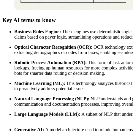
Key AI terms to know
Business Rules Engine:
These engines use deterministic logic 
claims based on payer logic, streamlining operations and reduc
Optical Character Recognition (OCR):
OCR technology extrac
extracting demographics or codes from faxes, enabling seamless 
Robotic Process Automation (RPA):
This form of task automat
lookups, freeing up human resources for more complex activiti
bots for smarter data routing or decision-making.
Machine Learning (ML):
This technology analyzes historical d
to proactively address potential issues.
Natural Language Processing (NLP):
NLP understands and gen
communication and documentation processes, improving overal
Large Language Models (LLM):
A subset of NLP that unders
Generative AI:
A model architecture used to mimic human creat