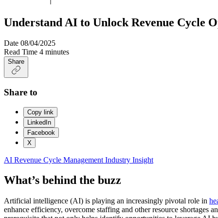
Understand AI to Unlock Revenue Cycle O
Date
08/04/2025
Read Time
4 minutes
Share
Share to
Copy link
LinkedIn
Facebook
X
AI
Revenue Cycle Management
Industry Insight
What’s behind the buzz
Artificial intelligence (AI) is playing an increasingly pivotal role in
he
enhance efficiency, overcome staffing and other resource shortages an