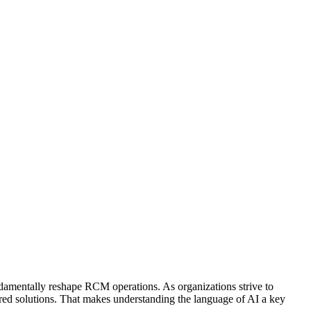
damentally reshape RCM operations. As organizations strive to
ered solutions. That makes understanding the language of AI a key