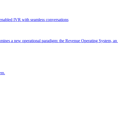
ines a new operational paradigm: the Revenue Operating System, an 
em.