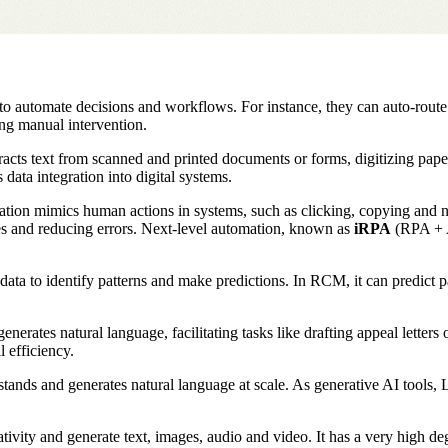
to automate decisions and workflows. For instance, they can auto-route
ing manual intervention.
ts text from scanned and printed documents or forms, digitizing paper-b
data integration into digital systems.
ion mimics human actions in systems, such as clicking, copying and navi
es and reducing errors. Next-level automation, known as
iRPA
(RPA + A
ata to identify patterns and make predictions. In RCM, it can predict pa
erates natural language, facilitating tasks like drafting appeal letter
l efficiency.
tands and generates natural language at scale. As generative AI tools, L
ivity and generate text, images, audio and video. It has a very high 