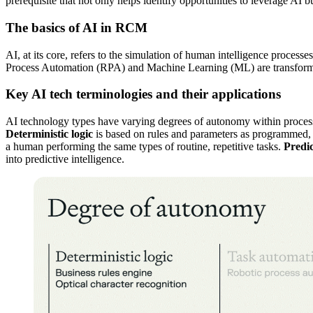
prerequisite that not only helps identify opportunities to leverage AI b
The basics of AI in RCM
AI, at its core, refers to the simulation of human intelligence proc
Process Automation (RPA) and Machine Learning (ML) are transforming
Key AI tech terminologies and their applications
AI technology types have varying degrees of autonomy within processes
Deterministic logic
is based on rules and parameters as programmed, 
a human performing the same types of routine, repetitive tasks.
Predic
into predictive intelligence.