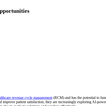
pportunities
althcare revenue cycle management
(RCM) and has the potential to fun
d improve patient satisfaction, they are increasingly exploring AI-pow