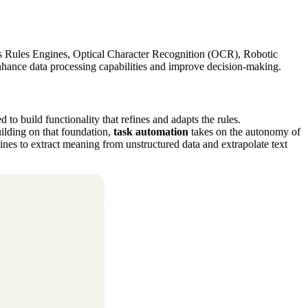
ness Rules Engines, Optical Character Recognition (OCR), Robotic
nhance data processing capabilities and improve decision-making.
o build functionality that refines and adapts the rules.
ilding on that foundation,
task automation
takes on the autonomy of
nes to extract meaning from unstructured data and extrapolate text