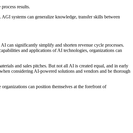
 process results.
ks. AGI systems can generalize knowledge, transfer skills between
AI can significantly simplify and shorten revenue cycle processes.
pabilities and applications of AI technologies, organizations can
erials and sales pitches. But not all AI is created equal, and in early
or when considering AI-powered solutions and vendors and be thorough
rganizations can position themselves at the forefront of