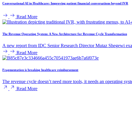
Conversational AI in Healthcare: Improving patient financial conversations beyond IVR
Read More
The Revenue Operating System: A New Architecture for Revenue Cycle Transformation
A new report from IDC Senior Research Director Mutaz Shegewi exam
Read More
Fragmentation is breaking healthcare reimbursement
The revenue cycle doesn’t need more tools, it needs an operating syst
Read More