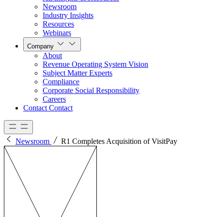
Newsroom
Industry Insights
Resources
Webinars
Company
About
Revenue Operating System Vision
Subject Matter Experts
Compliance
Corporate Social Responsibility
Careers
Contact
Contact
Newsroom
R1 Completes Acquisition of VisitPay