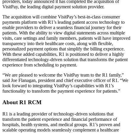
providers, today announced it has completed the acquisition of
VisitPay, the leading digital payment solution provider.
The acquisition will combine VisitPay’s best-in-class consumer
payments platform with R1’s leading patient access technology to
enable providers to deliver a seamless financial journey for their
patients. With the ability to view digital statements across multiple
visits, care settings and family members, patients will have improved
transparency into their healthcare costs, along with flexible,
personalized payment options that simplify the billing experience.
With these added capabilities, R1 is positioned to deliver a highly
differentiated technology-driven solution that transforms the patient
experience from scheduling to payment.
“We are pleased to welcome the VisitPay team to the R1 family,”
said Joe Flanagan, president and chief executive officer of R1. “We
look forward to integrating VisitPay’s capabilities with R1’s
functionality to transform the payment experience for patients.”
About R1 RCM
R1 is a leading provider of technology-driven solutions that
transform the patient experience and financial performance of
hospitals, health systems, and medical groups. R1’s proven and
scalable operating models seamlessly complement a healthcare