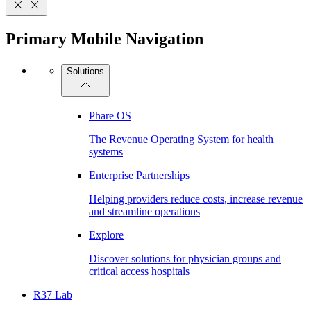
Primary Mobile Navigation
Solutions
Phare OS
The Revenue Operating System for health
systems
Enterprise Partnerships
Helping providers reduce costs, increase revenue
and streamline operations
Explore
Discover solutions for physician groups and
critical access hospitals
R37 Lab