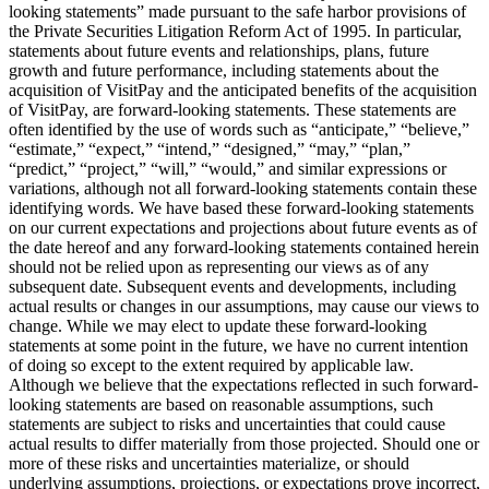
looking statements” made pursuant to the safe harbor provisions of
the Private Securities Litigation Reform Act of 1995. In particular,
statements about future events and relationships, plans, future
growth and future performance, including statements about the
acquisition of VisitPay and the anticipated benefits of the acquisition
of VisitPay, are forward-looking statements. These statements are
often identified by the use of words such as “anticipate,” “believe,”
“estimate,” “expect,” “intend,” “designed,” “may,” “plan,”
“predict,” “project,” “will,” “would,” and similar expressions or
variations, although not all forward-looking statements contain these
identifying words. We have based these forward-looking statements
on our current expectations and projections about future events as of
the date hereof and any forward-looking statements contained herein
should not be relied upon as representing our views as of any
subsequent date. Subsequent events and developments, including
actual results or changes in our assumptions, may cause our views to
change. While we may elect to update these forward-looking
statements at some point in the future, we have no current intention
of doing so except to the extent required by applicable law.
Although we believe that the expectations reflected in such forward-
looking statements are based on reasonable assumptions, such
statements are subject to risks and uncertainties that could cause
actual results to differ materially from those projected. Should one or
more of these risks and uncertainties materialize, or should
underlying assumptions, projections, or expectations prove incorrect,