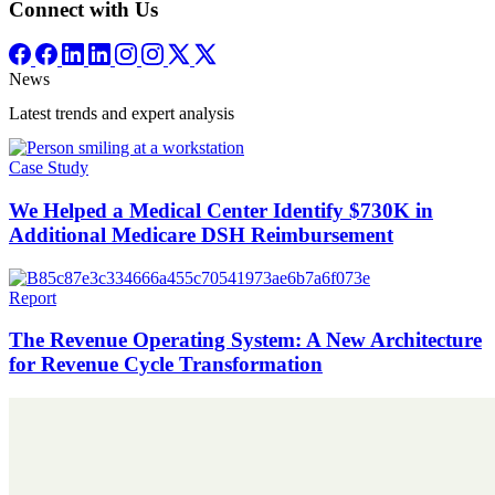
Connect with Us
News
Latest trends and expert analysis
Case Study
We Helped a Medical Center Identify $730K in
Additional Medicare DSH Reimbursement
Report
The Revenue Operating System: A New Architecture
for Revenue Cycle Transformation