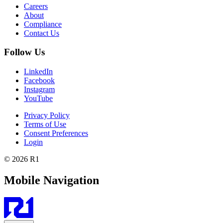
Careers
About
Compliance
Contact Us
Follow Us
LinkedIn
Facebook
Instagram
YouTube
Privacy Policy
Terms of Use
Consent Preferences
Login
© 2026 R1
Mobile Navigation