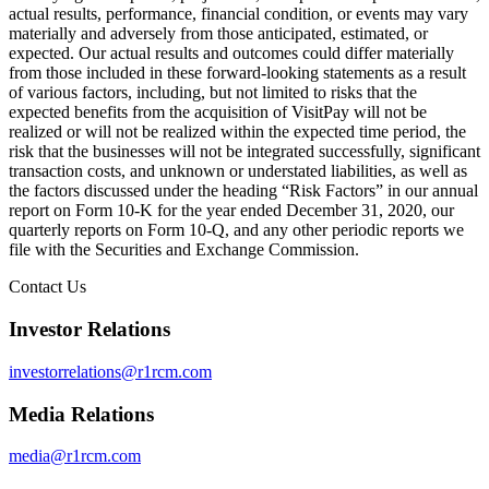
actual results, performance, financial condition, or events may vary
materially and adversely from those anticipated, estimated, or
expected. Our actual results and outcomes could differ materially
from those included in these forward-looking statements as a result
of various factors, including, but not limited to risks that the
expected benefits from the acquisition of VisitPay will not be
realized or will not be realized within the expected time period, the
risk that the businesses will not be integrated successfully, significant
transaction costs, and unknown or understated liabilities, as well as
the factors discussed under the heading “Risk Factors” in our annual
report on Form 10-K for the year ended December 31, 2020, our
quarterly reports on Form 10-Q, and any other periodic reports we
file with the Securities and Exchange Commission.
Contact Us
Investor Relations
investorrelations@r1rcm.com
Media Relations
media@r1rcm.com