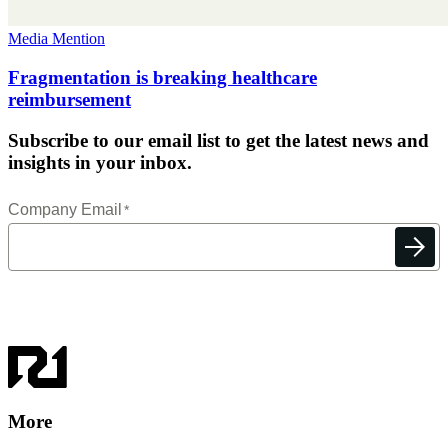
Media Mention
Fragmentation is breaking healthcare
reimbursement
Subscribe to our email list to get the latest news and
insights in your inbox.
More