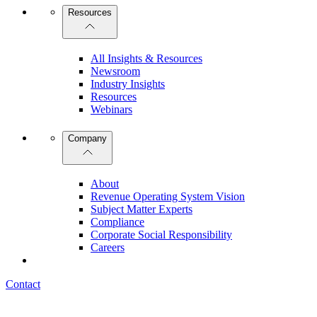
Resources
All Insights & Resources
Newsroom
Industry Insights
Resources
Webinars
Company
About
Revenue Operating System Vision
Subject Matter Experts
Compliance
Corporate Social Responsibility
Careers
Contact