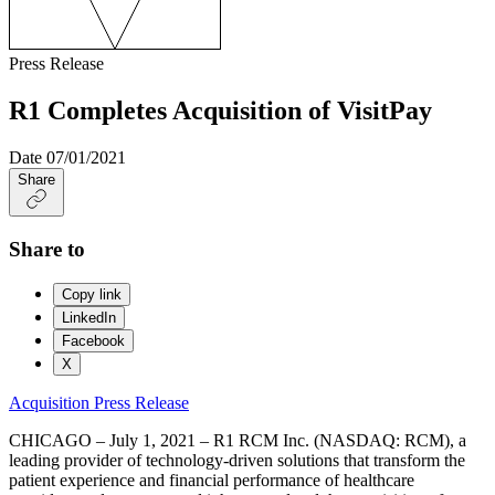
Press Release
R1 Completes Acquisition of VisitPay
Date
07/01/2021
Share
Share to
Copy link
LinkedIn
Facebook
X
Acquisition
Press Release
CHICAGO – July 1, 2021 – R1 RCM Inc. (NASDAQ: RCM), a
leading provider of technology-driven solutions that transform the
patient experience and financial performance of healthcare