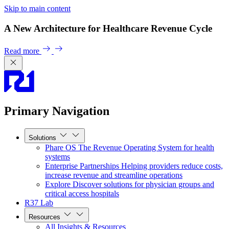
Skip to main content
A New Architecture for Healthcare Revenue Cycle
Read more
Primary Navigation
Solutions
Phare OS
The Revenue Operating System for health
systems
Enterprise Partnerships
Helping providers reduce costs,
increase revenue and streamline operations
Explore
Discover solutions for physician groups and
critical access hospitals
R37 Lab
Resources
All Insights & Resources