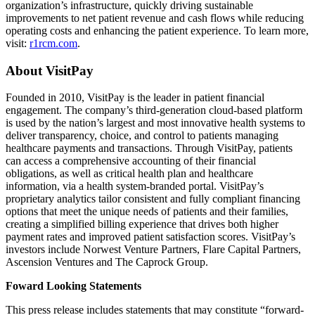
organization’s infrastructure, quickly driving sustainable
improvements to net patient revenue and cash flows while reducing
operating costs and enhancing the patient experience. To learn more,
visit:
r1rcm.com
.
About VisitPay
Founded in 2010, VisitPay is the leader in patient financial
engagement. The company’s third-generation cloud-based platform
is used by the nation’s largest and most innovative health systems to
deliver transparency, choice, and control to patients managing
healthcare payments and transactions. Through VisitPay, patients
can access a comprehensive accounting of their financial
obligations, as well as critical health plan and healthcare
information, via a health system-branded portal. VisitPay’s
proprietary analytics tailor consistent and fully compliant financing
options that meet the unique needs of patients and their families,
creating a simplified billing experience that drives both higher
payment rates and improved patient satisfaction scores. VisitPay’s
investors include Norwest Venture Partners, Flare Capital Partners,
Ascension Ventures and The Caprock Group.
Foward Looking Statements
This press release includes statements that may constitute “forward-