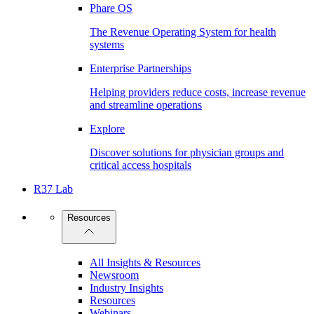
Phare OS
The Revenue Operating System for health
systems
Enterprise Partnerships
Helping providers reduce costs, increase revenue
and streamline operations
Explore
Discover solutions for physician groups and
critical access hospitals
R37 Lab
Resources
All Insights & Resources
Newsroom
Industry Insights
Resources
Webinars