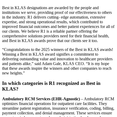
Best in KLAS designations are awarded by the people and
institutions we serve, providing proof of our effectiveness to others
in the industry. R1 delivers cutting- edge automation, extensive
expertise, and strong operational results, which contributed to
improved financial outcomes and better patient experiences for all of
our clients. We believe R1 is a reliable partner offering the
comprehensive solutions providers need for their financial health,
and Best in KLAS awards prove that our clients see it too.
“Congratulations to the 2025 winners of the Best in KLAS awards!
Winning a Best in KLAS award signifies a commitment to
delivering outstanding value and innovation to healthcare providers
and patients alike,” said Adam Gale, KLAS CEO. “It is my hope
that these awards inspire the winners and other companies to reach
new heights.”
In which categories is R1 recognized as Best in
KLAS?
Ambulatory RCM Services (EHR-Agnostic)
– Ambulatory RCM
optimizes financial operations for outpatient care facilities. They
streamline patient registration, insurance verification, coding, billing,
payment collection, and denial management. These services ensure