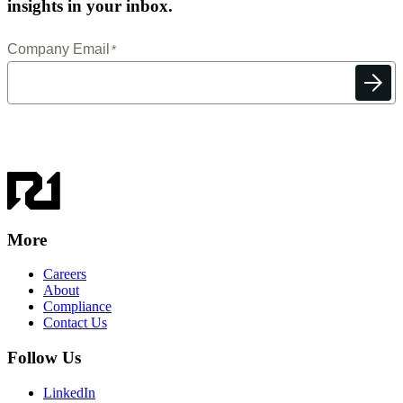
insights in your inbox.
More
Careers
About
Compliance
Contact Us
Follow Us
LinkedIn