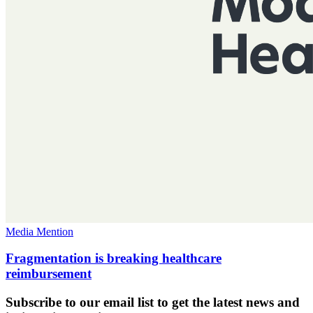
Media Mention
Fragmentation is breaking healthcare
reimbursement
Subscribe to our email list to get the latest news and