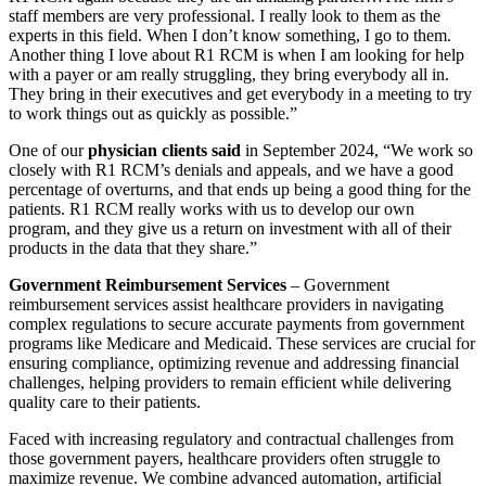
staff members are very professional. I really look to them as the
experts in this field. When I don’t know something, I go to them.
Another thing I love about R1 RCM is when I am looking for help
with a payer or am really struggling, they bring everybody all in.
They bring in their executives and get everybody in a meeting to try
to work things out as quickly as possible.”
One of our
physician clients said
in September 2024, “We work so
closely with R1 RCM’s denials and appeals, and we have a good
percentage of overturns, and that ends up being a good thing for the
patients. R1 RCM really works with us to develop our own
program, and they give us a return on investment with all of their
products in the data that they share.”
Government Reimbursement Services
– Government
reimbursement services assist healthcare providers in navigating
complex regulations to secure accurate payments from government
programs like Medicare and Medicaid. These services are crucial for
ensuring compliance, optimizing revenue and addressing financial
challenges, helping providers to remain efficient while delivering
quality care to their patients.
Faced with increasing regulatory and contractual challenges from
those government payers, healthcare providers often struggle to
maximize revenue. We combine advanced automation, artificial