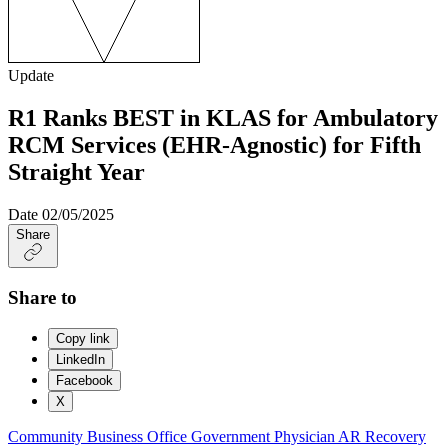
Update
R1 Ranks BEST in KLAS for Ambulatory
RCM Services (EHR-Agnostic) for Fifth
Straight Year
Date
02/05/2025
Share
Share to
Copy link
LinkedIn
Facebook
X
Community Business Office
Government
Physician
AR Recovery