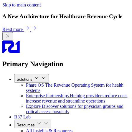
Skip to main content
A New Architecture for Healthcare Revenue Cycle
Read more
Primary Navigation
Solutions
Phare OS
The Revenue Operating System for health
systems
Enterprise Partnerships
Helping providers reduce costs,
increase revenue and streamline operations
Explore
Discover solutions for physician groups and
critical access hospitals
R37 Lab
Resources
All Insights & Resources