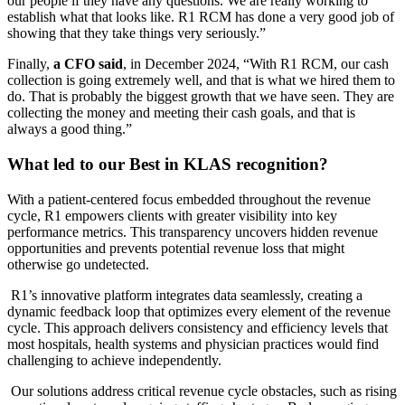
our people if they have any questions. We are really working to
establish what that looks like. R1 RCM has done a very good job of
showing that they take things very seriously.”
Finally,
a CFO said
, in December 2024, “With R1 RCM, our cash
collection is going extremely well, and that is what we hired them to
do. That is probably the biggest growth that we have seen. They are
collecting the money and meeting their cash goals, and that is
always a good thing.”
What led to our Best in KLAS recognition?
With a patient-centered focus embedded throughout the revenue
cycle, R1 empowers clients with greater visibility into key
performance metrics. This transparency uncovers hidden revenue
opportunities and prevents potential revenue loss that might
otherwise go undetected.
R1’s innovative platform integrates data seamlessly, creating a
dynamic feedback loop that optimizes every element of the revenue
cycle. This approach delivers consistency and efficiency levels that
most hospitals, health systems and physician practices would find
challenging to achieve independently.
Our solutions address critical revenue cycle obstacles, such as rising