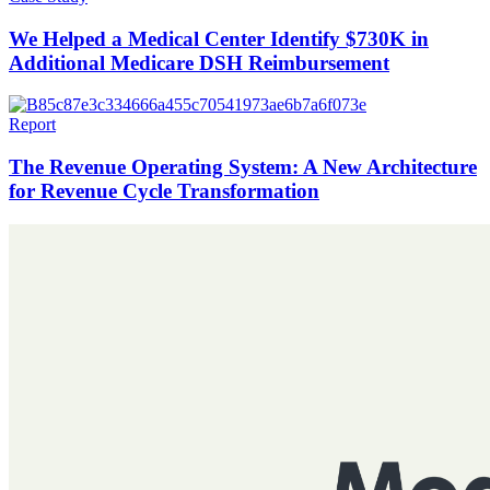
We Helped a Medical Center Identify $730K in
Additional Medicare DSH Reimbursement
Report
The Revenue Operating System: A New Architecture
for Revenue Cycle Transformation