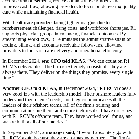
accurate reimbursements, reduce administrative burdens and
improve cash flow, allowing providers to focus on delivering quality
care while maintaining financial health.
With healthcare providers facing tighter margins due to
reimbursement challenges, rising costs, and workforce shortages, R1
supports physician groups in enhancing financial outcomes. By
streamlining workflows, R1 eliminates the administrative strain of
coding, billing, and accounts receivable follow-ups, allowing
providers to focus on care delivery and operational efficiency.
In December 2024,
one CFO told KLAS
, “We can count on R1
RCM’s deliverables. The firm is extremely consistent. They are
always there. They deliver on the things they promise, every single
time.”
Another CFO told KLAS
, in December 2024, “R1 RCM does a
very good job with the leadership model. Their onshore leaders fully
understand their clients’ needs, and they communicate with the
leaders of their offshore teams. All of the firm’s training and
communications are there, and so are their results. I have no issues
with R1 RCM’s offshore team. They have worked well for us, and
we are hitting all of our metrics.”
In September 2024,
a manager said
, “I would absolutely go with
R1 RCM again because they are an amazing partner…The firm’s