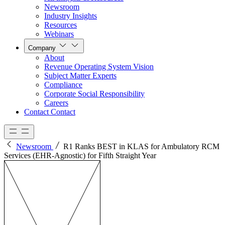
Newsroom
Industry Insights
Resources
Webinars
Company
About
Revenue Operating System Vision
Subject Matter Experts
Compliance
Corporate Social Responsibility
Careers
Contact
Contact
Newsroom
R1 Ranks BEST in KLAS for Ambulatory RCM
Services (EHR-Agnostic) for Fifth Straight Year