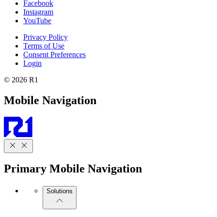
Facebook
Instagram
YouTube
Privacy Policy
Terms of Use
Consent Preferences
Login
© 2026 R1
Mobile Navigation
Primary Mobile Navigation
Solutions