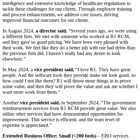
intelligence and extensive knowledge of healthcare regulations to
tackle these challenges for our clients. Through employee training
and process enhancements, we address core issues, driving
improved financial outcomes for our clients.
In August 2024,
a director said,
“Several years ago, we were using
a different firm. We met with someone who worked at R1 RCM,
and they gave us good pricing. We have been very pleased with
their work. We feel like they do a better job with our bad debts than
the previous firm did. I haven’t really had any desire to look
elsewhere.”
In May 2024, a
vice president said,
“I love R1. They have great
people. And the software tools they provide make me look good, so
how could I not like them? R1 will throw more things in to prove
some value, and then they will prove the value and ask me whether I
want more work from them.”
Another
vice president said,
in September 2024, “The government
reimbursement services from R1 RCM provide great value. We also
utilize other services that have demonstrated opportunities for
improvement. This service is efficient, and the team level of
expertise is appreciated.”
Extended Business Office: Small (<200 beds)
– EBO services