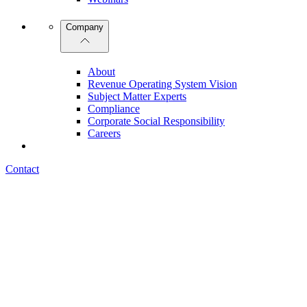
Company
About
Revenue Operating System Vision
Subject Matter Experts
Compliance
Corporate Social Responsibility
Careers
Contact