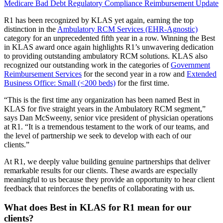
Medicare Bad Debt
Regulatory Compliance
Reimbursement
Update
R1 has been recognized by KLAS yet again, earning the top
distinction in the
Ambulatory RCM Services (EHR-Agnostic)
category for an unprecedented fifth year in a row. Winning the Best
in KLAS award once again highlights R1’s unwavering dedication
to providing outstanding ambulatory RCM solutions. KLAS also
recognized our outstanding work in the categories of
Government
Reimbursement Services
for the second year in a row and
Extended
Business Office: Small (<200 beds)
for the first time.
“This is the first time any organization has been named Best in
KLAS for five straight years in the Ambulatory RCM segment,”
says Dan McSweeny, senior vice president of physician operations
at R1. “It is a tremendous testament to the work of our teams, and
the level of partnership we seek to develop with each of our
clients.”
At R1, we deeply value building genuine partnerships that deliver
remarkable results for our clients. These awards are especially
meaningful to us because they provide an opportunity to hear client
feedback that reinforces the benefits of collaborating with us.
What does Best in KLAS for R1 mean for our
clients?