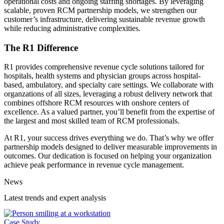
operational costs and ongoing staffing shortages. By leveraging
scalable, proven RCM partnership models, we strengthen our
customer’s infrastructure, delivering sustainable revenue growth
while reducing administrative complexities.
The R1 Difference
R1 provides comprehensive revenue cycle solutions tailored for
hospitals, health systems and physician groups across hospital-
based, ambulatory, and specialty care settings. We collaborate with
organzations of all sizes, leveraging a robust delivery network that
combines offshore RCM resources with onshore centers of
excellence. As a valued partner, you’ll benefit from the expertise of
the largest and most skilled team of RCM professionals.
At R1, your success drives everything we do. That’s why we offer
partnership models designed to deliver measurable improvements in
outcomes. Our dedication is focused on helping your organization
achieve peak performance in revenue cycle management.
News
Latest trends and expert analysis
Case Study