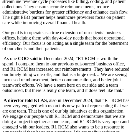
streamline revenue cycle processes like billing, coding, and patient
collections. They ensure accurate reimbursements, reduce
administrative burdens for greater efficiency and enhance cash flow.
The right EBO partner helps healthcare providers focus on patient
care while improving overall financial health.
Our goal is to operate as a true extension of our clients’ business
offices, helping them with day-to-day needs that boost operational
efficiency. Our focus is on acting as a single team for the betterment
of our clients and their patients.
As one
COO said
in December 2024, “R1 RCM is worth the
spend. I compare them to our previous outsourced business office,
and R1 RCM has increased our reimbursements. They have reduced
our timely filing write-offs, and that is a huge deal… We are seeing
increased reimbursement, better communication, and better joint
teamwork efforts. We have a team here on our side and a team
outsourced, but there is really one team, and it does feel like that.”
A director told KLAS
, also in December 2024, that “R1 RCM has
been very engaged with us on this new path of representing that we
are one team. That is one of our big initiatives at this organization.
We engage our people with R1 RCM and demonstrate that we are
doing a project together as one team, and R1 RCM is very open and
engaged with our leaders. R1 RCM also wants to be a resource to