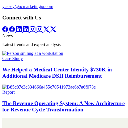
ycasey@acmarketingpr.com
Connect with Us
News
Latest trends and expert analysis
Case Study
We Helped a Medical Center Identify $730K in
Additional Medicare DSH Reimbursement
Report
The Revenue Operating System: A New Architecture
for Revenue Cycle Transformation