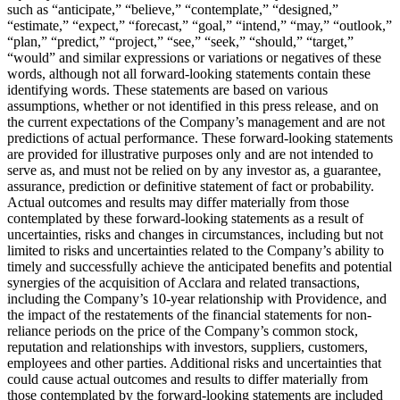
such as “anticipate,” “believe,” “contemplate,” “designed,”
“estimate,” “expect,” “forecast,” “goal,” “intend,” “may,” “outlook,”
“plan,” “predict,” “project,” “see,” “seek,” “should,” “target,”
“would” and similar expressions or variations or negatives of these
words, although not all forward-looking statements contain these
identifying words. These statements are based on various
assumptions, whether or not identified in this press release, and on
the current expectations of the Company’s management and are not
predictions of actual performance. These forward-looking statements
are provided for illustrative purposes only and are not intended to
serve as, and must not be relied on by any investor as, a guarantee,
assurance, prediction or definitive statement of fact or probability.
Actual outcomes and results may differ materially from those
contemplated by these forward-looking statements as a result of
uncertainties, risks and changes in circumstances, including but not
limited to risks and uncertainties related to the Company’s ability to
timely and successfully achieve the anticipated benefits and potential
synergies of the acquisition of Acclara and related transactions,
including the Company’s 10-year relationship with Providence, and
the impact of the restatements of the financial statements for non-
reliance periods on the price of the Company’s common stock,
reputation and relationships with investors, suppliers, customers,
employees and other parties. Additional risks and uncertainties that
could cause actual outcomes and results to differ materially from
those contemplated by the forward-looking statements are included