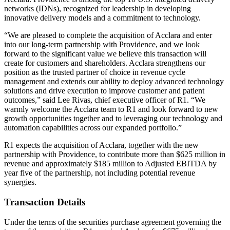
networks (IDNs), recognized for leadership in developing
innovative delivery models and a commitment to technology.
“We are pleased to complete the acquisition of Acclara and enter
into our long-term partnership with Providence, and we look
forward to the significant value we believe this transaction will
create for customers and shareholders. Acclara strengthens our
position as the trusted partner of choice in revenue cycle
management and extends our ability to deploy advanced technology
solutions and drive execution to improve customer and patient
outcomes,” said Lee Rivas, chief executive officer of R1. “We
warmly welcome the Acclara team to R1 and look forward to new
growth opportunities together and to leveraging our technology and
automation capabilities across our expanded portfolio.”
R1 expects the acquisition of Acclara, together with the new
partnership with Providence, to contribute more than $625 million in
revenue and approximately $185 million to Adjusted EBITDA by
year five of the partnership, not including potential revenue
synergies.
Transaction Details
Under the terms of the securities purchase agreement governing the