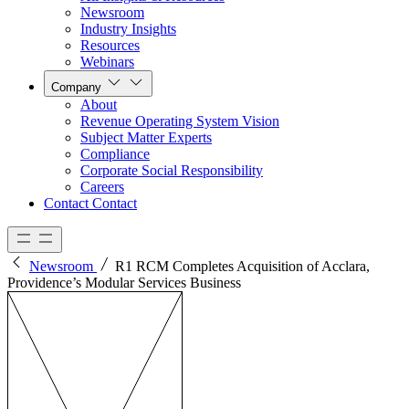
Newsroom
Industry Insights
Resources
Webinars
Company
About
Revenue Operating System Vision
Subject Matter Experts
Compliance
Corporate Social Responsibility
Careers
Contact
Contact
Newsroom
R1 RCM Completes Acquisition of Acclara,
Providence’s Modular Services Business