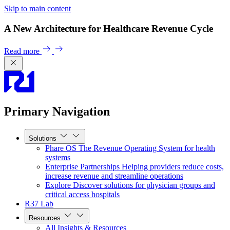
Skip to main content
A New Architecture for Healthcare Revenue Cycle
Read more
Primary Navigation
Solutions
Phare OS
The Revenue Operating System for health
systems
Enterprise Partnerships
Helping providers reduce costs,
increase revenue and streamline operations
Explore
Discover solutions for physician groups and
critical access hospitals
R37 Lab
Resources
All Insights & Resources