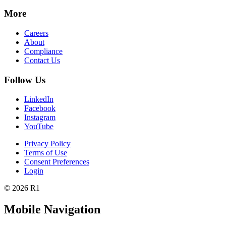
More
Careers
About
Compliance
Contact Us
Follow Us
LinkedIn
Facebook
Instagram
YouTube
Privacy Policy
Terms of Use
Consent Preferences
Login
© 2026 R1
Mobile Navigation