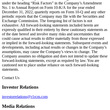
under the heading “Risk Factors” in the Company’s Amendment
No. 1 to Annual Report on Form 10-K/A for the year ended
December 31, 2022, quarterly reports on Form 10-Q and any other
periodic reports that the Company may file with the Securities and
Exchange Commission. The foregoing list of factors is not
exhaustive. All forward-looking statements included herein are
expressly qualified in their entirety by these cautionary statements as
of the date hereof and involve many risks and uncertainties that
could cause actual results to differ materially from those expressed
or implied in the forward-looking statements. Subsequent events and
developments, including actual results or changes in the Company’s
assumptions, may cause the Company’s views to change. The
Company assumes no obligation and does not intend to update these
forward-looking statements, except as required by law. You are
cautioned not to place undue reliance on such forward-looking
statements.
Contact Us
Investor Relations
investorrelations@r1rcm.com
Media Relations