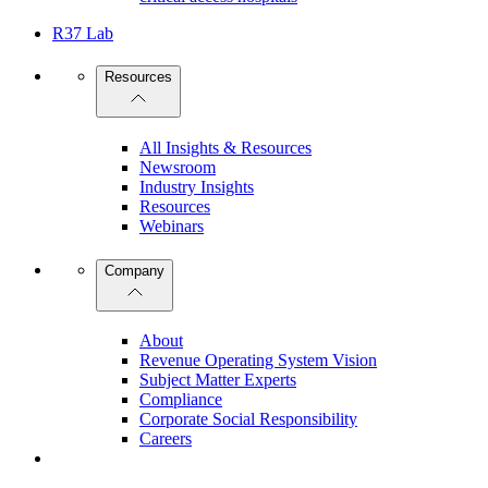
R37 Lab
Resources
All Insights & Resources
Newsroom
Industry Insights
Resources
Webinars
Company
About
Revenue Operating System Vision
Subject Matter Experts
Compliance
Corporate Social Responsibility
Careers