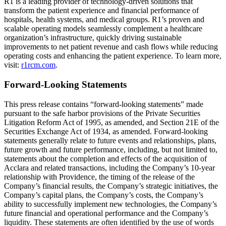
R1 is a leading provider of technology-driven solutions that
transform the patient experience and financial performance of
hospitals, health systems, and medical groups. R1’s proven and
scalable operating models seamlessly complement a healthcare
organization’s infrastructure, quickly driving sustainable
improvements to net patient revenue and cash flows while reducing
operating costs and enhancing the patient experience. To learn more,
visit:
r1rcm.com
.
Forward-Looking Statements
This press release contains “forward-looking statements” made
pursuant to the safe harbor provisions of the Private Securities
Litigation Reform Act of 1995, as amended, and Section 21E of the
Securities Exchange Act of 1934, as amended. Forward-looking
statements generally relate to future events and relationships, plans,
future growth and future performance, including, but not limited to,
statements about the completion and effects of the acquisition of
Acclara and related transactions, including the Company’s 10-year
relationship with Providence, the timing of the release of the
Company’s financial results, the Company’s strategic initiatives, the
Company’s capital plans, the Company’s costs, the Company’s
ability to successfully implement new technologies, the Company’s
future financial and operational performance and the Company’s
liquidity. These statements are often identified by the use of words