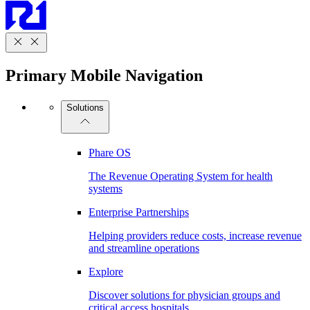
Primary Mobile Navigation
Solutions
Phare OS
The Revenue Operating System for health
systems
Enterprise Partnerships
Helping providers reduce costs, increase revenue
and streamline operations
Explore
Discover solutions for physician groups and
critical access hospitals