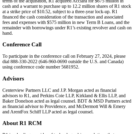
terms of the acquisition, R1 acquired Acclara for $675 million in
cash and a warrant to purchase up to 12.2 million shares of R1 stock
at a strike price of $10.52, subject to a three-year lock-up. R1
financed the cash consideration of the transaction and associated
fees and expenses with $575 million in new Term B Loans, and the
remainder with borrowings under R1’s existing revolver and cash on
hand.
Conference Call
To participate in the conference call on February 27, 2024, please
dial 888-330-2022 (646-960-0690 outside the U.S. and Canada)
using conference code number 5681952.
Advisors
Centerview Partners LLC and J.P. Morgan acted as financial
advisors to R1, and Perkins Coie LLP, Kirkland & Ellis LLP, and
Baker Donelson acted as legal counsel. BDT & MSD Partners acted
as financial advisor to Providence, and McDermott Will & Emery
and ArentFox Schiff LLP acted as legal counsel.
About R1 RCM