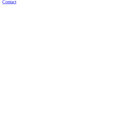
Contact