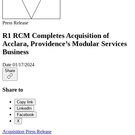
Press Release
R1 RCM Completes Acquisition of
Acclara, Providence’s Modular Services
Business
Date
01/17/2024
Share
Share to
Copy link
LinkedIn
Facebook
X
Acquisition
Press Release