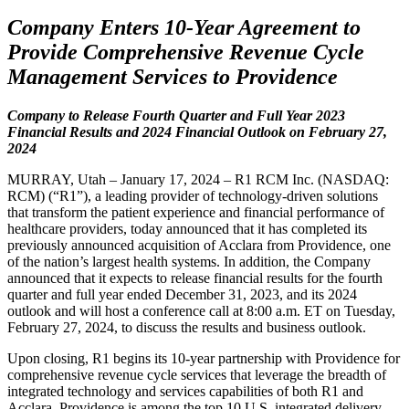
Company Enters 10-Year Agreement to
Provide Comprehensive Revenue Cycle
Management Services to Providence
Company to Release Fourth Quarter and Full Year 2023
Financial Results and 2024 Financial Outlook on February 27,
2024
MURRAY, Utah – January 17, 2024 – R1 RCM Inc. (NASDAQ:
RCM) (“R1”), a leading provider of technology-driven solutions
that transform the patient experience and financial performance of
healthcare providers, today announced that it has completed its
previously announced acquisition of Acclara from Providence, one
of the nation’s largest health systems. In addition, the Company
announced that it expects to release financial results for the fourth
quarter and full year ended December 31, 2023, and its 2024
outlook and will host a conference call at 8:00 a.m. ET on Tuesday,
February 27, 2024, to discuss the results and business outlook.
Upon closing, R1 begins its 10-year partnership with Providence for
comprehensive revenue cycle services that leverage the breadth of
integrated technology and services capabilities of both R1 and
Acclara. Providence is among the top 10 U.S. integrated delivery