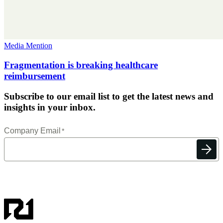
Media Mention
Fragmentation is breaking healthcare
reimbursement
Subscribe to our email list to get the latest news and
insights in your inbox.