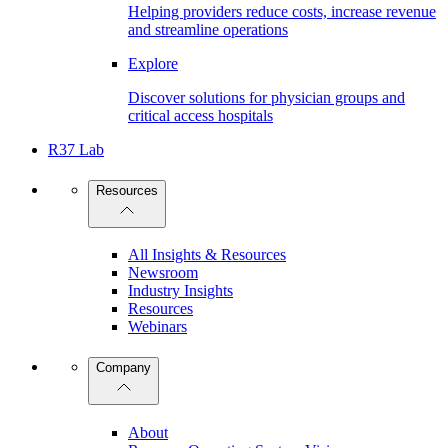
Helping providers reduce costs, increase revenue
and streamline operations
Explore
Discover solutions for physician groups and
critical access hospitals
R37 Lab
Resources
All Insights & Resources
Newsroom
Industry Insights
Resources
Webinars
Company
About