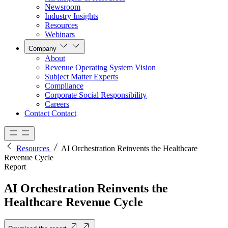
Newsroom
Industry Insights
Resources
Webinars
Company
About
Revenue Operating System Vision
Subject Matter Experts
Compliance
Corporate Social Responsibility
Careers
Contact
Contact
Resources
AI Orchestration Reinvents the Healthcare
Revenue Cycle
Report
AI Orchestration Reinvents the
Healthcare Revenue Cycle