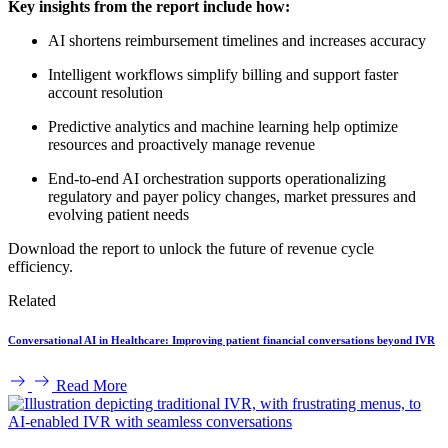
Key insights from the report include how:
AI shortens reimbursement timelines and increases accuracy
Intelligent workflows simplify billing and support faster
account resolution
Predictive analytics and machine learning help optimize
resources and proactively manage revenue
End-to-end AI orchestration supports operationalizing
regulatory and payer policy changes, market pressures and
evolving patient needs
Download the report to unlock the future of revenue cycle
efficiency.
Related
Conversational AI in Healthcare: Improving patient financial conversations beyond IVR
Read More