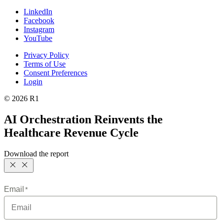
LinkedIn
Facebook
Instagram
YouTube
Privacy Policy
Terms of Use
Consent Preferences
Login
© 2026 R1
AI Orchestration Reinvents the
Healthcare Revenue Cycle
Download the report