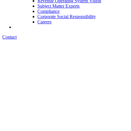
Revenue Operating System Vision
Subject Matter Experts
Compliance
Corporate Social Responsibility
Careers
Contact