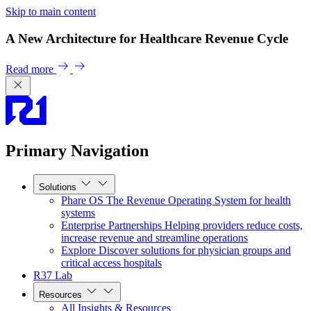
Skip to main content
A New Architecture for Healthcare Revenue Cycle
Read more
Primary Navigation
Solutions
Phare OS
The Revenue Operating System for health
systems
Enterprise Partnerships
Helping providers reduce costs,
increase revenue and streamline operations
Explore
Discover solutions for physician groups and
critical access hospitals
R37 Lab
Resources
All Insights & Resources