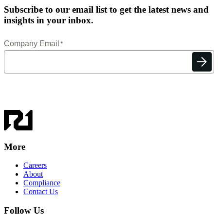
Subscribe to our email list to get the latest news and
insights in your inbox.
More
Careers
About
Compliance
Contact Us
Follow Us