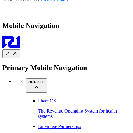
Mobile Navigation
Primary Mobile Navigation
Solutions
Phare OS
The Revenue Operating System for health
systems
Enterprise Partnerships