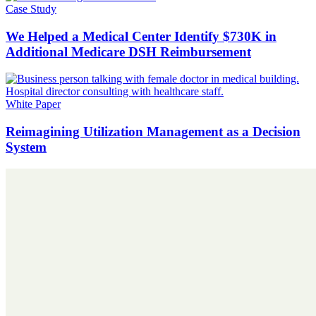
Case Study
We Helped a Medical Center Identify $730K in
Additional Medicare DSH Reimbursement
White Paper
Reimagining Utilization Management as a Decision
System