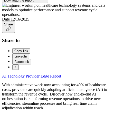
Download the report
Date
12/16/2025
Share
Share to
Copy link
LinkedIn
Facebook
X
AI
Techology
Provider Edge
Report
With administrative work now accounting for 40% of healthcare
costs, providers are quickly adopting artificial intelligence (AI) to
transform the revenue cycle. Discover how end-to-end AI
orchestration is transforming revenue operations to drive new
efficiencies, streamline processes and bring real-time claim
adjudication within reach.