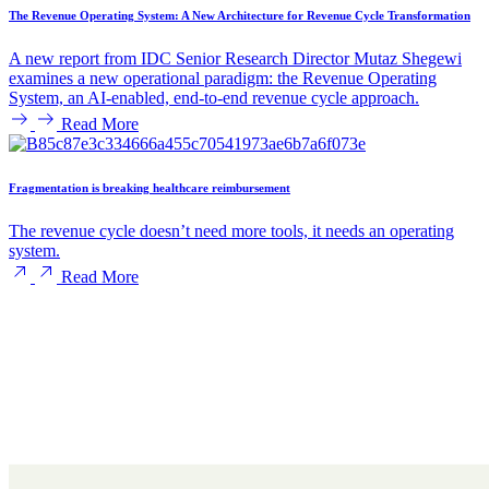
The Revenue Operating System: A New Architecture for Revenue Cycle Transformation
A new report from IDC Senior Research Director Mutaz Shegewi
examines a new operational paradigm: the Revenue Operating
System, an AI-enabled, end-to-end revenue cycle approach.
Read More
Fragmentation is breaking healthcare reimbursement
The revenue cycle doesn’t need more tools, it needs an operating
system.
Read More