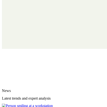
News
Latest trends and expert analysis