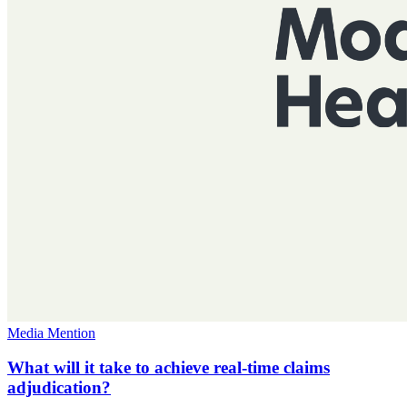
Media Mention
What will it take to achieve real-time claims
adjudication?