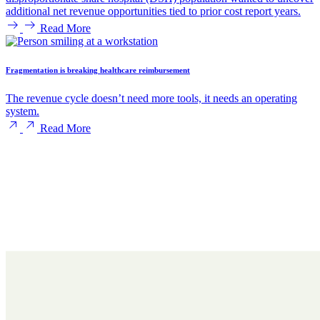
additional net revenue opportunities tied to prior cost report years.
Read More
Fragmentation is breaking healthcare reimbursement
The revenue cycle doesn’t need more tools, it needs an operating
system.
Read More