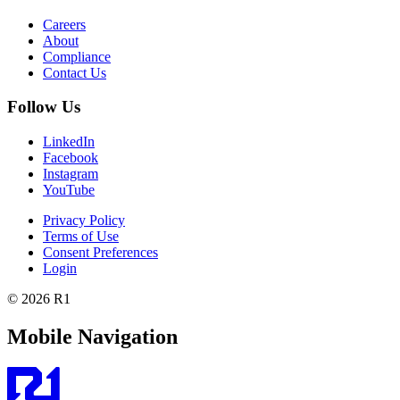
Careers
About
Compliance
Contact Us
Follow Us
LinkedIn
Facebook
Instagram
YouTube
Privacy Policy
Terms of Use
Consent Preferences
Login
© 2026 R1
Mobile Navigation