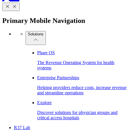
Primary Mobile Navigation
Solutions
Phare OS
The Revenue Operating System for health
systems
Enterprise Partnerships
Helping providers reduce costs, increase revenue
and streamline operations
Explore
Discover solutions for physician groups and
critical access hospitals
R37 Lab