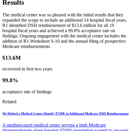
Results
The medical center was so pleased with the initial results that they
expanded the scope to include an additional 14 hospital fiscal years.
R1 identified DSH reimbursement of $13.6 million for all 19
hospital fiscal years and achieved a 99.8% acceptance rate on
findings. Ongoing engagement with the medical center includes the
addition of R1 Worksheet S-10 and the annual filing of prospective
Medicare reimbursements.
$13.6M
recovered in first two years
99.8%
acceptance rate of findings
Related
We Helped a Medical Center Identify $730K in Additional Medicare DSH Reimbursement
A medium-sized medical center serving a high Medicare
disproportionate share hospital (DSH) population wanted to uncover