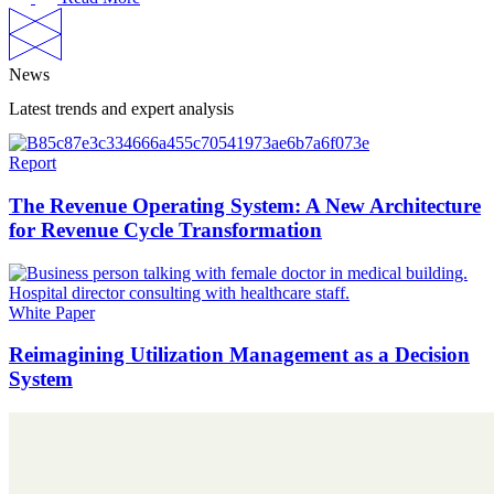
News
Latest trends and expert analysis
Report
The Revenue Operating System: A New Architecture
for Revenue Cycle Transformation
White Paper
Reimagining Utilization Management as a Decision
System