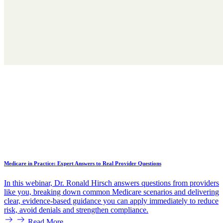
Medicare in Practice: Expert Answers to Real Provider Questions
In this webinar, Dr. Ronald Hirsch answers questions from providers
like you, breaking down common Medicare scenarios and delivering
clear, evidence-based guidance you can apply immediately to reduce
risk, avoid denials and strengthen compliance.
Read More