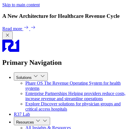
Skip to main content
A New Architecture for Healthcare Revenue Cycle
Read more
Primary Navigation
Solutions
Phare OS
The Revenue Operating System for health
systems
Enterprise Partnerships
Helping providers reduce costs,
increase revenue and streamline operations
Explore
Discover solutions for physician groups and
critical access hospitals
R37 Lab
Resources
All Insights & Resources