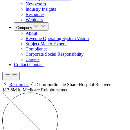
Newsroom
Industry Insights
Resources
Webinars
Company
About
Revenue Operating System Vision
Subject Matter Experts
Compliance
Corporate Social Responsibility
Careers
Contact
Contact
Resources
Disproportionate Share Hospital Recovers
$13.6M in Medicare Reimbursement