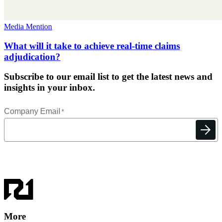
Media Mention
What will it take to achieve real-time claims
adjudication?
Subscribe to our email list to get the latest news and
insights in your inbox.
More