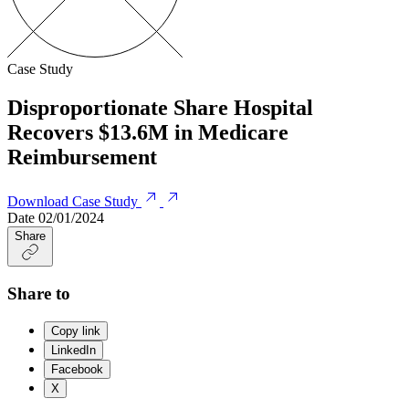
Case Study
Disproportionate Share Hospital
Recovers $13.6M in Medicare
Reimbursement
Download Case Study
Date
02/01/2024
Share
Share to
Copy link
LinkedIn
Facebook
X