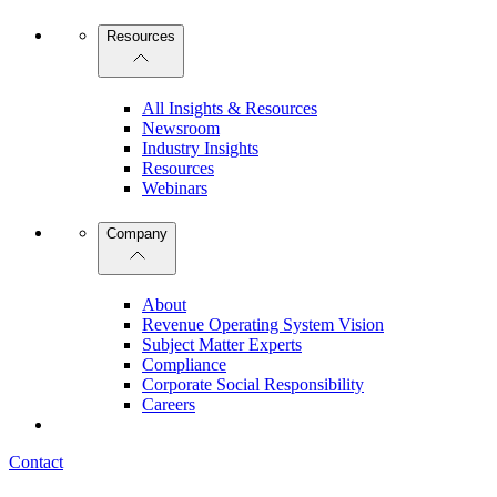
Resources
All Insights & Resources
Newsroom
Industry Insights
Resources
Webinars
Company
About
Revenue Operating System Vision
Subject Matter Experts
Compliance
Corporate Social Responsibility
Careers
Contact