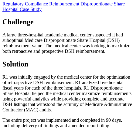
Regulatory Compliance
Reimbursement
Disproportionate Share
Hospital
Case Study
Challenge
A large three-hospital academic medical center suspected it had
suboptimal Medicare Disproportionate Share Hospital (DSH)
reimbursement value. The medical center was looking to maximize
both retroactive and prospective DSH reimbursement.
Solution
R1 was initially engaged by the medical center for the optimization
of retrospective DSH reimbursement. R1 analyzed five hospital
fiscal years for each of the three hospitals. R1 Disproportionate
Share Hospital helped the medical center maximize reimbursements
using powerful analytics while providing complete and accurate
DSH listings that withstood the scrutiny of Medicare Administrative
Contractor (MAC) audits.
The entire project was implemented and completed in 90 days,
including delivery of findings and amended report filing.