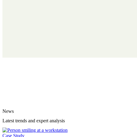
News
Latest trends and expert analysis
Case Study