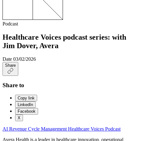
Podcast
Healthcare Voices podcast series: with
Jim Dover, Avera
Date
03/02/2026
Share
Share to
Copy link
LinkedIn
Facebook
X
AI
Revenue Cycle Management
Healthcare Voices
Podcast
Avera Health is a leader in healthcare innovation, operational