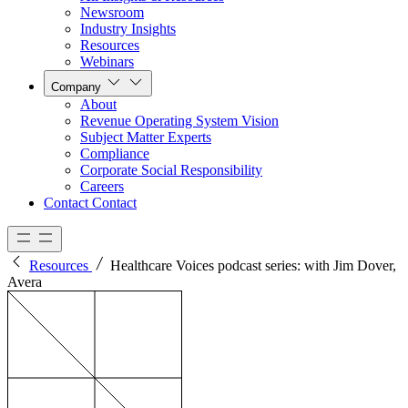
Newsroom
Industry Insights
Resources
Webinars
Company
About
Revenue Operating System Vision
Subject Matter Experts
Compliance
Corporate Social Responsibility
Careers
Contact
Contact
Resources
Healthcare Voices podcast series: with Jim Dover,
Avera