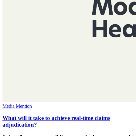
Media Mention
What will it take to achieve real-time claims
adjudication?