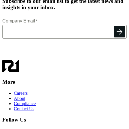
Subscribe to our email list to get the latest news and
insights in your inbox.
More
Careers
About
Compliance
Contact Us
Follow Us