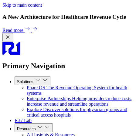
Skip to main content
A New Architecture for Healthcare Revenue Cycle
Read more
Primary Navigation
Solutions
Phare OS
The Revenue Operating System for health
systems
Enterprise Partnerships
Helping providers reduce costs,
increase revenue and streamline operations
Explore
Discover solutions for physician groups and
critical access hospitals
R37 Lab
Resources
All Insights & Resources