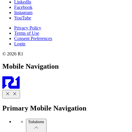
LinkedIn
Facebook
Instagram
YouTube
Privacy Policy
Terms of Use
Consent Preferences
Login
© 2026 R1
Mobile Navigation
Primary Mobile Navigation
Solutions