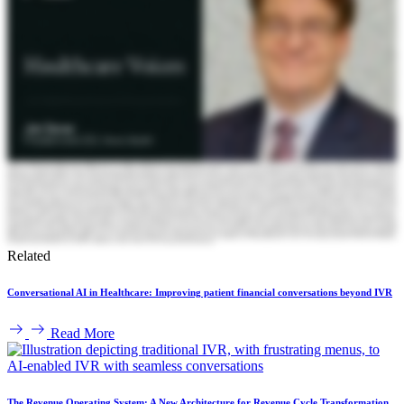
Related
Conversational AI in Healthcare: Improving patient financial conversations beyond IVR
Read More
The Revenue Operating System: A New Architecture for Revenue Cycle Transformation