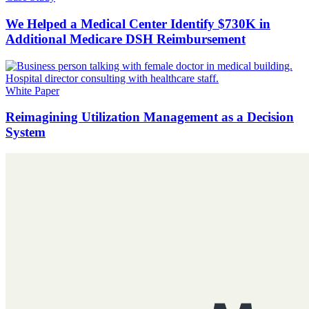
We Helped a Medical Center Identify $730K in
Additional Medicare DSH Reimbursement
White Paper
Reimagining Utilization Management as a Decision
System