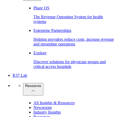
Phare OS
The Revenue Operating System for health
systems
Enterprise Partnerships
Helping providers reduce costs, increase revenue
and streamline operations
Explore
Discover solutions for physician groups and
critical access hospitals
R37 Lab
Resources
All Insights & Resources
Newsroom
Industry Insights
Resources