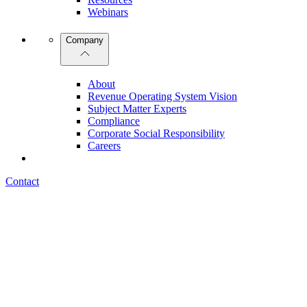
Webinars
Company
About
Revenue Operating System Vision
Subject Matter Experts
Compliance
Corporate Social Responsibility
Careers
Contact