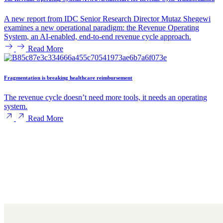
A new report from IDC Senior Research Director Mutaz Shegewi
examines a new operational paradigm: the Revenue Operating
System, an AI-enabled, end-to-end revenue cycle approach.
Read More
Fragmentation is breaking healthcare reimbursement
The revenue cycle doesn’t need more tools, it needs an operating
system.
Read More