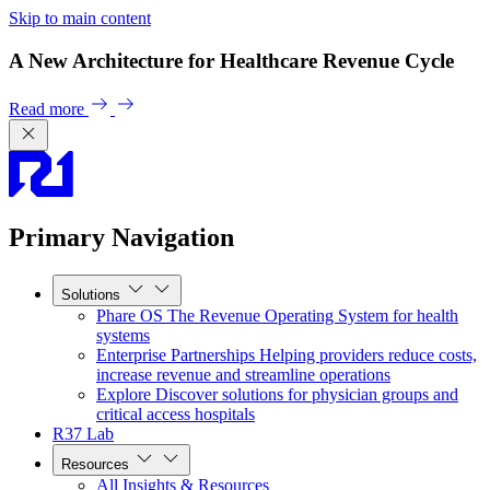
Skip to main content
A New Architecture for Healthcare Revenue Cycle
Read more
Primary Navigation
Solutions
Phare OS
The Revenue Operating System for health
systems
Enterprise Partnerships
Helping providers reduce costs,
increase revenue and streamline operations
Explore
Discover solutions for physician groups and
critical access hospitals
R37 Lab
Resources
All Insights & Resources