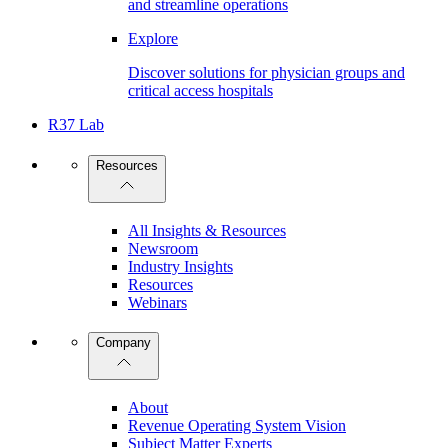
and streamline operations
Explore
Discover solutions for physician groups and
critical access hospitals
R37 Lab
Resources
All Insights & Resources
Newsroom
Industry Insights
Resources
Webinars
Company
About
Revenue Operating System Vision
Subject Matter Experts