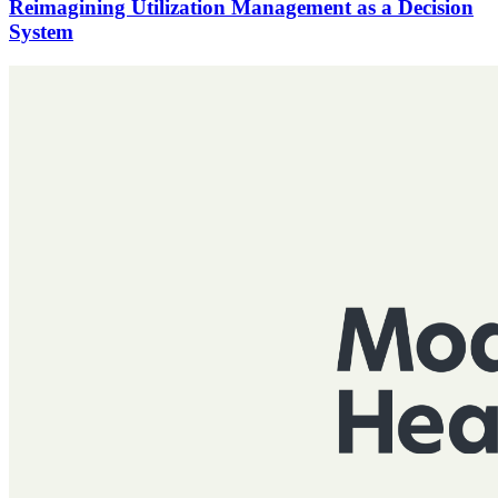
Reimagining Utilization Management as a Decision
System