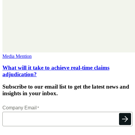
Media Mention
What will it take to achieve real-time claims
adjudication?
Subscribe to our email list to get the latest news and
insights in your inbox.