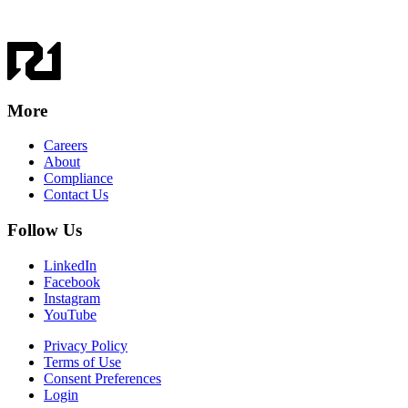
More
Careers
About
Compliance
Contact Us
Follow Us
LinkedIn
Facebook
Instagram
YouTube
Privacy Policy
Terms of Use
Consent Preferences
Login