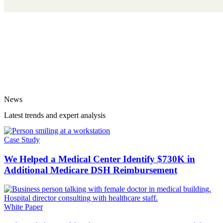
News
Latest trends and expert analysis
Case Study
We Helped a Medical Center Identify $730K in
Additional Medicare DSH Reimbursement
White Paper