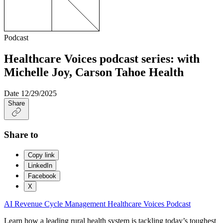
Podcast
Healthcare Voices podcast series: with
Michelle Joy, Carson Tahoe Health
Date
12/29/2025
Share
Share to
Copy link
LinkedIn
Facebook
X
AI
Revenue Cycle Management
Healthcare Voices
Podcast
Learn how a leading rural health system is tackling today’s toughest