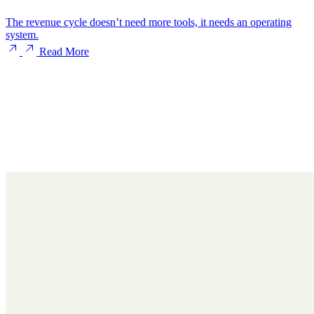
The revenue cycle doesn’t need more tools, it needs an operating
system.
Read More