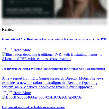
Related
Conversational AI in Healthcare: Improving patient financial conversations beyond IVR
Read More
The Revenue Operating System: A New Architecture for Revenue Cycle Transformation
A new report from IDC Senior Research Director Mutaz Shegewi
examines a new operational paradigm: the Revenue Operating
System, an AI-enabled, end-to-end revenue cycle approach.
Read More
Fragmentation is breaking healthcare reimbursement