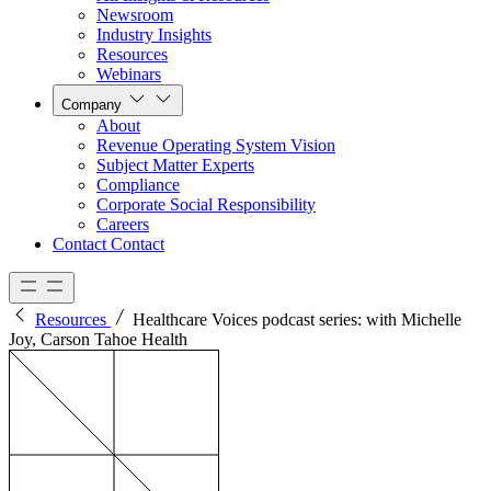
Newsroom
Industry Insights
Resources
Webinars
Company
About
Revenue Operating System Vision
Subject Matter Experts
Compliance
Corporate Social Responsibility
Careers
Contact
Contact
Resources
Healthcare Voices podcast series: with Michelle
Joy, Carson Tahoe Health