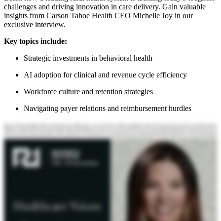
challenges and driving innovation in care delivery. Gain valuable
insights from Carson Tahoe Health CEO Michelle Joy in our
exclusive interview.
Key topics include:
Strategic investments in behavioral health
AI adoption for clinical and revenue cycle efficiency
Workforce culture and retention strategies
Navigating payer relations and reimbursement hurdles
Hello, and welcome to the Becker's Healthcare podcast. My name is Will Riley from r one. I'm joined today by Michelle Joy. Michelle is president and chief executive officer at Carson Tahoe Health in Nevada. Welcome to the podcast, Michelle. Thank you, Will. I'm looking forward to talking to you today. To start us off, tell us a little bit about yourself, your background, and tell us about Carson Tahoe Health. So Michelle Joy, president and CEO of Carson Tahoe Health. I've been with the organization for eleven years now, three as the CEO and prior to that as the Chief Operating Officer. My past background prior to coming to Carson Tahoe was working for Banner Health in multiple different locations and a variety of executive leadership roles. So have been on the large health system side and now have the opportunity with Carson Tahoe to lead a small private independent, not for profit system. So we are comprised of a two hundred in bed acute care hospital that includes behavioral health services, as well as an employed medical group with one hundred physicians and APPs with about twenty ambulatory care sites spread throughout Northern Nevada, really Carson City, the surrounding rural communities, so taking care of that Eastern Sierra front. Got it. And your community that you serve is predominantly rural, would you say? Or what's what's the demographic and population sort of mix? Yeah. So Carson City, state capital of Nevada, is roughly sixty thousand individuals. And then there's a large swath of rural Nevada to the east and south of us. So we tend to take care of that area as the only acute care sole community hospital for that area. There are several critical access hospitals in those rural counties. But we're the main acute care facility. We're twenty minutes from Reno, but tend not to be in that Reno market. So our total service area population is about two hundred thousand, mainly rural. Got it. Got it. Okay. Great. Thank you for the background. And tell us a little bit what's on your priority list for twenty twenty six. What are some of the initiatives that you're pursuing? This is perfect timing because we have been working through our strategic projects with our board as we finalize our budget for twenty twenty six. So one of the areas that has been a key focus the last couple of years is really around behavioral health. So Nevada ranks fifty first in the country for youth mental health services. Youth mental health is a crisis across the country, definitely more than a crisis in Nevada. So we have made huge investments over the last, really, year with support from the state of Nevada to open adolescent inpatient beds, a youth crisis stabilization center, outpatient treatment space. And then we have what is called Carsten Tahoe vehicles of change. So not your typical mobile outreach clinic concept. You really have to think of these as ice cream trucks, bright colors, lots of activities, whatever we can do to draw in the kids, break down the stigma, and be able to connect with them through sound, food, play, art. So our sound truck actually folds into a sound stage, has a podcast studio built in the truck. And so really trying to give these kids an opportunity to create versus just always ingesting off their phones, and giving them tools to build resiliency, and just kind of thinking back to probably when we grew up as kids, the time we spent outside. And so huge initiative for us, something that we're really excited about, has tons of community support. So that's number one. The other piece is looking at our people and our culture. So we've made a lot of investments in our workforce. We have over two thousand three hundred employees. What differentiates us from a market perspective is we really try to focus on family. Coming to work at Carson Tahoe, you're becoming part of the Carson Tahoe family. And so we've seen that play out through employee engagement surveys, recognitions that we've received. So this year, we're a top Nevada employer by Forbes. Becker's has recognized us as well. We're a top workplace in Nevada, top health care workplace, top female led workplace. So we're really leaning in to how do we continue to grow our own and retain all of our great employees. So that's our second initiative. And then, obviously, with the OBBA facing us, what's the impact the Medicaid cuts are going to have, along with potential 340B changes, site neutrality? So the board has really asked us to look at what's our cost structure, what's our service line profitability, where can we expand into new partnerships, collaborations, affiliations? We are seventy five percent government funded. And so any changes in any of those programs really has a huge impact to us. Very good. So you mentioned efficiency, for example. Let's key in on that perhaps because I want to ask you a bit about technology and the adoption of technology at a facility or health system like Castle Tahoe. How are you thinking about the adoption of AI technologies? Because it seems to offer promise in terms of finding efficiency in areas like supporting clinicians and their care for patients, some of the administrative processes that support the back end, like revenue cycle, for example. How are you looking at? So we one of our strategic pillars in our twenty twenty two thousand and thirty strategic plan is transform and innovate. And so this falls right into those initiatives. We have brought in an ambient AI product for our medical group. We use that to replace live remote scribes, which absolutely brought a significant cost savings to us on the medical group side. Mixed adoption, depending on whether you're primary care or specialist. But that is our first sort of step into AI. We have some independent groups that come into the hospital or are hospital based that are also piloting their own AI products from an ambient AI perspective. And so we have really tried to figure out, what's that governance structure when there's outside groups bringing in different technology. And then we know that probably the next area that we will expand into is revenue cycle. We just haven't had the time or the resources to really drill into into that piece of it yet. You mentioned some physicians using it, adopting it adopting enthusiastically, others less so. Can you tell me more about that? Yeah. I think for our specialists, the tool that we implemented was really primary care based. And so it didn't necessarily capture the information in a way that was beneficial to the specialists. We know through the vendor that they continue to update and refine the product, that it will get easier for those specialists. But the initial feedback coming from our providers is they're leaving at the end of the day. They're not having to stay hours later trying to get all their notes completed. Like, they can walk out of the room, do a quick review, sign off on it, and be done with that chart, and then move on to the next one. So it really has, I think, improved their productivity, but just also their own well-being by giving them a little bit more balance. You brought up the topic of governance and different solutions sort of popping up. Can you tell us more about how you're thinking about governance of some of these new projects? Yeah. So we not saying that we've done it right, but we have really tried to identify who within the organization, from our compliance officer to our IT director, to our CMO, making sure that we have the right group of individuals reviewing everything. It is constantly evolving on what's the consent form, what's the communication, communication, is the technology safe from a network perspective. And so really trying to make sure that we're protecting the organization, protecting our patients with that structure. And this is our first for everybody, first try at this. And so I'm sure it'll continue to change as others gain more learning too, and we do as well. Yeah. I can imagine it's bringing new conversations into your c suite s, leadership meetings as people are looking at this from their different vantage points. And Yeah. And really, also, a lot of credit to our board because they have asked for more information, more education around AI. Really, not just the technology part, but what are the future workforce implications? And how are we going to adjust as potentially positions change, positions are no longer there. What are those positions that might be replaced by AI? Those are all questions that our board is asking. And so in early twenty twenty six, we will be doing a deep dive with the board into implications of AI. It feels like I mean, you've touched on it on revenue cycle being an area where it's traditionally been very labor driven with technology playing a support role. But it feels like that equation can be flipped with this techno with this advancement. Right? That it can be technology driven with labor, playing a supporting role now. Yeah. Absolutely. And especially when we look at the payer relations that we have and the amount of AI that we see the payers starting to use and how we compete. I shouldn't say compete, but how do we protect ourselves within that space and making sure that we have all the coding and the documentation that is needed so that it doesn't get kicked out by the payer's AI? And then we spend all that administrative burden trying to resubmit and justify what we're doing. And so, it's it's definitely a huge huge opportunity and and could be a game changer in that space. What are some of the as you think about that and imagine that future, what are some of the hurdles that you might have to get through between with your own workforce and with your payer relationships as you sort of try and do this? I think from a workforce piece is finding ways to make sure that folks know we want to keep them within the organization wherever we can, and that we are not looking at just eliminating those bodies, but let's retrain a