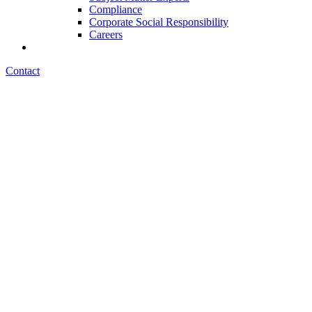
Compliance
Corporate Social Responsibility
Careers
Contact