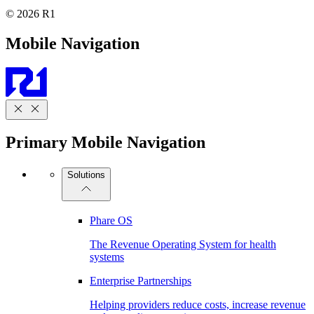
© 2026 R1
Mobile Navigation
Primary Mobile Navigation
Solutions
Phare OS
The Revenue Operating System for health
systems
Enterprise Partnerships
Helping providers reduce costs, increase revenue