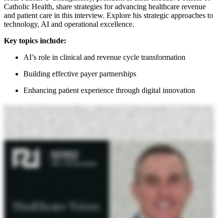
Catholic Health, share strategies for advancing healthcare revenue
and patient care in this interview. Explore his strategic approaches to
technology, AI and operational excellence.
Key topics include:
AI’s role in clinical and revenue cycle transformation
Building effective payer partnerships
Enhancing patient experience through digital innovation
Hello, and welcome to the Becker's Health Care podcast. My name is Will Riley with r one. I am joined this morning by Patrick O'Shaughnessy. Patrick is president and CEO of Catholic Health. Patrick, welcome to the podcast. Will, thanks for having me here. It's great to be here this morning. Thank you. So tell us a bit about yourself, your role. Tell us a bit about Catholic Health. Of course. So I've been at Catholic Health now for nearly twenty years. My background initially is in emergency trauma medicine, and I practiced that for about fifteen, ran clinical operations for the health system, and now I'm about in my fifth year in the role as President and Chief Executive Officer. And it's truly an honor and a privilege to lead alongside such an amazing team of professionals. Our health system is based in Long Island, New York. We have six hospitals. We have an integrated physician network of about three thousand five hundred physicians. We have nursing and rehabilitative care centers, home care, hospice. So in a robust ambulatory network that's expanding across Long Island. We care for about twenty five percent of the Long Island population extending from Queens, New York, way out into the forks and the tips of the Hamptons, as you may have heard. We are a not for profit faith based organization, so we're mission central and critical to everything we do. And, we're very proud to be providing best in class care, across Long Island with some of the top and highest quality scores and outcomes in the region. Excellent. Thanks for the intro. So you have a pretty diverse community that you're serving by the sounds of it. Yes. Can you tell us maybe just tell me a little bit more about that and tell tell me some of the the big initiatives that are on your mind as you think about that community and how to serve them going into next year. We're very blessed. We care for so many different populations across Long Island, and our programs extend really from beginning of life to end of life. We're connected to the communities we serve and through outreach, our community health programs, and quite frankly, our emphasis on population health. Really, how do we help our populations stay and get healthier while we still provide the very best in disease based care, I am very passionate about bending the disease curve. So on top of all the incredible programs we do to screen patients, catch patients across the diverse communities we serve that have disease or need access to care, We're really out in the community, really investing in programs such as food insecurity. How can we help people get access to good, healthy food? And doing innovative cooperative programs with, like as an example, another nonprofit organization called Smile Farms, we actually work with the community and we have organic farms that we cooperatively farm and then give that food back to the community. So we're very well connected, to all the communities we serve, and I think we're making a great impact. Awesome. Okay. Great. Thank you. Thank you. So I want to cover a few topics with you today. I'd like to start with technology, if that's okay, and and artificial intelligence. Health care's traditionally moved pretty, conservatively or slowly, one could say Yes. Around adopting new technologies. It's been a cautious approach. Yes. It feels like that's different with AI. Right? It feels like that is, not the case. It's going much more quickly. Yeah. Do you do you see that, and why do you think that is? I do. And I think because for us in the health care industry, for us to be able to be successful, we need to innovate, we need to adapt, we need to execute quite rapidly. AI is an incredible tool that allows our healthcare teams, our executive teams to reach the best decision quicker. And I think that's why the adoptability curve is different than what we've seen traditionally in healthcare. Mean, you think about it, it's not all that long ago, after high-tech era and the Affordable Care Act that we were all implementing electronic health records. Right. And to various degrees of success and or failure or clunkiness, interoperability challenges, all these things. But AI, it's kind of interesting. It's the opposite, right? We're actually now saying, hey, wait a minute. We need to slow this down just a touch. Make sure we have good governance, good control over it. And at least from our perspective at Catholic Health, we're very, focused on the human element. And so our our strategy is more along augmented AI. How do we help our people perform better? Not necessarily autonomous AI, where we're replacing people. So we're very excited about the opportunities here for AI implementation in the clinical arena and also in back office and things like revenue cycle and things. So we're really taking a broad stroke approach here. Excellent. I'd like to dig into a bit of those in a minute with you. I'm I'm curious about how you're approaching some of that innovation. In health care, you we hear about sort of two archetypes. Right? Incumbents, the large payers, the large providers, the large technology vendors Who have the data and the the the control, the infrastructure. And you hear about insurgents, up and coming new technology companies or or other kinds of companies who are taking a much more disruptive approach. How are you thinking, you know, as you think about those two archetypes, how how how are you how are they playing out for you? It's interesting. I I think it's a mix of of of both. I think, you know, we're really looking to form more collaborative partnerships with, if you will, both archetypes because of our position. We're about a three point six billion dollars health system. So we're by far not the biggest, but we're also not small and relative to the market. And I would say we're looking at both types of solutions, but really leveraging our biggest investment technology wise we've made to date, which is our electronic health record. And so many of these companies and we work with our payers, and we work with independent spin offs that have best of breed type bolt on technologies. But if you're not careful, you wind up building a Frankenstein that does not necessarily achieve your mission objectives. And it costs you a lot of money, not just to just install it, but then to maintain it with all the operating agreements. So I I'd say we're taking a combination approach and it's mixed. It's aggressive, but also at the same time cautious and trying to be fiscally responsible as to using what we've already implemented and turning on those switches and activating it. And then involving our administrative leaders and our clinicians to say, what are the best solutions that we have today? And if we don't have it, let's go to these partners and see what we can do to innovate and bring these technologies to our health system. Yeah. Okay. Can you tell me a little bit about some of the things that you've been doing? You mentioned some clinical use cases. You mentioned some administrative use cases. Yeah. Sure. So one of the biggest, I'll say on the clinical side, one of the biggest, negative feedbacks we still hear and we're not naive in electronic health record implementation. We've been at it for nearly twenty years, eighteen years now. We've been electronic paperless. So we still hear from providers, you know, despite all the optimization, despite all the workflow changes, it's still clunky and it takes too much time. So ambient voice AI technology is one of the things that's been a game changer. So we've been able to implement technologies and we're rolling this out now in select service lines and areas across the health system. We're literally just like as we're having a conversation here today on your podcast, our providers in the rooms when Ambient AI voice is activated, the conversation with the patient is recorded. It is actually then tailored specifically for the medical encounter and placed in the medical record. So it saves a tremendous amount of time and it also I think, leads to higher satisfaction with the providers in our health system. On the administrative side, when you look at the back office functions such as revenue cycle and what we can do more effectively to work with our payers to reduce denials, make sure we have good revenue integrity. We've had additional technologies that we've put in place that automate a lot of that function. And actually, we'll work with our payers using AI to help make sure that we're getting reimbursed appropriately, which is still a big, big issue in our industry, as you know, in terms of denials and the amount of money we spend to recover money that is rightly owed to, our health system. You mentioned that, these projects are sort of proliferating and drew a contrast between, like, previous eras of technology. Yeah. It's interesting. This this stuff just seems to work. Yes. It does. Doesn't it? Right? And people see it and they're like, want more of it. Yes. It does. You know, it's interesting. I'm also a pilot, and I think a lot of times about the way that avionics have changed the aviation industry. And there's a lot of glass cockpit flying, as you would want and expect, but you also can't lose your human skills. You have to always have the person integrated with the technology. And I think that's been our approach at at Catholic Health. You know, how do we make our people better? And but also how do we make sure that we are doing what's right morally, ethically, always foundationally as a mission central organization and making sure we're improving the health and outcomes of the populations we serve. So this is where I think governance is critically important and how we're looking at the application of these technologies beyond installation and what the impacts are on outcomes of care. Are we really bending the disease curve? Are we getting to patients sooner in their disease processes? Are we delivering the best a