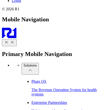
Login
© 2026 R1
Mobile Navigation
Primary Mobile Navigation
Solutions
Phare OS
The Revenue Operating System for health
systems
Enterprise Partnerships