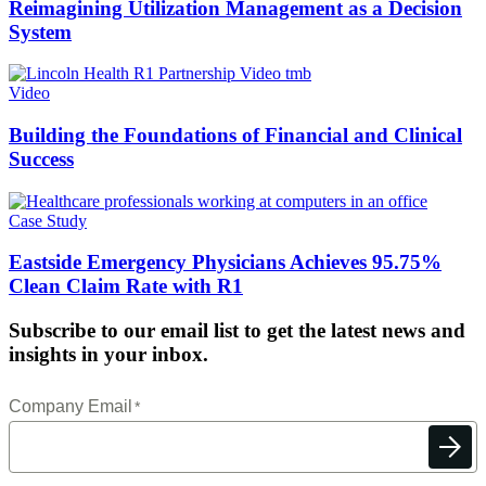
Reimagining Utilization Management as a Decision
System
Video
Building the Foundations of Financial and Clinical
Success
Case Study
Eastside Emergency Physicians Achieves 95.75%
Clean Claim Rate with R1
Subscribe to our email list to get the latest news and
insights in your inbox.