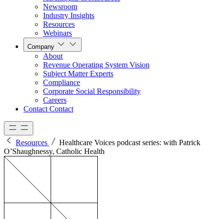
Newsroom
Industry Insights
Resources
Webinars
Company
About
Revenue Operating System Vision
Subject Matter Experts
Compliance
Corporate Social Responsibility
Careers
Contact
Contact
Resources
Healthcare Voices podcast series: with Patrick
O’Shaughnessy, Catholic Health