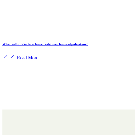
What will it take to achieve real-time claims adjudication?
Read More