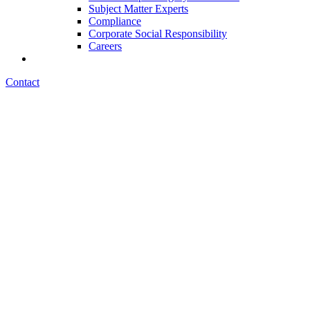
Subject Matter Experts
Compliance
Corporate Social Responsibility
Careers
Contact