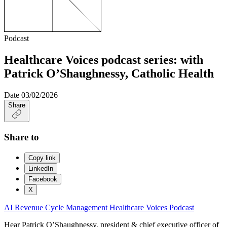
Podcast
Healthcare Voices podcast series: with
Patrick O’Shaughnessy, Catholic Health
Date
03/02/2026
Share
Share to
Copy link
LinkedIn
Facebook
X
AI
Revenue Cycle Management
Healthcare Voices
Podcast
Hear Patrick O’Shaughnessy, president & chief executive officer of