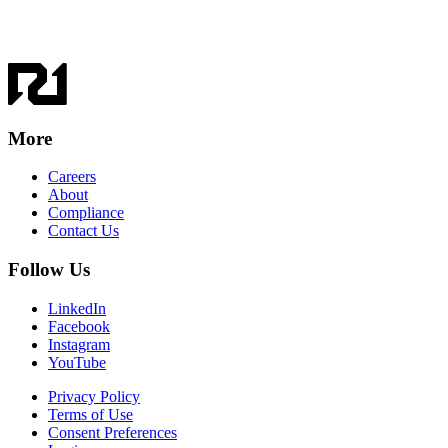
More
Careers
About
Compliance
Contact Us
Follow Us
LinkedIn
Facebook
Instagram
YouTube
Privacy Policy
Terms of Use
Consent Preferences