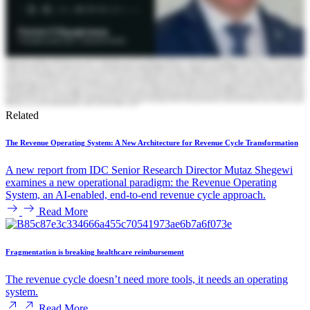
Related
The Revenue Operating System: A New Architecture for Revenue Cycle Transformation
A new report from IDC Senior Research Director Mutaz Shegewi
examines a new operational paradigm: the Revenue Operating
System, an AI-enabled, end-to-end revenue cycle approach.
Read More
Fragmentation is breaking healthcare reimbursement
The revenue cycle doesn’t need more tools, it needs an operating
system.
Read More