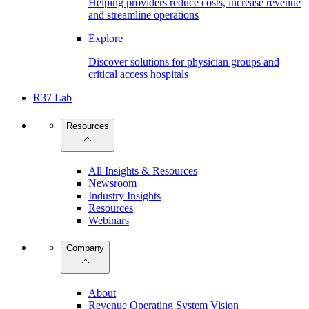
Helping providers reduce costs, increase revenue
and streamline operations
Explore
Discover solutions for physician groups and
critical access hospitals
R37 Lab
Resources
All Insights & Resources
Newsroom
Industry Insights
Resources
Webinars
Company
About
Revenue Operating System Vision