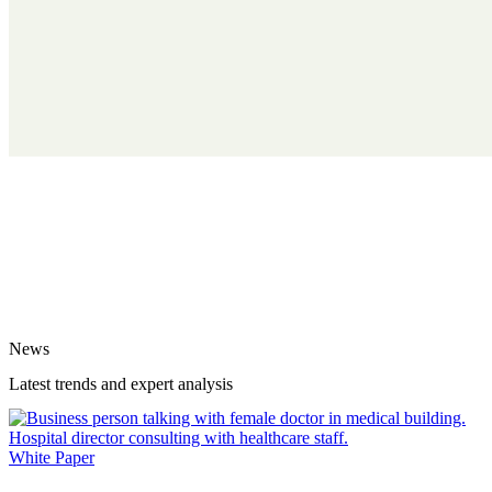
News
Latest trends and expert analysis
White Paper