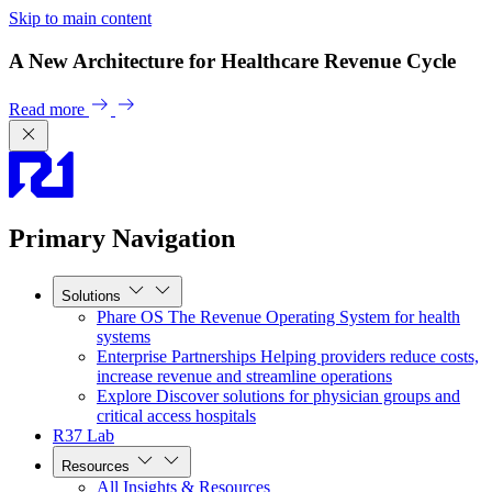
Skip to main content
A New Architecture for Healthcare Revenue Cycle
Read more
Primary Navigation
Solutions
Phare OS
The Revenue Operating System for health
systems
Enterprise Partnerships
Helping providers reduce costs,
increase revenue and streamline operations
Explore
Discover solutions for physician groups and
critical access hospitals
R37 Lab
Resources
All Insights & Resources