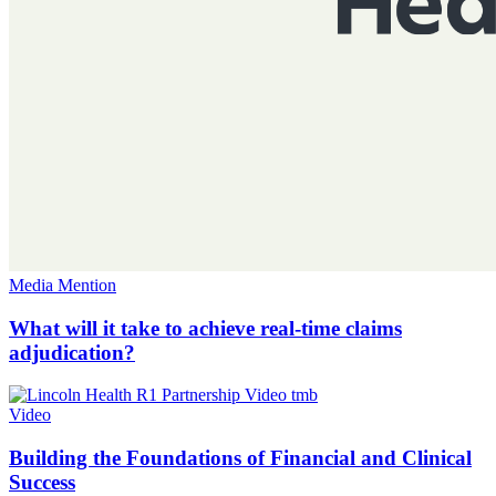
Media Mention
What will it take to achieve real-time claims
adjudication?
Video
Building the Foundations of Financial and Clinical
Success