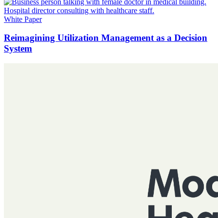
White Paper
Reimagining Utilization Management as a Decision
System