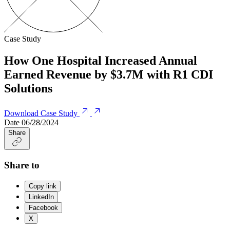
Case Study
How One Hospital Increased Annual
Earned Revenue by $3.7M with R1 CDI
Solutions
Download Case Study
Date
06/28/2024
Share
Share to
Copy link
LinkedIn
Facebook
X