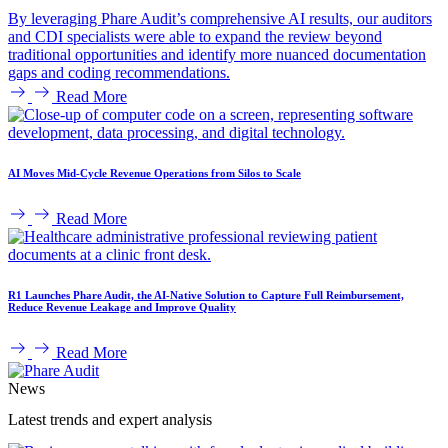
By leveraging Phare Audit’s comprehensive AI results, our auditors
and CDI specialists were able to expand the review beyond
traditional opportunities and identify more nuanced documentation
gaps and coding recommendations.
Read More
AI Moves Mid-Cycle Revenue Operations from Silos to Scale
Read More
R1 Launches Phare Audit, the AI-Native Solution to Capture Full Reimbursement,
Reduce Revenue Leakage and Improve Quality
Read More
News
Latest trends and expert analysis