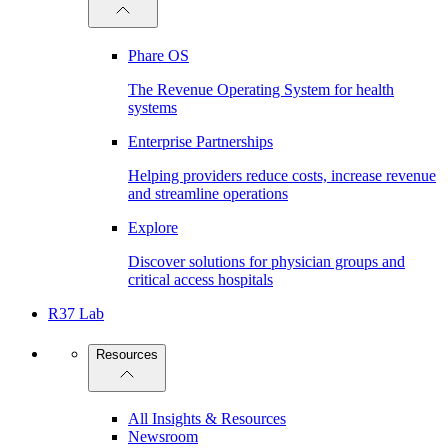
Phare OS
The Revenue Operating System for health
systems
Enterprise Partnerships
Helping providers reduce costs, increase revenue
and streamline operations
Explore
Discover solutions for physician groups and
critical access hospitals
R37 Lab
Resources
All Insights & Resources
Newsroom