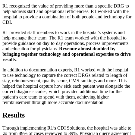
R1 recognized the value of providing more than a specific DRG to
help address staff and operational efficiencies. R1 worked with the
hospital to provide a combination of both people and technology for
CDI.
R1 provided staff members to work in the hospital’s systems and
help manage their team. The R1 team worked with the hospital to
provide guidance on day-to-day operations, process improvements
and education for physicians.
Revenue almost doubled by
bringing together technology and operational expertise to drive
results
.
In addition to documentation experts, R1 worked with the hospital
to use technology to capture the correct DRGs related to length of
stay, reimbursement, quality score, CMS rankings and more. This
helped the hospital capture how sick each patient was alongside the
correct diagnosis codes, which provided additional time for the
patient’s care team to spend with them, achieving higher
reimbursement through more accurate documentation.
Results
Through implementing R1’s CDI Solutions, the hospital was able to
go from 49% of cases reviewed to 89%. Physician query agreement