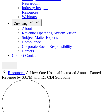
Newsroom
Industry Insights
Resources
Webinars
Company
About
Revenue Operating System Vision
Subject Matter Experts
Compliance
Corporate Social Responsibility
Careers
Contact
Contact
Resources
How One Hospital Increased Annual Earned
Revenue by $3.7M with R1 CDI Solutions