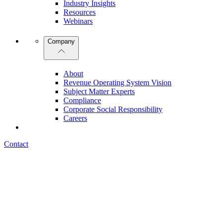
Industry Insights
Resources
Webinars
Company
About
Revenue Operating System Vision
Subject Matter Experts
Compliance
Corporate Social Responsibility
Careers
Contact