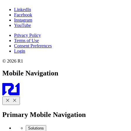
LinkedIn
Facebook
Instagram
YouTube
Privacy Policy
Terms of Use
Consent Preferences
Login
© 2026 R1
Mobile Navigation
Primary Mobile Navigation
Solutions