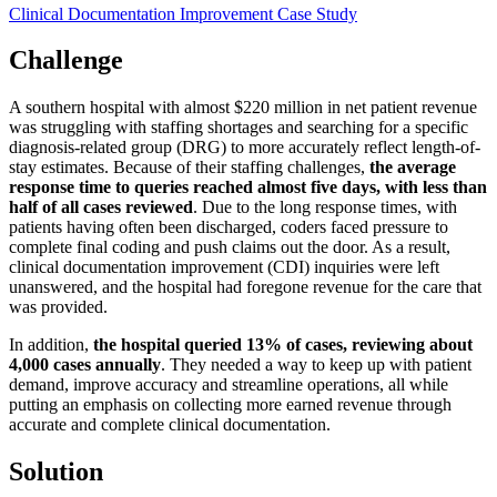
Clinical Documentation Improvement
Case Study
Challenge
A southern hospital with almost $220 million in net patient revenue
was struggling with staffing shortages and searching for a specific
diagnosis-related group (DRG) to more accurately reflect length-of-
stay estimates. Because of their staffing challenges,
the average
response time to queries reached almost five days, with less than
half of all cases reviewed
. Due to the long response times, with
patients having often been discharged, coders faced pressure to
complete final coding and push claims out the door. As a result,
clinical documentation improvement (CDI) inquiries were left
unanswered, and the hospital had foregone revenue for the care that
was provided.
In addition,
the hospital queried 13% of cases, reviewing about
4,000 cases annually
. They needed a way to keep up with patient
demand, improve accuracy and streamline operations, all while
putting an emphasis on collecting more earned revenue through
accurate and complete clinical documentation.
Solution