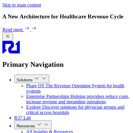
Skip to main content
A New Architecture for Healthcare Revenue Cycle
Read more
Primary Navigation
Solutions
Phare OS
The Revenue Operating System for health
systems
Enterprise Partnerships
Helping providers reduce costs,
increase revenue and streamline operations
Explore
Discover solutions for physician groups and
critical access hospitals
R37 Lab
Resources
All Insights & Resources