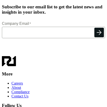
Subscribe to our email list to get the latest news and
insights in your inbox.
More
Careers
About
Compliance
Contact Us
Follow Us