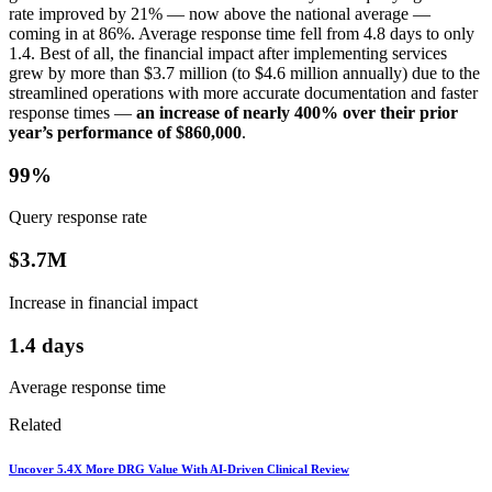
rate improved by 21% — now above the national average —
coming in at 86%. Average response time fell from 4.8 days to only
1.4. Best of all, the financial impact after implementing services
grew by more than $3.7 million (to $4.6 million annually) due to the
streamlined operations with more accurate documentation and faster
response times —
an increase of nearly 400% over their prior
year’s performance of $860,000
.
99%
Query response rate
$3.7M
Increase in financial impact
1.4 days
Average response time
Related
Uncover 5.4X More DRG Value With AI-Driven Clinical Review