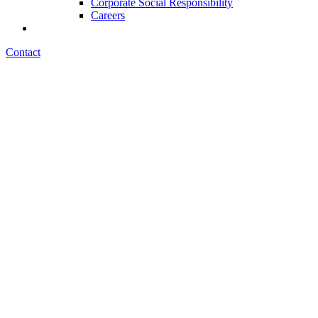
Corporate Social Responsibility
Careers
Contact