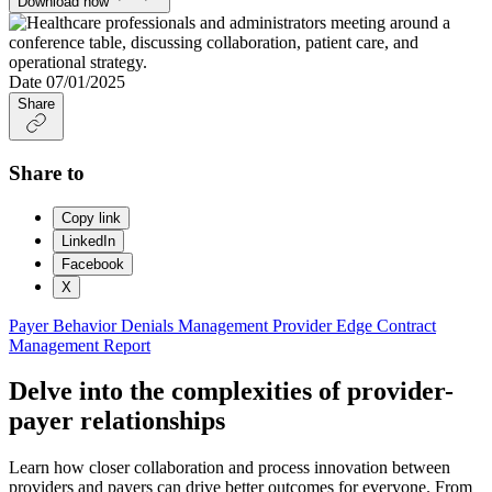
Download now
Date
07/01/2025
Share
Share to
Copy link
LinkedIn
Facebook
X
Payer Behavior
Denials Management
Provider Edge
Contract
Management
Report
Delve into the complexities of provider-
payer relationships
Learn how closer collaboration and process innovation between
providers and payers can drive better outcomes for everyone. From