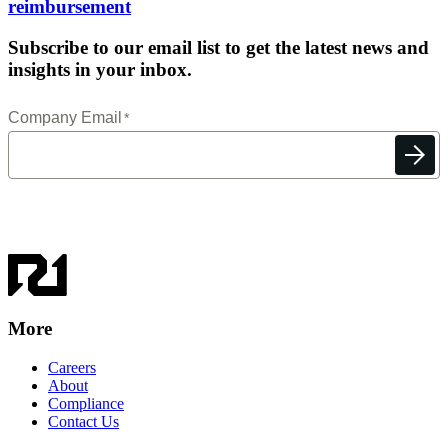
reimbursement
Subscribe to our email list to get the latest news and
insights in your inbox.
More
Careers
About
Compliance
Contact Us