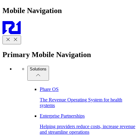
Mobile Navigation
Primary Mobile Navigation
Solutions
Phare OS
The Revenue Operating System for health
systems
Enterprise Partnerships
Helping providers reduce costs, increase revenue
and streamline operations