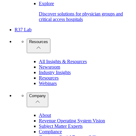
Explore
Discover solutions for physician groups and
critical access hospitals
R37 Lab
Resources
All Insights & Resources
Newsroom
Industry Insights
Resources
Webinars
Company
About
Revenue Operating System Vision
Subject Matter Experts
Compliance