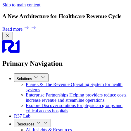
Skip to main content
A New Architecture for Healthcare Revenue Cycle
Read more
Primary Navigation
Solutions
Phare OS
The Revenue Operating System for health
systems
Enterprise Partnerships
Helping providers reduce costs,
increase revenue and streamline operations
Explore
Discover solutions for physician groups and
critical access hospitals
R37 Lab
Resources
All Insights & Resources