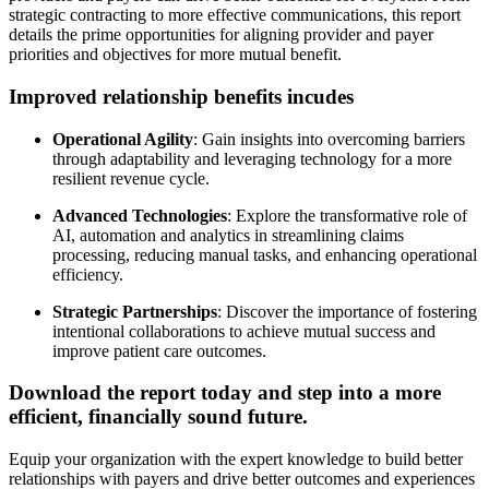
strategic contracting to more effective communications, this report
details the prime opportunities for aligning provider and payer
priorities and objectives for more mutual benefit.
Improved relationship benefits incudes
Operational Agility
: Gain insights into overcoming barriers
through adaptability and leveraging technology for a more
resilient revenue cycle.
Advanced Technologies
: Explore the transformative role of
AI, automation and analytics in streamlining claims
processing, reducing manual tasks, and enhancing operational
efficiency.
Strategic Partnerships
: Discover the importance of fostering
intentional collaborations to achieve mutual success and
improve patient care outcomes.
Download the report today and step into a more
efficient, financially sound future.
Equip your organization with the expert knowledge to build better
relationships with payers and drive better outcomes and experiences