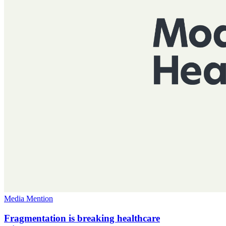
Media Mention
Fragmentation is breaking healthcare