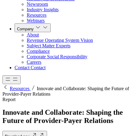
Newsroom
Industry Insights
Resources
Webinars
Company
About
Revenue Operating System Vision
Subject Matter Experts
Compliance
Corporate Social Responsibility
Careers
Contact
Contact
Resources
Innovate and Collaborate: Shaping the Future of
Provider-Payer Relations
Report
Innovate and Collaborate: Shaping the
Future of Provider-Payer Relations