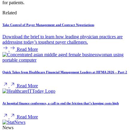
for patients.
Related
Take Control of Payer Management and Contract Negotiations
Download the brief to learn how leading physician practices are
addressing today’s toughest payer challenges.
Read More
Quick Takes from Healthcare Financial Management Leaders at HFMA 2026 – Part 2
Read More
At hospital finance conference, a call to end the friction that’s keeping costs high
Read More
News