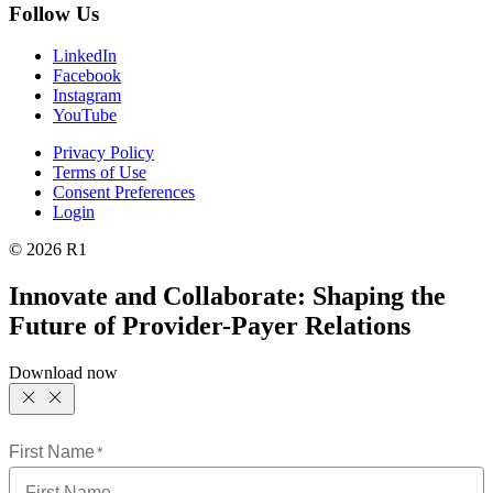
Follow Us
LinkedIn
Facebook
Instagram
YouTube
Privacy Policy
Terms of Use
Consent Preferences
Login
© 2026 R1
Innovate and Collaborate: Shaping the
Future of Provider-Payer Relations
Download now