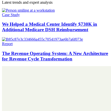
Latest trends and expert analysis
Case Study
We Helped a Medical Center Identify $730K in
Additional Medicare DSH Reimbursement
Report
The Revenue Operating System: A New Architecture
for Revenue Cycle Transformation