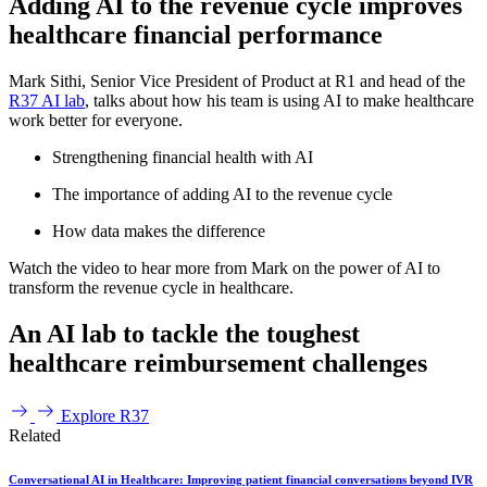
Adding AI to the revenue cycle improves
healthcare financial performance
Mark Sithi, Senior Vice President of Product at R1 and head of the
R37 AI lab
, talks about how his team is using AI to make healthcare
work better for everyone.
Strengthening financial health with AI
The importance of adding AI to the revenue cycle
How data makes the difference
Watch the video to hear more from Mark on the power of AI to
transform the revenue cycle in healthcare.
An AI lab to tackle the toughest
healthcare reimbursement challenges
Explore R37
Related
Conversational AI in Healthcare: Improving patient financial conversations beyond IVR