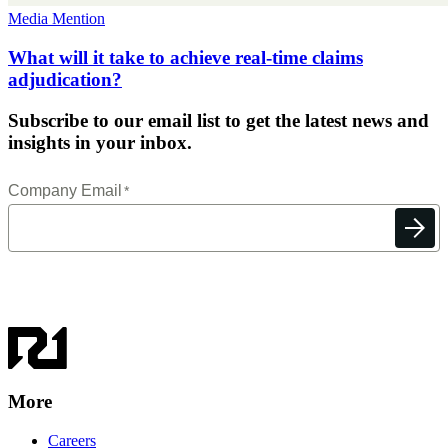
Media Mention
What will it take to achieve real-time claims
adjudication?
Subscribe to our email list to get the latest news and
insights in your inbox.
More
Careers