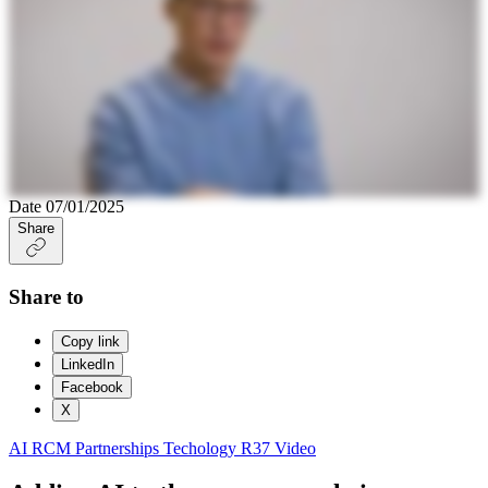
Date
07/01/2025
Share
Share to
Copy link
LinkedIn
Facebook
X
AI
RCM Partnerships
Techology
R37
Video