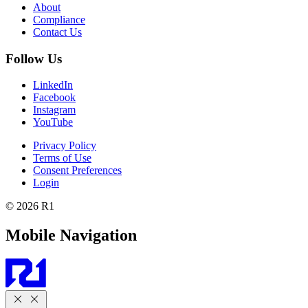
About
Compliance
Contact Us
Follow Us
LinkedIn
Facebook
Instagram
YouTube
Privacy Policy
Terms of Use
Consent Preferences
Login
© 2026 R1
Mobile Navigation