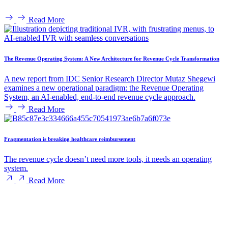
Read More
The Revenue Operating System: A New Architecture for Revenue Cycle Transformation
A new report from IDC Senior Research Director Mutaz Shegewi
examines a new operational paradigm: the Revenue Operating
System, an AI-enabled, end-to-end revenue cycle approach.
Read More
Fragmentation is breaking healthcare reimbursement
The revenue cycle doesn’t need more tools, it needs an operating
system.
Read More