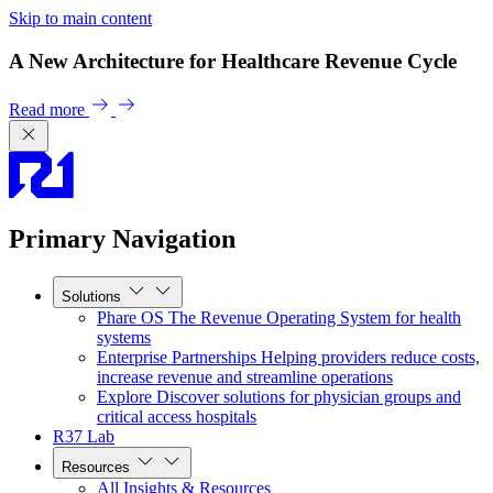
Skip to main content
A New Architecture for Healthcare Revenue Cycle
Read more
Primary Navigation
Solutions
Phare OS
The Revenue Operating System for health
systems
Enterprise Partnerships
Helping providers reduce costs,
increase revenue and streamline operations
Explore
Discover solutions for physician groups and
critical access hospitals
R37 Lab
Resources
All Insights & Resources