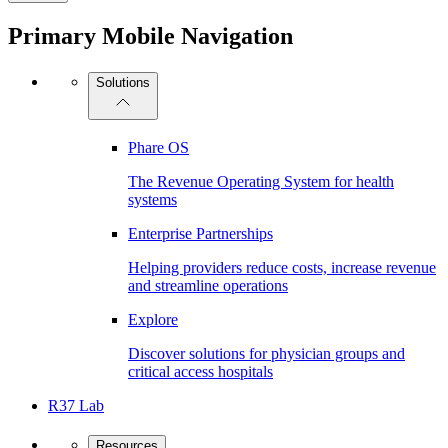
Primary Mobile Navigation
Solutions
Phare OS
The Revenue Operating System for health
systems
Enterprise Partnerships
Helping providers reduce costs, increase revenue
and streamline operations
Explore
Discover solutions for physician groups and
critical access hospitals
R37 Lab
Resources