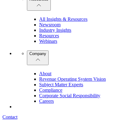
All Insights & Resources
Newsroom
Industry Insights
Resources
Webinars
Company
About
Revenue Operating System Vision
Subject Matter Experts
Compliance
Corporate Social Responsibility
Careers
Contact