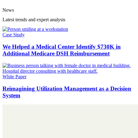
News
Latest trends and expert analysis
Case Study
We Helped a Medical Center Identify $730K in
Additional Medicare DSH Reimbursement
White Paper
Reimagining Utilization Management as a Decision
System