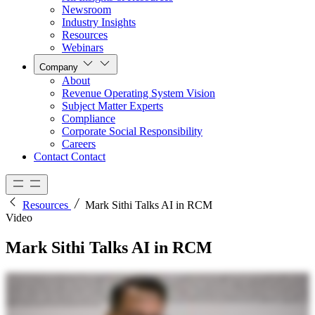
Newsroom
Industry Insights
Resources
Webinars
Company
About
Revenue Operating System Vision
Subject Matter Experts
Compliance
Corporate Social Responsibility
Careers
Contact
Contact
Resources
Mark Sithi Talks AI in RCM
Video
Mark Sithi Talks AI in RCM
I do think that I and my team can actually make a difference in the healthcare industry. I continue to go back to my own experiences going to the hospital for for my son who has a heart condition. I don't want
any parent to be thinking about the bill and the insurance eligibility and the authorization and maybe having to appeal their the case for their patient. Those two coming together are gonna be incredibly
transformative to the industry. It's going to remove so much friction within the system. Lots of manual processes today that a lot of our employees, a lot of healthcare administration workers go through can be
completely automated with with AI. I think we're gonna see decreases in, you know, the cost to collect for a hospital, decreases in AR days. We're gonna see decreases in denials. And frankly, we're gonna see just a
better patient experience, patient satisfaction that I think for hospitals is really what they're there for. You put all that data together in combination with a lot of the different algorithms and rules that we've built to
actually help optimize the revenue cycle process, and you feed that to artificial intelligence, then I think that is sort of what that is where the magic happens. We're also positioning in r one's, deep subject matter
expertise, the operators, working together all in one shared accountable model to actually deliver business value. We have developed R thirty seven, a dedicated group that is really going to try to unlock, AI's
capabilities. Because R one already serves the end to end process, we are able to actually understand how to apply AI throughout the revenue cycle, not just at one at one point. The platform is so malleable that we are
building AI agents that can be used throughout the revenue cycle.