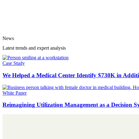
News
Latest trends and expert analysis
Case Study
We Helped a Medical Center Identify $730K in Addi
White Paper
Reimagining Utilization Management as a Decision S