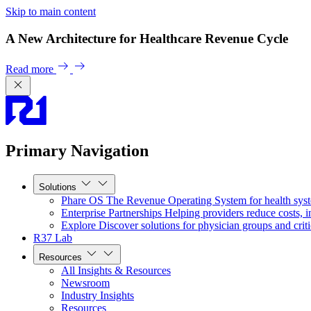
Skip to main content
A New Architecture for Healthcare Revenue Cycle
Read more
Primary Navigation
Solutions
Phare OS
The Revenue Operating System for health sys
Enterprise Partnerships
Helping providers reduce costs, i
Explore
Discover solutions for physician groups and criti
R37 Lab
Resources
All Insights & Resources
Newsroom
Industry Insights
Resources