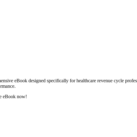
sive eBook designed specifically for healthcare revenue cycle professio
formance.
the eBook now!