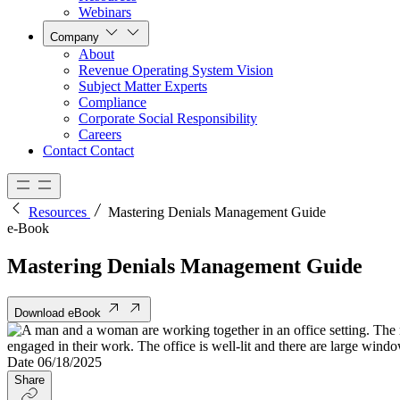
Webinars
Company
About
Revenue Operating System Vision
Subject Matter Experts
Compliance
Corporate Social Responsibility
Careers
Contact
Contact
Resources
Mastering Denials Management Guide
e-Book
Mastering Denials Management Guide
Download eBook
Date
06/18/2025
Share