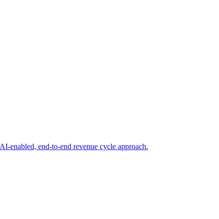
AI-enabled, end-to-end revenue cycle approach.