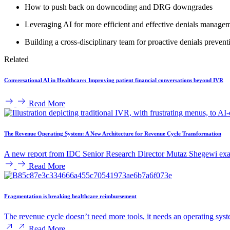
How to push back on downcoding and DRG downgrades
Leveraging AI for more efficient and effective denials manage
Building a cross-disciplinary team for proactive denials prevent
Related
Conversational AI in Healthcare: Improving patient financial conversations beyond IVR
Read More
The Revenue Operating System: A New Architecture for Revenue Cycle Transformation
A new report from IDC Senior Research Director Mutaz Shegewi exam
Read More
Fragmentation is breaking healthcare reimbursement
The revenue cycle doesn’t need more tools, it needs an operating syst
Read More