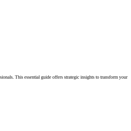
nals. This essential guide offers strategic insights to transform your