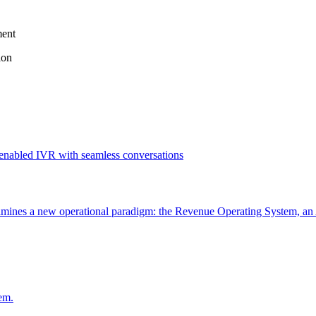
ment
ion
ines a new operational paradigm: the Revenue Operating System, an 
em.