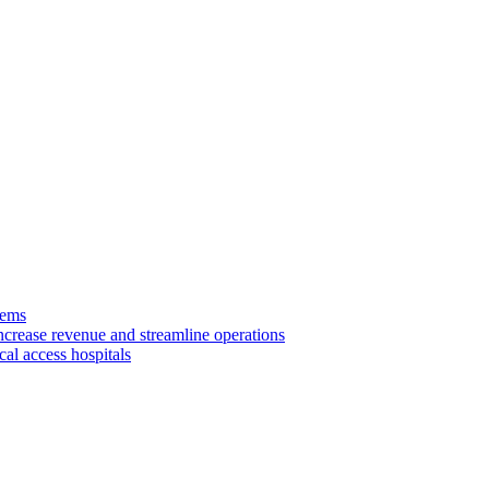
tems
ncrease revenue and streamline operations
cal access hospitals