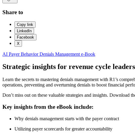
Share to
Copy link
LinkedIn
Facebook
X
AI
Payer Behavior
Denials Management
e-Book
Strategic insights for revenue cycle leaders
Learn the secrets to mastering denials management with R1’s comprehen
operations, preventing and overturning denials to boost financial per
Don’t miss out on these valuable strategies and insights. Download 
Key insights from the eBook include:
Why denials management starts with the payer contract
Utilizing payer scorecards for greater accountability