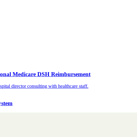
tional Medicare DSH Reimbursement
ystem