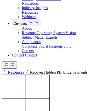
Newsroom
Industry Insights
Resources
Webinars
Company
About
Revenue Operating System Vision
Subject Matter Experts
Compliance
Corporate Social Responsibility
Careers
Contact
Contact
Resources
Recover Hidden PB Underpayments