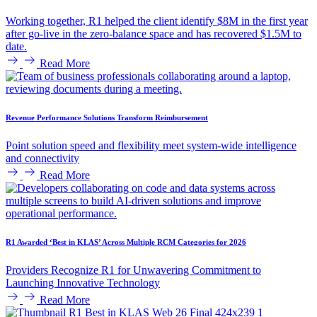
Working together, R1 helped the client identify $8M in the first year
after go-live in the zero-balance space and has recovered $1.5M to
date.
Read More
Revenue Performance Solutions Transform Reimbursement
Point solution speed and flexibility meet system-wide intelligence
and connectivity
Read More
R1 Awarded ‘Best in KLAS’ Across Multiple RCM Categories for 2026
Providers Recognize R1 for Unwavering Commitment to
Launching Innovative Technology
Read More