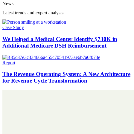
News
Latest trends and expert analysis
Case Study
We Helped a Medical Center Identify $730K in
Additional Medicare DSH Reimbursement
Report
The Revenue Operating System: A New Architecture
for Revenue Cycle Transformation