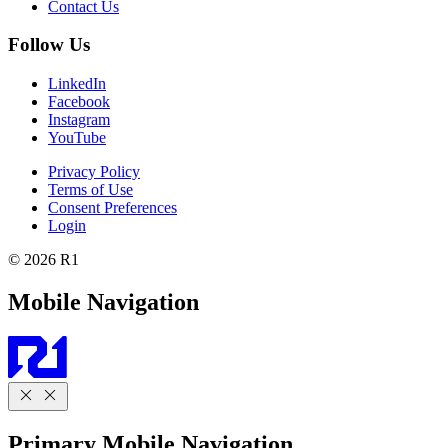
Contact Us
Follow Us
LinkedIn
Facebook
Instagram
YouTube
Privacy Policy
Terms of Use
Consent Preferences
Login
© 2026 R1
Mobile Navigation
Primary Mobile Navigation