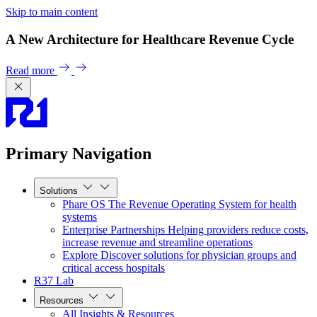
Skip to main content
A New Architecture for Healthcare Revenue Cycle
Read more
Primary Navigation
Solutions
Phare OS
The Revenue Operating System for health
systems
Enterprise Partnerships
Helping providers reduce costs,
increase revenue and streamline operations
Explore
Discover solutions for physician groups and
critical access hospitals
R37 Lab
Resources
All Insights & Resources