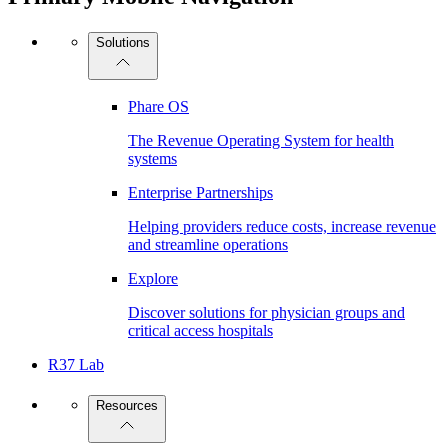
Solutions
Phare OS
The Revenue Operating System for health
systems
Enterprise Partnerships
Helping providers reduce costs, increase revenue
and streamline operations
Explore
Discover solutions for physician groups and
critical access hospitals
R37 Lab
Resources