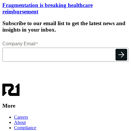
Fragmentation is breaking healthcare
reimbursement
Subscribe to our email list to get the latest news and
insights in your inbox.
More
Careers
About
Compliance