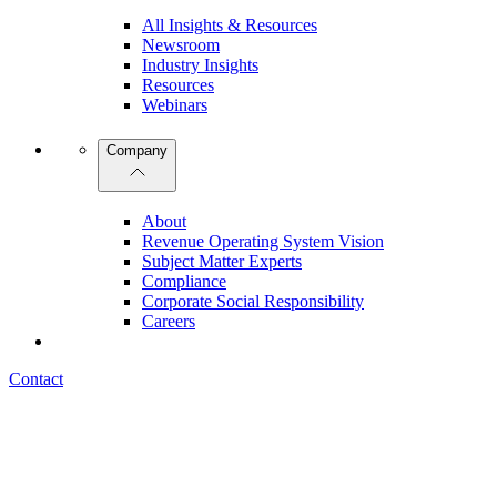
All Insights & Resources
Newsroom
Industry Insights
Resources
Webinars
Company
About
Revenue Operating System Vision
Subject Matter Experts
Compliance
Corporate Social Responsibility
Careers
Contact