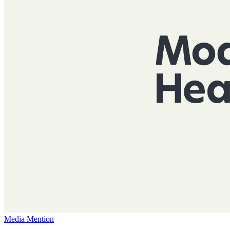
Media Mention