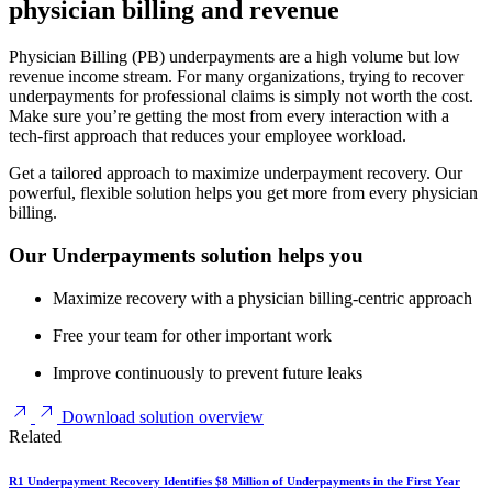
physician billing and revenue
Physician Billing (PB) underpayments are a high volume but low
revenue income stream. For many organizations, trying to recover
underpayments for professional claims is simply not worth the cost.
Make sure you’re getting the most from every interaction with a
tech-first approach that reduces your employee workload.
Get a tailored approach to maximize underpayment recovery. Our
powerful, flexible solution helps you get more from every physician
billing.
Our Underpayments solution helps you
Maximize recovery with a physician billing-centric approach
Free your team for other important work
Improve continuously to prevent future leaks
Download solution overview
Related
R1 Underpayment Recovery Identifies $8 Million of Underpayments in the First Year