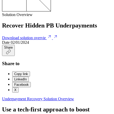
Solution Overview
Recover Hidden PB Underpayments
Download solution overvie
Date
02/01/2024
Share
Share to
Copy link
LinkedIn
Facebook
X
Underpayment Recovery
Solution Overview
Use a tech-first approach to boost