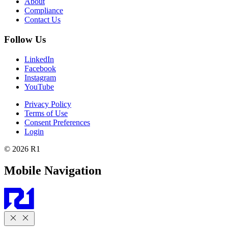
About
Compliance
Contact Us
Follow Us
LinkedIn
Facebook
Instagram
YouTube
Privacy Policy
Terms of Use
Consent Preferences
Login
© 2026 R1
Mobile Navigation