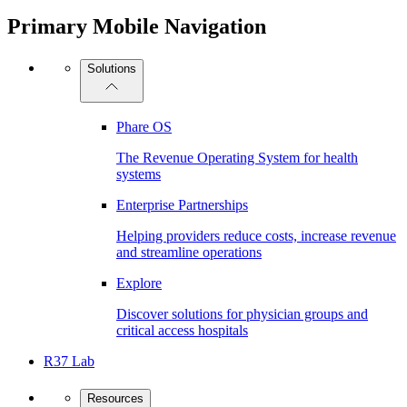
Primary Mobile Navigation
Solutions
Phare OS
The Revenue Operating System for health
systems
Enterprise Partnerships
Helping providers reduce costs, increase revenue
and streamline operations
Explore
Discover solutions for physician groups and
critical access hospitals
R37 Lab
Resources