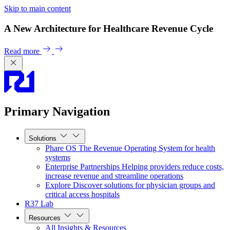
Skip to main content
A New Architecture for Healthcare Revenue Cycle
Read more
Primary Navigation
Solutions
Phare OS
The Revenue Operating System for health
systems
Enterprise Partnerships
Helping providers reduce costs,
increase revenue and streamline operations
Explore
Discover solutions for physician groups and
critical access hospitals
R37 Lab
Resources
All Insights & Resources