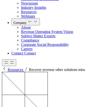
Newsroom
Industry Insights
Resources
Webinars
Company
About
Revenue Operating System Vision
Subject Matter Experts
Compliance
Corporate Social Responsibility
Careers
Contact
Contact
Resources
Recover revenue other solutions miss