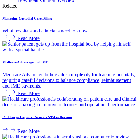
Download solution overview
Related
Managing Custodial Care Billing
What hospitals and clinicians need to know
Read More
Medicare Advantage and IME
Medicare Advantage billing adds complexity for teaching hospitals,
requiring careful decisions to balance compliance, reimbursement
and IME payments.
Read More
R1 Charge Capture Recovers $9M in Revenue
Read More