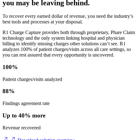
you may be leaving behind.
To recover every earned dollar of revenue, you need the industry’s
best tools and processes at your disposal.
R1 Charge Capture provides both through proprietary, Phare Claim
technology and the only system linking hospital and physician
billing to identify missing charges other solutions can’t see. R1
analyzes 100% of patient charges/visits across all care settings, so
you can rest assured that every opportunity is uncovered.
100%
Patient charges/visits analyzed
88%
Findings agreement rate
Up to 40% more
Revenue recovered