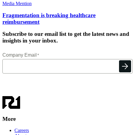
Media Mention
Fragmentation is breaking healthcare
reimbursement
Subscribe to our email list to get the latest news and
insights in your inbox.
More
Careers