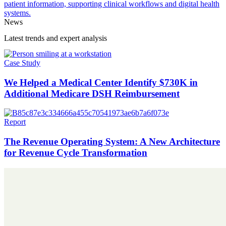
News
Latest trends and expert analysis
Case Study
We Helped a Medical Center Identify $730K in
Additional Medicare DSH Reimbursement
Report
The Revenue Operating System: A New Architecture
for Revenue Cycle Transformation