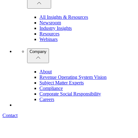
All Insights & Resources
Newsroom
Industry Insights
Resources
Webinars
Company
About
Revenue Operating System Vision
Subject Matter Experts
Compliance
Corporate Social Responsibility
Careers
Contact