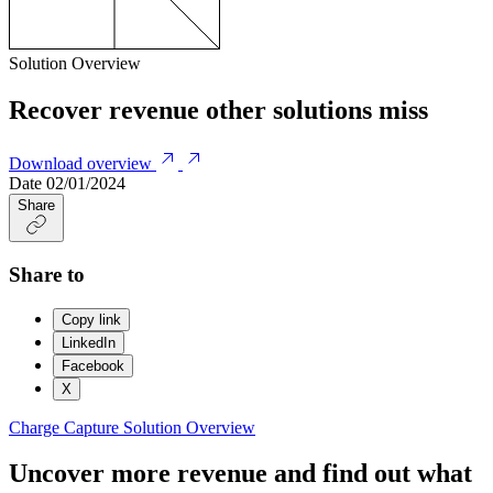
Solution Overview
Recover revenue other solutions miss
Download overview
Date
02/01/2024
Share
Share to
Copy link
LinkedIn
Facebook
X
Charge Capture
Solution Overview
Uncover more revenue and find out what