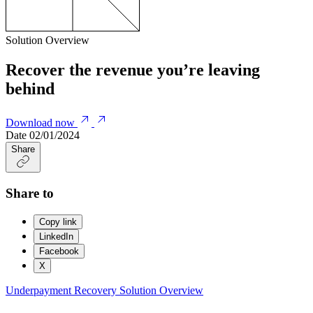
Solution Overview
Recover the revenue you’re leaving
behind
Download now
Date
02/01/2024
Share
Share to
Copy link
LinkedIn
Facebook
X
Underpayment Recovery
Solution Overview