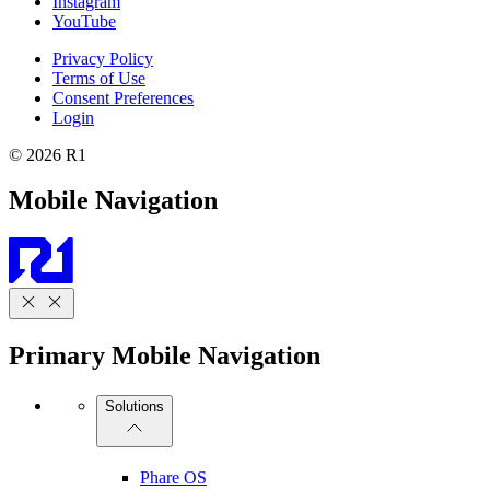
Instagram
YouTube
Privacy Policy
Terms of Use
Consent Preferences
Login
© 2026 R1
Mobile Navigation
Primary Mobile Navigation
Solutions
Phare OS