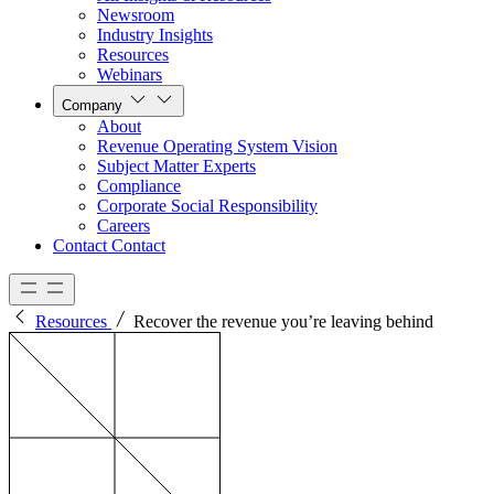
Newsroom
Industry Insights
Resources
Webinars
Company
About
Revenue Operating System Vision
Subject Matter Experts
Compliance
Corporate Social Responsibility
Careers
Contact
Contact
Resources
Recover the revenue you’re leaving behind