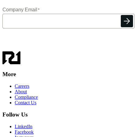
More
Careers
About
Compliance
Contact Us
Follow Us
LinkedIn
Facebook