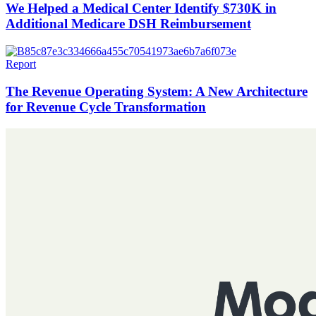
We Helped a Medical Center Identify $730K in
Additional Medicare DSH Reimbursement
Report
The Revenue Operating System: A New Architecture
for Revenue Cycle Transformation