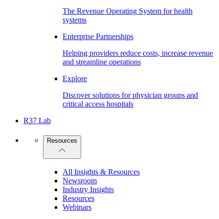
The Revenue Operating System for health
systems
Enterprise Partnerships
Helping providers reduce costs, increase revenue
and streamline operations
Explore
Discover solutions for physician groups and
critical access hospitals
R37 Lab
Resources
All Insights & Resources
Newsroom
Industry Insights
Resources
Webinars