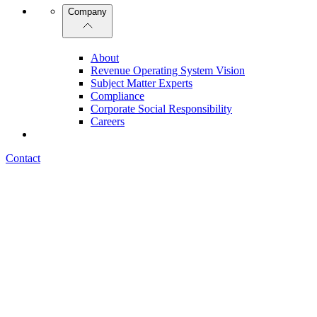
Company
About
Revenue Operating System Vision
Subject Matter Experts
Compliance
Corporate Social Responsibility
Careers
Contact