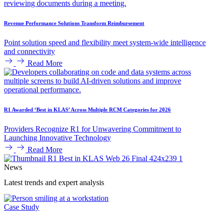
Revenue Performance Solutions Transform Reimbursement
Point solution speed and flexibility meet system-wide intelligence
and connectivity
Read More
R1 Awarded ‘Best in KLAS’ Across Multiple RCM Categories for 2026
Providers Recognize R1 for Unwavering Commitment to
Launching Innovative Technology
Read More
News
Latest trends and expert analysis
Case Study