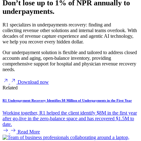
Don’t lose up to 1% of NPR annually to
underpayments.
R1 specializes in underpayments recovery: finding and
collecting revenue other solutions and internal teams overlook. With
decades of revenue capture experience and agentic AI technology,
we help you recover every hidden dollar.
Our underpayment solution is flexible and tailored to address closed
accounts and aging, open-balance inventory, providing
comprehensive support for hospital and physician revenue recovery
needs.
Download now
Related
R1 Underpayment Recovery Identifies $8 Million of Underpayments in the First Year
Working together, R1 helped the client identify $8M in the first year
after go-live in the zero-balance space and has recovered $1.5M to
date.
Read More