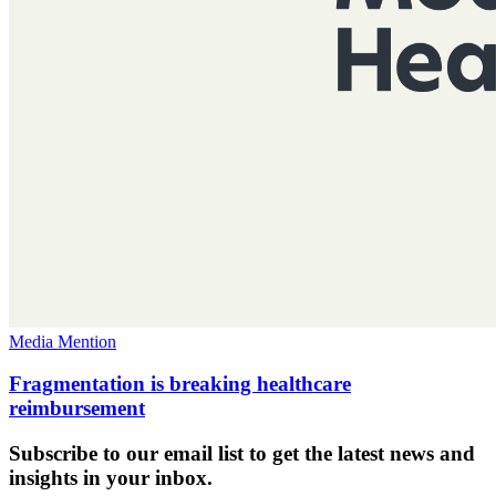
Media Mention
Fragmentation is breaking healthcare
reimbursement
Subscribe to our email list to get the latest news and
insights in your inbox.