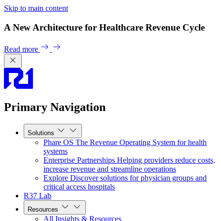
Skip to main content
A New Architecture for Healthcare Revenue Cycle
Read more
Primary Navigation
Solutions
Phare OS
The Revenue Operating System for health
systems
Enterprise Partnerships
Helping providers reduce costs,
increase revenue and streamline operations
Explore
Discover solutions for physician groups and
critical access hospitals
R37 Lab
Resources
All Insights & Resources