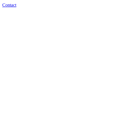
Contact