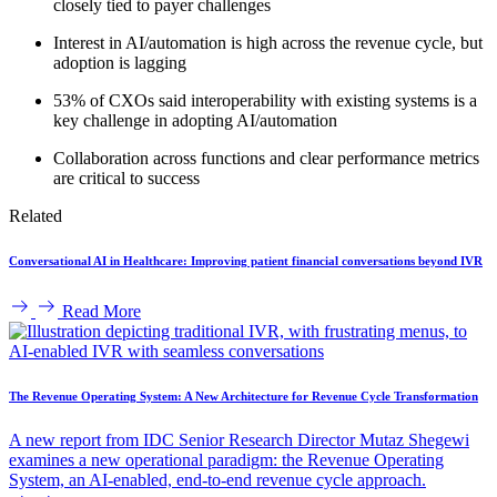
closely tied to payer challenges
Interest in AI/automation is high across the revenue cycle, but
adoption is lagging
53% of CXOs said interoperability with existing systems is a
key challenge in adopting AI/automation
Collaboration across functions and clear performance metrics
are critical to success
Related
Conversational AI in Healthcare: Improving patient financial conversations beyond IVR
Read More
The Revenue Operating System: A New Architecture for Revenue Cycle Transformation
A new report from IDC Senior Research Director Mutaz Shegewi
examines a new operational paradigm: the Revenue Operating
System, an AI-enabled, end-to-end revenue cycle approach.