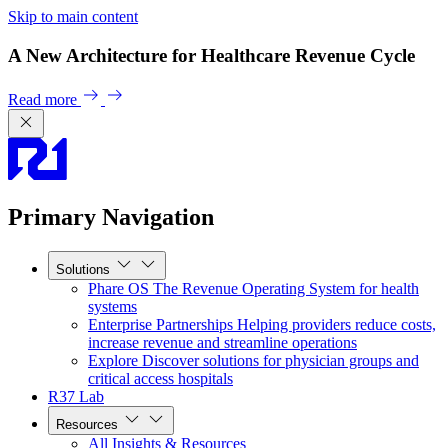
Skip to main content
A New Architecture for Healthcare Revenue Cycle
Read more
Primary Navigation
Solutions
Phare OS
The Revenue Operating System for health
systems
Enterprise Partnerships
Helping providers reduce costs,
increase revenue and streamline operations
Explore
Discover solutions for physician groups and
critical access hospitals
R37 Lab
Resources
All Insights & Resources