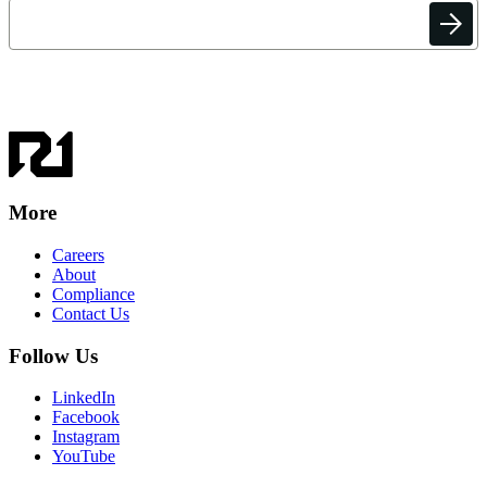
More
Careers
About
Compliance
Contact Us
Follow Us
LinkedIn
Facebook
Instagram
YouTube