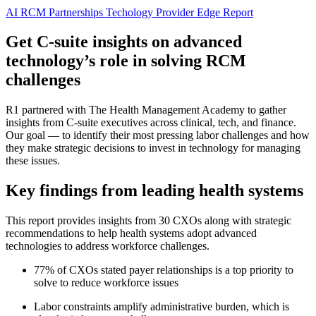
AI
RCM Partnerships
Techology
Provider Edge
Report
Get C-suite insights on advanced
technology’s role in solving RCM
challenges
R1 partnered with The Health Management Academy to gather
insights from C-suite executives across clinical, tech, and finance.
Our goal — to identify their most pressing labor challenges and how
they make strategic decisions to invest in technology for managing
these issues.
Key findings from leading health systems
This report provides insights from 30 CXOs along with strategic
recommendations to help health systems adopt advanced
technologies to address workforce challenges.
77% of CXOs stated payer relationships is a top priority to
solve to reduce workforce issues
Labor constraints amplify administrative burden, which is