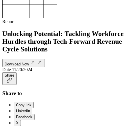
Report
Unlocking Potential: Tackling Workforce
Hurdles through Tech-Forward Revenue
Cycle Solutions
Download Now
Date
11/20/2024
Share
Share to
Copy link
LinkedIn
Facebook
X