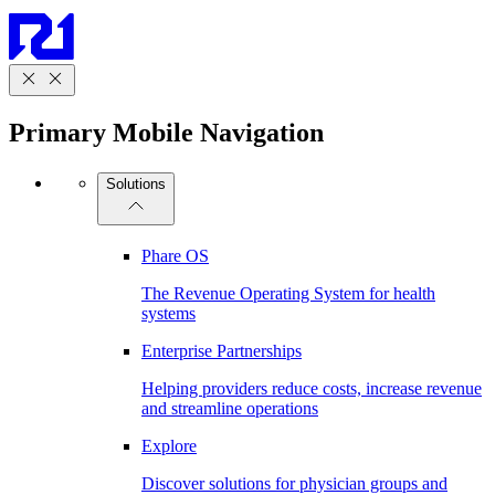
Primary Mobile Navigation
Solutions
Phare OS
The Revenue Operating System for health
systems
Enterprise Partnerships
Helping providers reduce costs, increase revenue
and streamline operations
Explore
Discover solutions for physician groups and