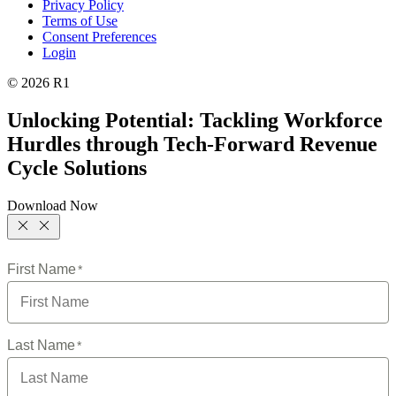
Privacy Policy
Terms of Use
Consent Preferences
Login
© 2026 R1
Unlocking Potential: Tackling Workforce
Hurdles through Tech-Forward Revenue
Cycle Solutions
Download Now