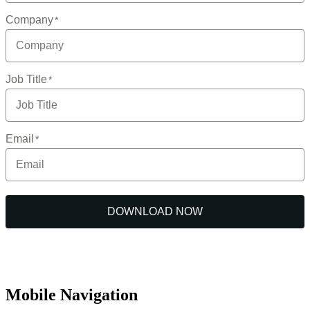
Mobile Navigation