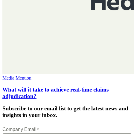
Media Mention
What will it take to achieve real-time claims
adjudication?
Subscribe to our email list to get the latest news and
insights in your inbox.