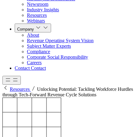
Newsroom
Industry Insights
Resources
Webinars
Company
About
Revenue Operating System Vision
Subject Matter Experts
Compliance
Corporate Social Responsibility
Careers
Contact
Contact
Resources
Unlocking Potential: Tackling Workforce Hurdles
through Tech-Forward Revenue Cycle Solutions