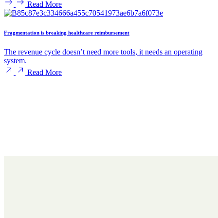
Read More
Fragmentation is breaking healthcare reimbursement
The revenue cycle doesn’t need more tools, it needs an operating
system.
Read More