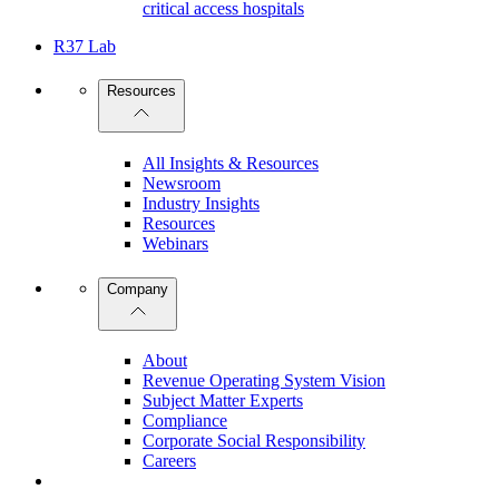
critical access hospitals
R37 Lab
Resources
All Insights & Resources
Newsroom
Industry Insights
Resources
Webinars
Company
About
Revenue Operating System Vision
Subject Matter Experts
Compliance
Corporate Social Responsibility
Careers