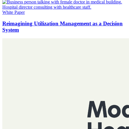
White Paper
Reimagining Utilization Management as a Decision
System