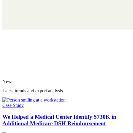
News
Latest trends and expert analysis
Case Study
We Helped a Medical Center Identify $730K in
Additional Medicare DSH Reimbursement