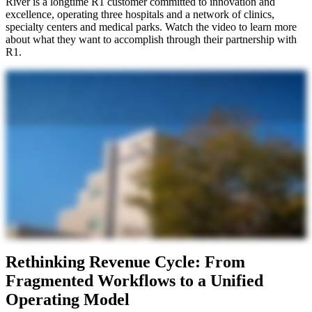
River is a longtime R1 customer committed to innovation and
excellence, operating three hospitals and a network of clinics,
specialty centers and medical parks. Watch the video to learn more
about what they want to accomplish through their partnership with
R1.
Singing River is comprised of three main hospitals and then we have fifty five outlying clinics. We are a community owned, not for profit health system, all of the proceeds that we generate go back into our health
system to help fulfill our mission, which is to improve health and save lives. We have about seven hundred million dollars in operating revenue and about a little over five percent operating margin currently.
Singing River, you know, it's a staple of the South Mississippi area. Patients really know that they can come here, they feel safe, they feel like they're at home, they know that they're always in good hands here at
Singing River. I think we've seen a lot of increased pressure on our revenue cycle from numerous fronts. We've seen a lot of pressure being placed on our workforce. We're getting a lot more batch denials that
create tremendous amount of work on our denials and follow-up staff that we just don't have the capacity to combat even if we were fully staffed. The thing that has been the most burdensome in the revenue cycle
in recent years has been the death by a thousand paper cuts. It is very, very cumbersome to keep up with all the payer regulation changes and all of the ever shifting policy updates and just all of the paperwork
involved behind the scenes in healthcare. It's important for us to figure out innovative approaches, being able to partner with external partners to make sure that we continue to be able to support the organization
appropriately. We chose R1 because we've honestly had a long standing relationship with them. They've done revenue integrity work for us for a long time now and honestly the quality of their work has been
outstanding. Certainly R1's history of providing revenue cycle services in the past has certainly given us confidence that they have the expertise to handle that amount of data and how do we build AI around that
data. Working with the R1 engineering team so far has been phenomenal. From day one, they were approachable. Everyone has been extremely knowledgeable in front, middle, back end, revenue cycle
functions and workflows. It does feel a lot different than some other vendors in the space because it does feel very collaborative and like it is very much a partnership. They are very much dedicating resources to
the partnership and to making operational changes that are going to benefit both their business and ours. Really helping us restructure and understand where opportunity lies within our teams. Our one
partnership with us certainly fit the strategies we had around AI and partnerships on efficiency and what we can do different in the future. We are extremely excited to work with R1 on this endeavor. We believe
it's going to bear tremendous fruit for our organization. Think that it will be an exciting thing for staff though because it will take away a lot of the monotony of their day to day and they'll be able to hopefully find
a lot more value in their work. Just a natural fit to be able to partner with the ethics and value that R1 has. I think we're going to see impacts across the organization.
Rethinking Revenue Cycle: From
Fragmented Workflows to a Unified
Operating Model