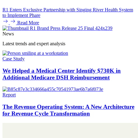
R1 Enters Exclusive Partnership with Singing River Health System
to Implement Phare
Read More
News
Latest trends and expert analysis
Case Study
We Helped a Medical Center Identify $730K in
Additional Medicare DSH Reimbursement
Report
The Revenue Operating System: A New Architecture
for Revenue Cycle Transformation