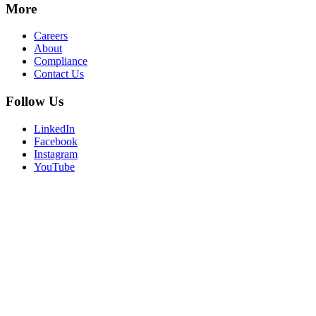
More
Careers
About
Compliance
Contact Us
Follow Us
LinkedIn
Facebook
Instagram
YouTube
Privacy Policy
Terms of Use
Consent Preferences
Login
© 2026 R1
Mobile Navigation