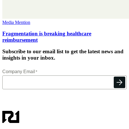
Media Mention
Fragmentation is breaking healthcare
reimbursement
Subscribe to our email list to get the latest news and
insights in your inbox.