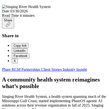
Date
03/30/2026
Read Time
4 minutes
Share
Share to
Copy link
LinkedIn
Facebook
X
Phare
RCM Partnerships
Client Stories
Industry Insight
A community health system reimagines
what’s possible
Singing River Health System, a health system spanning much of the
Mississippi Gulf Coast, started implementing PhareOS agentic AI
solutions across their revenue organization in fall of 2025. Singing