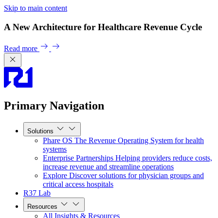
Skip to main content
A New Architecture for Healthcare Revenue Cycle
Read more
Primary Navigation
Solutions
Phare OS
The Revenue Operating System for health
systems
Enterprise Partnerships
Helping providers reduce costs,
increase revenue and streamline operations
Explore
Discover solutions for physician groups and
critical access hospitals
R37 Lab
Resources
All Insights & Resources