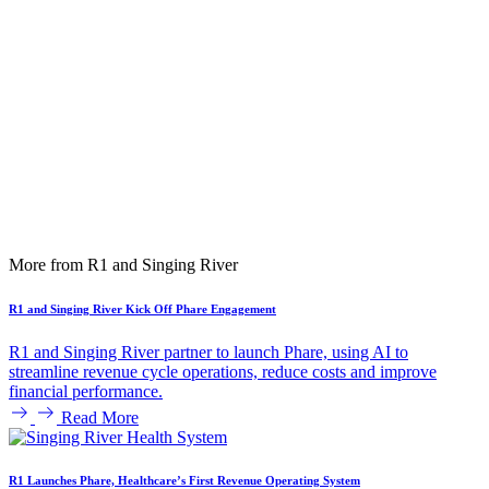
More from R1 and Singing River
R1 and Singing River Kick Off Phare Engagement
R1 and Singing River partner to launch Phare, using AI to
streamline revenue cycle operations, reduce costs and improve
financial performance.
Read More
R1 Launches Phare, Healthcare’s First Revenue Operating System