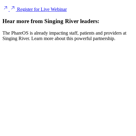
Register for Live Webinar
Hear more from Singing River leaders:
The PhareOS is already impacting staff, patients and providers at
Singing River. Learn more about this powerful partnership.