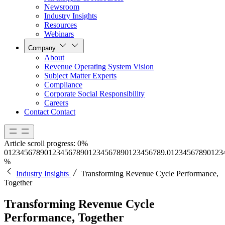
Newsroom
Industry Insights
Resources
Webinars
Company
About
Revenue Operating System Vision
Subject Matter Experts
Compliance
Corporate Social Responsibility
Careers
Contact
Contact
Article scroll progress:
0%
0
1
2
3
4
5
6
7
8
9
0
1
2
3
4
5
6
7
8
9
0
1
2
3
4
5
6
7
8
9
0
1
2
3
4
5
6
7
8
9
.
0
1
2
3
4
5
6
7
8
9
0
1
2
3
%
Industry Insights
Transforming Revenue Cycle Performance,
Together
Transforming Revenue Cycle
Performance, Together